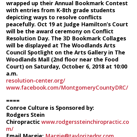
wrapped up their Annual Bookmark Contest
with entries from K-8th grade students
depicting ways to resolve conflicts
peacefully. Oct 19 at Judge Hamilton’s Court
will be the award ceremony on Conflict
Resolution Day. The 3D Bookmark Collages
will be displayed at The Woodlands Arts
Council Spotlight on the Arts Gallery in The
Woodlands Mall (2nd floor near the Food
Court) on Saturday, October 6, 2018 at 10:00
a.m.
resolution-center.org/
www.facebook.com/MontgomeryCountyDRC/
====
Conroe Culture is Sponsored by:
Rodgers Stein
Chiropractic
www.rodgerssteinchiropractic.co
m/
Email Margie:
Margie@taylorizedpr.com