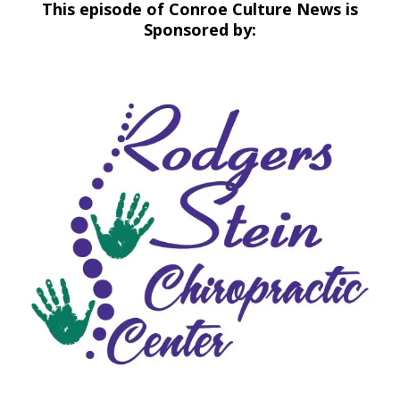
This episode of Conroe Culture News is
Sponsored by: