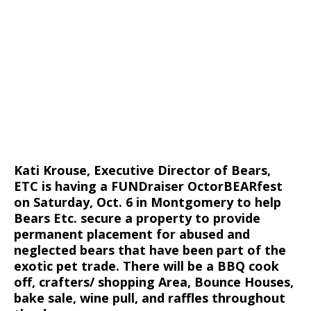
Kati Krouse, Executive Director of Bears,
ETC is having a FUNDraiser OctorBEARfest
on Saturday, Oct. 6 in Montgomery to help
Bears Etc. secure a property to provide
permanent placement for abused and
neglected bears that have been part of the
exotic pet trade. There will be a BBQ cook
off, crafters/ shopping Area, Bounce Houses,
bake sale, wine pull, and raffles throughout