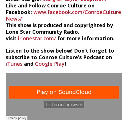
Like and Follow Conroe Culture on
Facebook:
www.facebook.com/ConroeCulture
News/
This show is produced and copyrighted by
Lone Star Community Radio,
visit
irlonestar.com/
for more information.
Listen to the show below! Don’t forget to
subscribe to Conroe Culture’s Podcast on
iTunes
and
Google Play
!