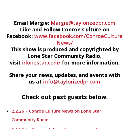
Email Margie:
Margie@taylorizedpr.com
Like and Follow Conroe Culture on
Facebook:
www.facebook.com/ConroeCulture
News/
This show is produced and copyrighted by
Lone Star Community Radio,
visit
irlonestar.com/
for more information.
Share your news, updates, and events with
us at
info@taylorizedpr.com
Check out past guests below.
2.2.26 – Conroe Culture News on Lone Star
Community Radio