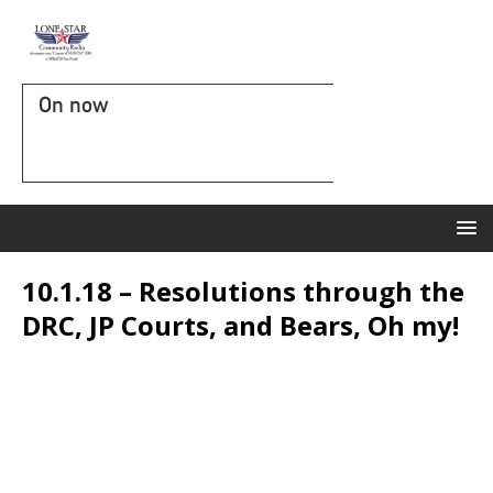
On now
10.1.18 – Resolutions through the
DRC, JP Courts, and Bears, Oh my!