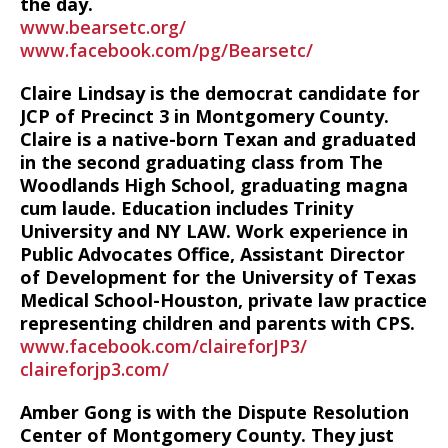
the day.
www.bearsetc.org/
www.facebook.com/pg/Bearsetc/
Claire Lindsay is the democrat candidate for
JCP of Precinct 3 in Montgomery County.
Claire is a native-born Texan and graduated
in the second graduating class from The
Woodlands High School, graduating magna
cum laude. Education includes Trinity
University and NY LAW. Work experience in
Public Advocates Office, Assistant Director
of Development for the University of Texas
Medical School-Houston, private law practice
representing children and parents with CPS.
www.facebook.com/claireforJP3/
claireforjp3.com/
Amber Gong is with the Dispute Resolution
Center of Montgomery County. They just