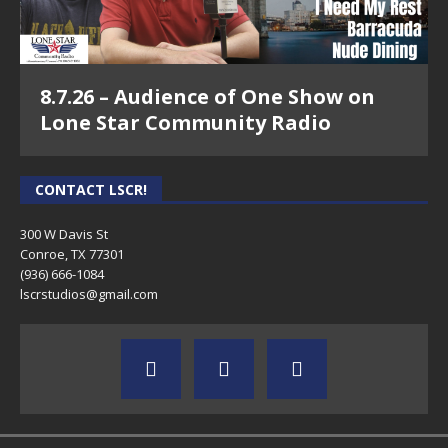
8.7.26 – Audience of One Show on
Lone Star Community Radio
CONTACT LSCR!
300 W Davis St
Conroe, TX 77301
(936) 666-1084‬
lscrstudios@gmail.com