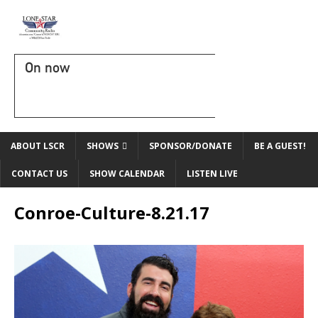
On now
ABOUT LSCR
SHOWS
SPONSOR/DONATE
BE A GUEST!
CONTACT US
SHOW CALENDAR
LISTEN LIVE
Conroe-Culture-8.21.17