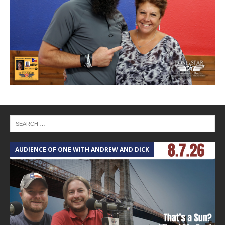
AUDIENCE OF ONE WITH ANDREW AND DICK