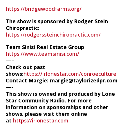
https://bridgewoodfarms.org/
The show is sponsored by Rodger Stein
Chiropractic:
https://rodgerssteinchiropractic.com/
Team Sinisi Real Estate Group
https://www.teamsinisi.com/
—–
Check out past
shows:
https://irlonestar.com/conroeculture
Contact Margie: margie@taylorizedpr.com
—-
This show is owned and produced by Lone
Star Community Radio. For more
information on sponsorships and other
shows, please visit them online
at
https://irlonestar.com