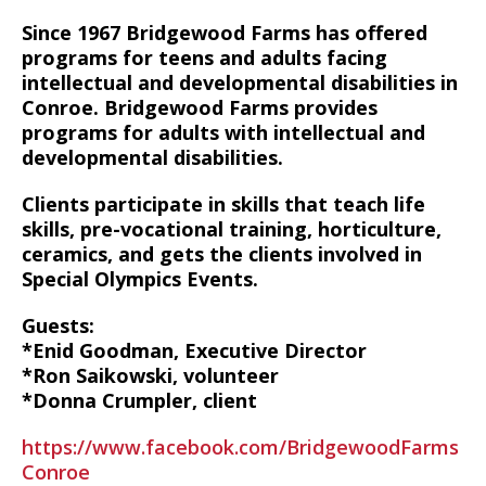
Since 1967 Bridgewood Farms has offered
programs for teens and adults facing
intellectual and developmental disabilities in
Conroe. Bridgewood Farms provides
programs for adults with intellectual and
developmental disabilities.
Clients participate in skills that teach life
skills, pre-vocational training, horticulture,
ceramics, and gets the clients involved in
Special Olympics Events.
Guests:
*Enid Goodman, Executive Director
*Ron Saikowski, volunteer
*Donna Crumpler, client
https://www.facebook.com/BridgewoodFarms
Conroe