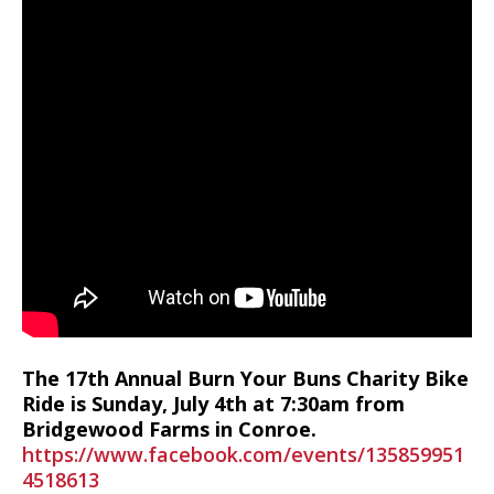
The 17th Annual Burn Your Buns Charity Bike
Ride is Sunday, July 4th at 7:30am from
Bridgewood Farms in Conroe.
https://www.facebook.com/events/135859951
4518613