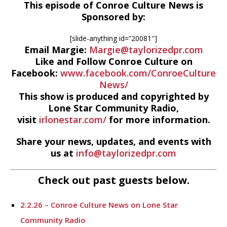
This episode of Conroe Culture News is
Sponsored by:
[slide-anything id=”20081″]
Email Margie:
Margie@taylorizedpr.com
Like and Follow Conroe Culture on
Facebook:
www.facebook.com/ConroeCulture
News/
This show is produced and copyrighted by
Lone Star Community Radio,
visit
irlonestar.com/
for more information.
Share your news, updates, and events with
us at
info@taylorizedpr.com
Check out past guests below.
2.2.26 – Conroe Culture News on Lone Star
Community Radio