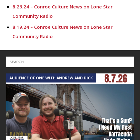
8.26.24 – Conroe Culture News on Lone Star
Community Radio
8.19.24 – Conroe Culture News on Lone Star
Community Radio
8.12.24 – Conroe Culture News on Lone Star
Community Radio
8.5.24 – Conroe Culture News on Lone Star
Community Radio
AUDIENCE OF ONE WITH ANDREW AND DICK
T
7.29.24 – Conroe Culture News on Lone Star
Community Radio
7.22.24 -“Working with Vulnerable Populations” –
Conroe Culture News on Lone Star Community Radio
7.15.24 – Conroe Culture News on Lone Star
Community Radio