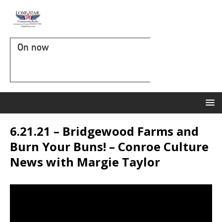
On now
6.21.21 – Bridgewood Farms and
Burn Your Buns! – Conroe Culture
News with Margie Taylor