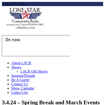
August 9, 2026
On now
About LSCR
Shows
LSCR Old Shows
Sponsor/Donate
Be A Guest!
Contact Us
Show Calendar
Listen Live
3.4.24 – Spring Break and March Events