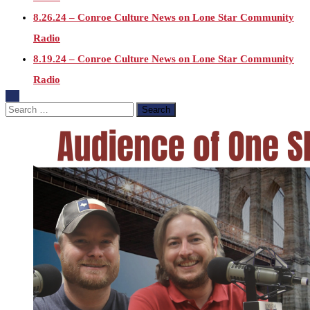
8.26.24 – Conroe Culture News on Lone Star Community
Radio
8.19.24 – Conroe Culture News on Lone Star Community
Radio
8.12.24 – Conroe Culture News on Lone Star Community
Search
for:
Radio
8.5.24 – Conroe Culture News on Lone Star Community
Radio
7.29.24 – Conroe Culture News on Lone Star Community
Radio
7.22.24 -“Working with Vulnerable Populations” – Conroe
Culture News on Lone Star Community Radio
7.15.24 – Conroe Culture News on Lone Star Community
Radio
7.1.24 – State of the County, Conroe Culture News on Lone