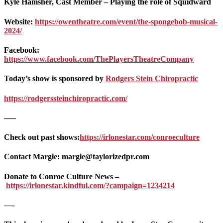
Kyle Hamsher, Cast Member – Playing the role of Squidward
Website:
https://owentheatre.com/event/the-spongebob-musical-
2024/
Facebook:
https://www.facebook.com/ThePlayersTheatreCompany
Today’s show is sponsored by
Rodgers Stein Chiropractic
https://rodgerssteinchiropractic.com/
—–
Check out past shows:
https://irlonestar.com/conroeculture
Contact Margie: margie@taylorizedpr.com
Donate to Conroe Culture News –
https://irlonestar.kindful.com/?campaign=1234214
—-