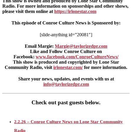
This show is owned and produced by Lone Star Community
Radio. For more information on sponsorships and other shows,
please visit them online at
https://irlonestar.com
This episode of Conroe Culture News is Sponsored by:
[slide-anything id=”20081″]
Email Margie:
Margie@taylorizedpr.com
Like and Follow Conroe Culture on
Facebook:
www.facebook.com/ConroeCultureNews/
This show is produced and copyrighted by Lone Star
Community Radio, visit
irlonestar.com/
for more information.
Share your news, updates, and events with us at
info@taylorizedpr.com
Check out past guests below.
2.2.26 – Conroe Culture News on Lone Star Community
Radio