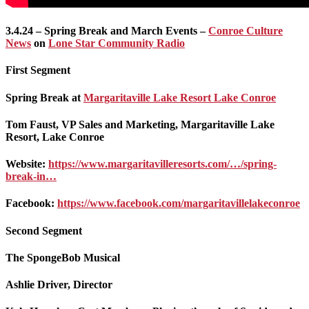
3.4.24 – Spring Break and March Events –
Conroe Culture
News
on
Lone Star Community Radio
First Segment
Spring Break at
Margaritaville Lake Resort Lake Conroe
Tom Faust, VP Sales and Marketing, Margaritaville Lake
Resort, Lake Conroe
Website:
https://www.margaritavilleresorts.com/…/spring-
break-in…
Facebook:
https://www.facebook.com/margaritavillelakeconroe
Second Segment
The SpongeBob Musical
Ashlie Driver, Director