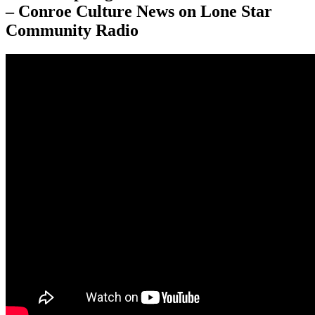
– Conroe Culture News on Lone Star
Community Radio