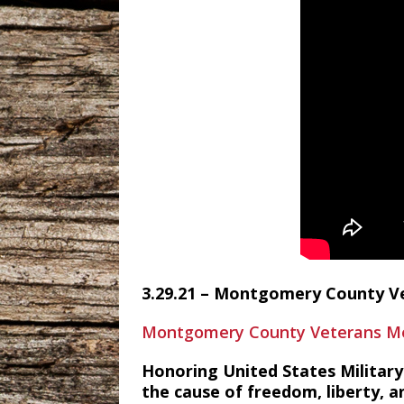
3.29.21 – Montgomery County V
Montgomery County Veterans Me
Honoring United States Military 
the cause of freedom, liberty, an