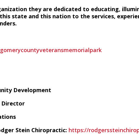
ganization they are dedicated to educating, illumi
his state and this nation to the services, experie
nders.
tgomerycountyveteransmemorialpark
unity Development
Director
ations
dger Stein Chiropractic:
https://rodgerssteinchiro