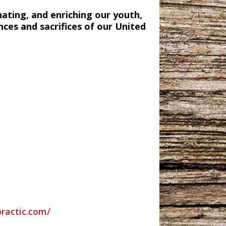
nating, and enriching our youth,
nces and sacrifices of our United
practic.com/