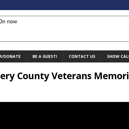
On now
R/DONATE
BE A GUEST!
CONTACT US
SHOW CAL
ery County Veterans Memoria