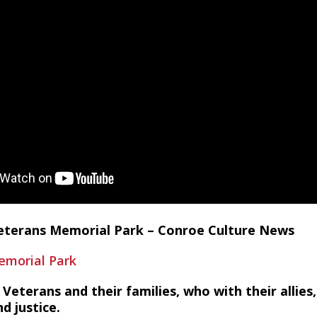
eterans Memorial Park – Conroe Culture News
morial Park
Veterans and their families, who with their allies,
d justice.