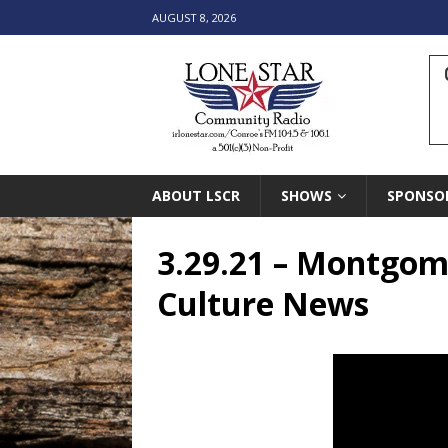
AUGUST 8, 2026
ABOUT LSCR
SHOWS
SPONSO
3.29.21 – Montgom
Culture News