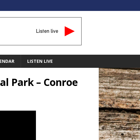
Listen live
ENDAR
LISTEN LIVE
l Park – Conroe