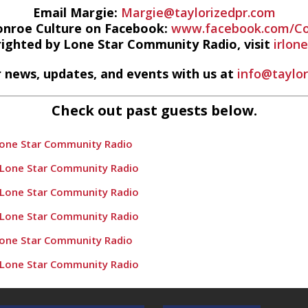
Email Margie:
Margie@taylorizedpr.com
onroe Culture on Facebook:
www.facebook.com/Co
righted by Lone Star Community Radio, visit
irlon
 news, updates, and events with us at
info@taylo
Check out past guests below.
Lone Star Community Radio
 Lone Star Community Radio
 Lone Star Community Radio
 Lone Star Community Radio
Lone Star Community Radio
 Lone Star Community Radio
e Populations” – Conroe Culture News on Lone Star Community