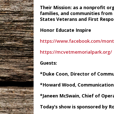
Their Mission: as a nonprofit or
families, and communities from t
States Veterans and First Respo
Honor Educate Inspire
https://www.facebook.com/mon
https://mcvetmemorialpark.org/
Guests:
*Duke Coon, Director of Comm
*Howard Wood, Communication 
*Janeen McSwain, Chief of Oper
Today’s show is sponsored by Ro