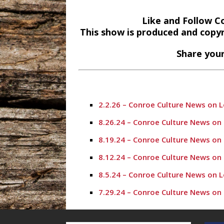
Like and Follow C
This show is produced and copy
Share your
2.2.26 – Conroe Culture News on 
8.26.24 – Conroe Culture News on
8.19.24 – Conroe Culture News on
8.12.24 – Conroe Culture News on
8.5.24 – Conroe Culture News on 
7.29.24 – Conroe Culture News on
7.22.24 -“Working with Vulnerabl