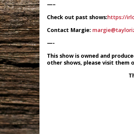
—–
Check out past shows:
https://ir
Contact Margie:
margie@taylori
—-
This show is owned and produce
other shows, please visit them 
T