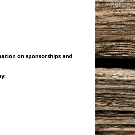
mation on sponsorships and
y: