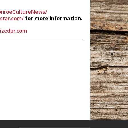
nroeCultureNews/
estar.com/
for more information.
rizedpr.com
 Radio