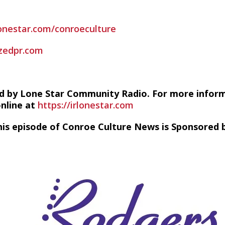
lonestar.com/conroeculture
zedpr.com
d by Lone Star Community Radio. For more infor
online at
https://irlonestar.com
his episode of Conroe Culture News is Sponsored b