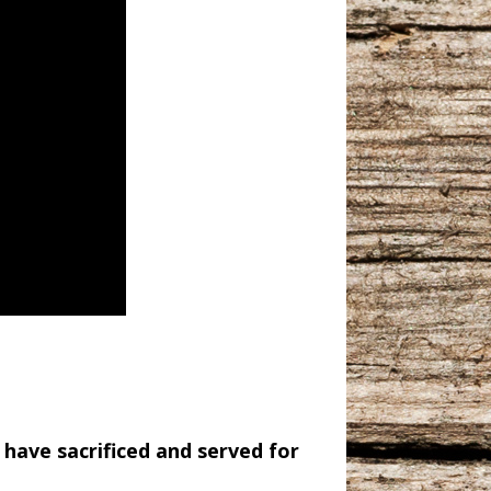
 have sacrificed and served for