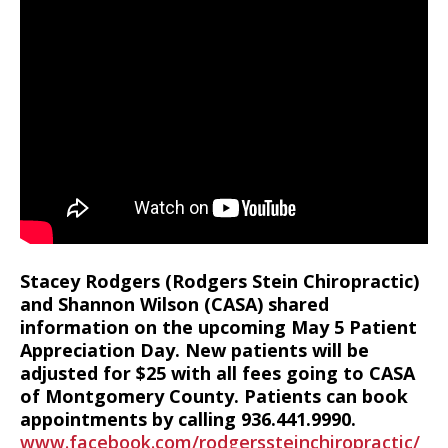
Stacey Rodgers (Rodgers Stein Chiropractic)
and Shannon Wilson (CASA) shared
information on the upcoming May 5 Patient
Appreciation Day. New patients will be
adjusted for $25 with all fees going to CASA
of Montgomery County. Patients can book
appointments by calling 936.441.9990.
www.facebook.com/rodgerssteinchiropractic/