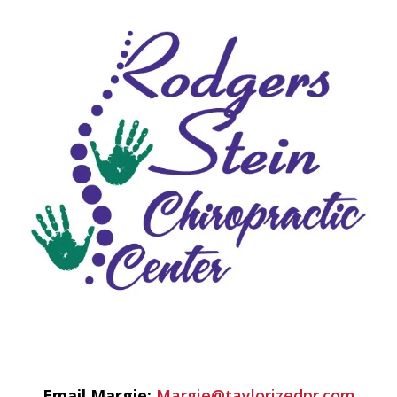
Email Margie:
Margie@taylorizedpr.com