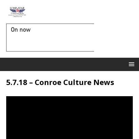
On now
5.7.18 – Conroe Culture News