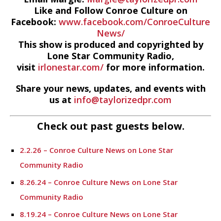
Like and Follow Conroe Culture on
Facebook:
www.facebook.com/ConroeCulture
News/
This show is produced and copyrighted by
Lone Star Community Radio,
visit
irlonestar.com/
for more information.
Share your news, updates, and events with
us at
info@taylorizedpr.com
Check out past guests below.
2.2.26 – Conroe Culture News on Lone Star
Community Radio
8.26.24 – Conroe Culture News on Lone Star
Community Radio
8.19.24 – Conroe Culture News on Lone Star