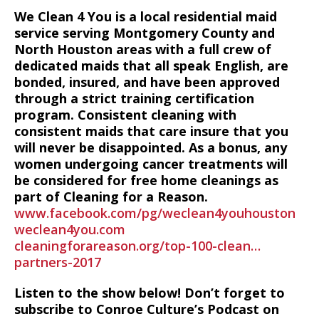
We Clean 4 You is a local residential maid
service serving Montgomery County and
North Houston areas with a full crew of
dedicated maids that all speak English, are
bonded, insured, and have been approved
through a strict training certification
program. Consistent cleaning with
consistent maids that care insure that you
will never be disappointed. As a bonus, any
women undergoing cancer treatments will
be considered for free home cleanings as
part of Cleaning for a Reason.
www.facebook.com/pg/weclean4youhouston
weclean4you.com
cleaningforareason.org/top-100-clean…
partners-2017
Listen to the show below! Don’t forget to
subscribe to Conroe Culture’s Podcast on