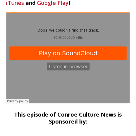
iTunes
and
Google Play
!
This episode of Conroe Culture News is
Sponsored by: