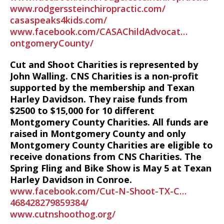
www.rodgerssteinchiropractic.com/
casaspeaks4kids.com/
www.facebook.com/CASAChildAdvocat…
ontgomeryCounty/
Cut and Shoot Charities is represented by
John Walling. CNS Charities is a non-profit
supported by the membership and Texan
Harley Davidson. They raise funds from
$2500 to $15,000 for 10 different
Montgomery County Charities. All funds are
raised in Montgomery County and only
Montgomery County Charities are eligible to
receive donations from CNS Charities. The
Spring Fling and Bike Show is May 5 at Texan
Harley Davidson in Conroe.
www.facebook.com/Cut-N-Shoot-TX-C…
468428279859384/
www.cutnshoothog.org/