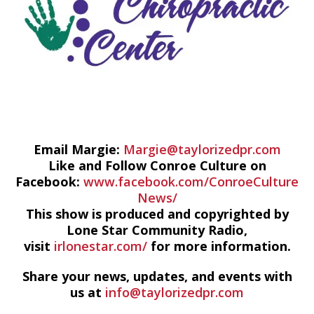
Email Margie:
Margie@taylorizedpr.com
Like and Follow Conroe Culture on
Facebook:
www.facebook.com/ConroeCulture
News/
This show is produced and copyrighted by
Lone Star Community Radio,
visit
irlonestar.com/
for more information.
Share your news, updates, and events with
us at
info@taylorizedpr.com