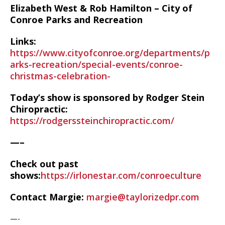
Elizabeth West & Rob Hamilton –
City of
Conroe Parks and Recreation
Links:
https://www.cityofconroe.org/departments/p
arks-recreation/special-events/conroe-
christmas-celebration-
Today’s show is sponsored by Rodger Stein
Chiropractic:
https://rodgerssteinchiropractic.com/
—–
Check out past
shows:
https://irlonestar.com/conroeculture
Contact Margie:
margie@taylorizedpr.com
—-