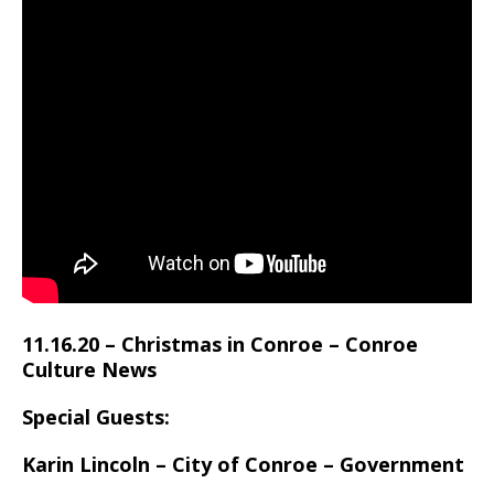
11.16.20 – Christmas in Conroe – Conroe
Culture News
Special Guests:
Karin Lincoln –
City of Conroe – Government