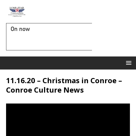
On now
11.16.20 – Christmas in Conroe –
Conroe Culture News