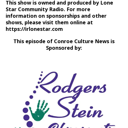
This show is owned and produced by Lone
Star Community Radio. For more
information on sponsorships and other
shows, please visit them online at
https://irlonestar.com
This episode of Conroe Culture News is
Sponsored by: