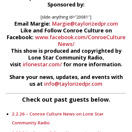
Sponsored by:
[slide-anything id=”20081″]
Email Margie:
Margie@taylorizedpr.com
Like and Follow Conroe Culture on
Facebook:
www.facebook.com/ConroeCulture
News/
This show is produced and copyrighted by
Lone Star Community Radio,
visit
irlonestar.com/
for more information.
Share your news, updates, and events with
us at
info@taylorizedpr.com
Check out past guests below.
2.2.26 – Conroe Culture News on Lone Star
Community Radio