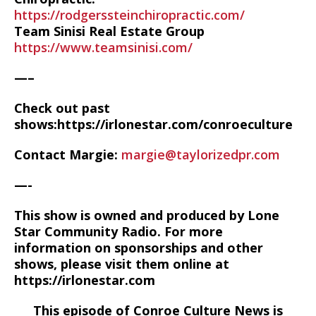
https://rodgerssteinchiropractic.com/
Team Sinisi Real Estate Group
https://www.teamsinisi.com/
—–
Check out past
shows:https://irlonestar.com/conroeculture
Contact Margie:
margie@taylorizedpr.com
—-
This show is owned and produced by Lone
Star Community Radio. For more
information on sponsorships and other
shows, please visit them online at
https://irlonestar.com
This episode of Conroe Culture News is