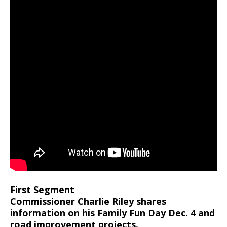
First Segment
Commissioner Charlie Riley shares
information on his Family Fun Day Dec. 4 and
road improvement projects.