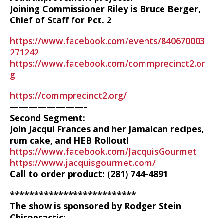
Joining Commissioner Riley is Bruce Berger,
Chief of Staff for Pct. 2
https://www.facebook.com/events/840670003
271242
https://www.facebook.com/commprecinct2.or
g
https://commprecinct2.org/
————————-
Second Segment:
Join Jacqui Frances and her Jamaican recipes,
rum cake, and HEB Rollout!
https://www.facebook.com/JacquisGourmet
https://www.jacquisgourmet.com/
Call to order product: (281) 744-4891
**************************
The show is sponsored by Rodger Stein
Chiropractic: