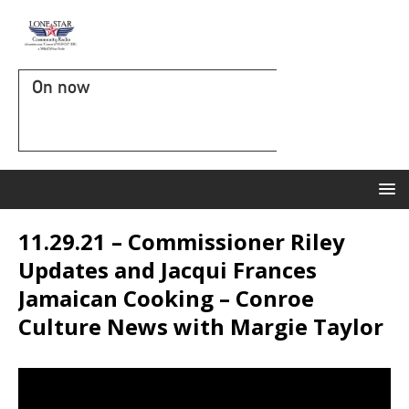
On now
11.29.21 – Commissioner Riley
Updates and Jacqui Frances
Jamaican Cooking – Conroe
Culture News with Margie Taylor