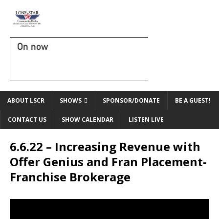
On now
ABOUT LSCR
SHOWS
SPONSOR/DONATE
BE A GUEST!
CONTACT US
SHOW CALENDAR
LISTEN LIVE
6.6.22 – Increasing Revenue with
Offer Genius and Fran Placement-
Franchise Brokerage