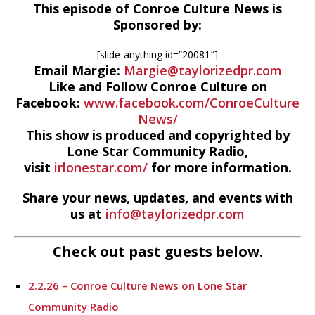
This episode of Conroe Culture News is
Sponsored by:
[slide-anything id=”20081″]
Email Margie:
Margie@taylorizedpr.com
Like and Follow Conroe Culture on
Facebook:
www.facebook.com/ConroeCulture
News/
This show is produced and copyrighted by
Lone Star Community Radio,
visit
irlonestar.com/
for more information.
Share your news, updates, and events with
us at
info@taylorizedpr.com
Check out past guests below.
2.2.26 – Conroe Culture News on Lone Star
Community Radio