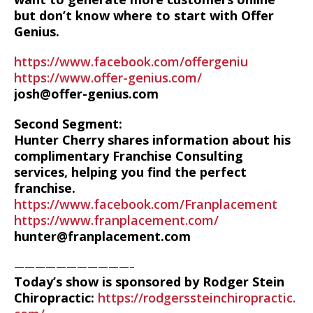
but don’t know where to start with Offer
Genius.
https://www.facebook.com/offergeniu
https://www.offer-genius.com/
josh@offer-genius.com
Second Segment:
Hunter Cherry shares information about his
complimentary Franchise Consulting
services, helping you find the perfect
franchise.
https://www.facebook.com/Franplacement
https://www.franplacement.com/
hunter@franplacement.com
———————————–
Today’s show is sponsored by Rodger Stein
Chiropractic:
https://rodgerssteinchiropractic.