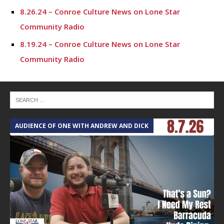
8.26.24 – Conroe Culture News on Lone Star
Community Radio
8.19.24 – Conroe Culture News on Lone Star
Community Radio
8.12.24 – Conroe Culture News on Lone Star
Community Radio
8.5.24 – Conroe Culture News on Lone Star
Community Radio
AUDIENCE OF ONE WITH ANDREW AND DICK
7.29.24 – Conroe Culture News on Lone Star
Community Radio
7.22.24 -“Working with Vulnerable Populations” –
Conroe Culture News on Lone Star Community Radio
7.15.24 – Conroe Culture News on Lone Star
Community Radio