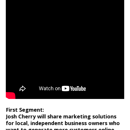
First Segment:
Josh Cherry will share marketing solutions
for local, independent business owners who
want to generate more customers online