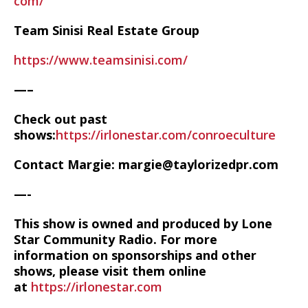
com/
Team Sinisi Real Estate Group
https://www.teamsinisi.com/
—–
Check out past
shows:
https://irlonestar.com/conroeculture
Contact Margie: margie@taylorizedpr.com
—-
This show is owned and produced by Lone
Star Community Radio. For more
information on sponsorships and other
shows, please visit them online
at
https://irlonestar.com