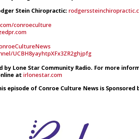
dger Stein Chiropractic:
rodgerssteinchiropractic.
r.com/conroeculture
zedpr.com
onroeCultureNews
nnel/UCBH8yayhtpXFx3ZR2ghjpfg
d by Lone Star Community Radio. For more infor
online at
irlonestar.com
his episode of Conroe Culture News is Sponsored b