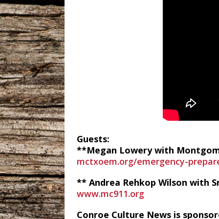
Guests:
**Megan Lowery with Montgome
mctxoem.org/emergency-prepar
** Andrea Rehkop Wilson with 
www.mc911.org
Conroe Culture News is sponsor