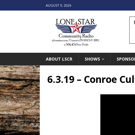
AUGUST 9, 2026
ABOUT LSCR
SHOWS
SPONSO
6.3.19 – Conroe Cu