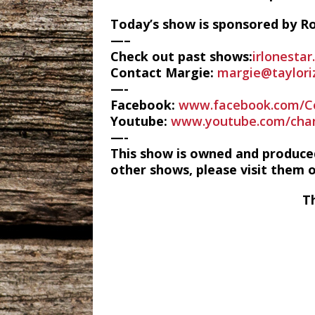
Today’s show is sponsored by Ro
—–
Check out past shows:
irlonesta
Contact Margie:
margie@taylori
—-
Facebook:
www.facebook.com/C
Youtube:
www.youtube.com/cha
—-
This show is owned and produce
other shows, please visit them 
T