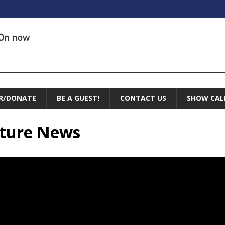
On now
R/DONATE
BE A GUEST!
CONTACT US
SHOW CAL
lture News