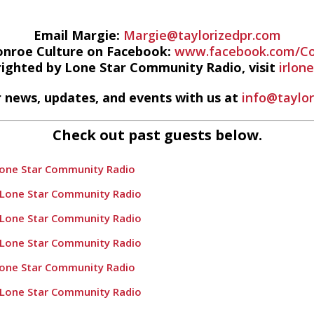
Email Margie:
Margie@taylorizedpr.com
onroe Culture on Facebook:
www.facebook.com/Co
righted by Lone Star Community Radio, visit
irlon
 news, updates, and events with us at
info@taylo
Check out past guests below.
Lone Star Community Radio
 Lone Star Community Radio
 Lone Star Community Radio
 Lone Star Community Radio
Lone Star Community Radio
 Lone Star Community Radio