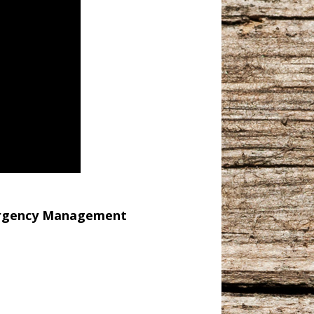
ergency Management