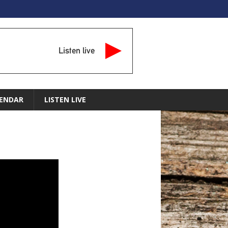
Listen live
ENDAR
LISTEN LIVE