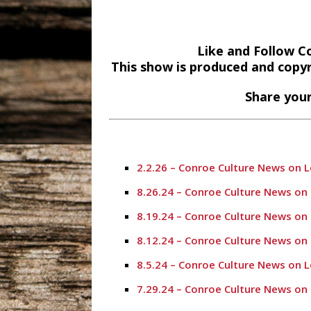
Like and Follow C
This show is produced and copy
Share your
2.2.26 – Conroe Culture News on 
8.26.24 – Conroe Culture News on
8.19.24 – Conroe Culture News on
8.12.24 – Conroe Culture News on
8.5.24 – Conroe Culture News on 
7.29.24 – Conroe Culture News on