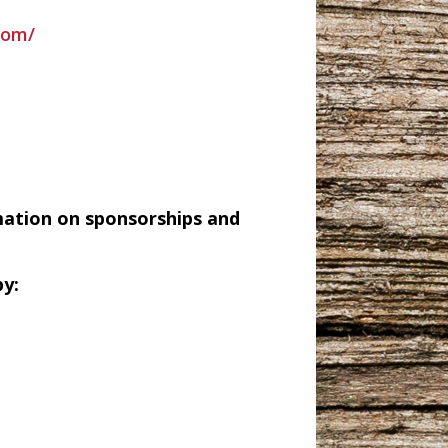
com/
mation on sponsorships and
y: