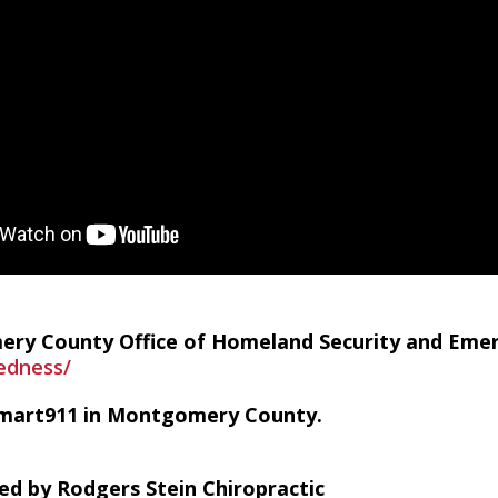
ry County Office of Homeland Security and Em
edness/
Smart911 in Montgomery County.
ed by Rodgers Stein Chiropractic