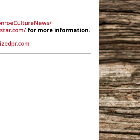
nroeCultureNews/
estar.com/
for more information.
rizedpr.com