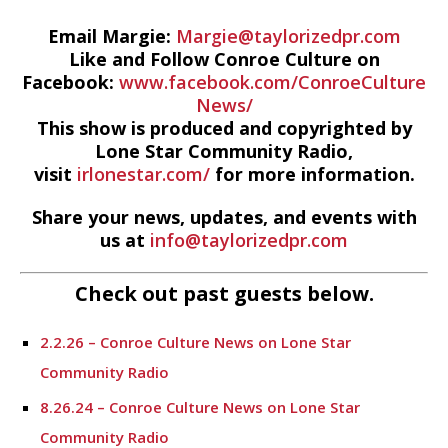
Email Margie:
Margie@taylorizedpr.com
Like and Follow Conroe Culture on
Facebook:
www.facebook.com/ConroeCulture
News/
This show is produced and copyrighted by
Lone Star Community Radio,
visit
irlonestar.com/
for more information.
Share your news, updates, and events with
us at
info@taylorizedpr.com
Check out past guests below.
2.2.26 – Conroe Culture News on Lone Star
Community Radio
8.26.24 – Conroe Culture News on Lone Star
Community Radio