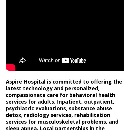
Aspire Hospital is committed to offering the
latest technology and personalized,
compassionate care for behavioral health
services for adults. Inpatient, outpatient,
psychiatric evaluations, substance abuse
detox, radiology services, rehabilitation
services for musculoskeletal problems, and
sleep apnea. Local partnerships in the