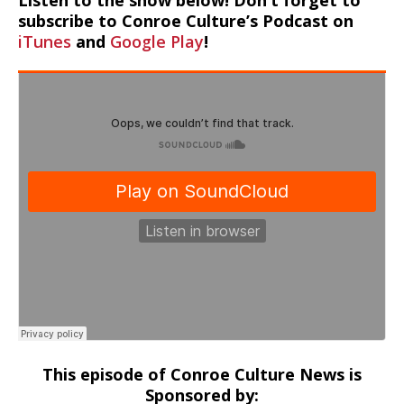
Listen to the show below! Don’t forget to
subscribe to Conroe Culture’s Podcast on
iTunes
and
Google Play
!
This episode of Conroe Culture News is
Sponsored by: