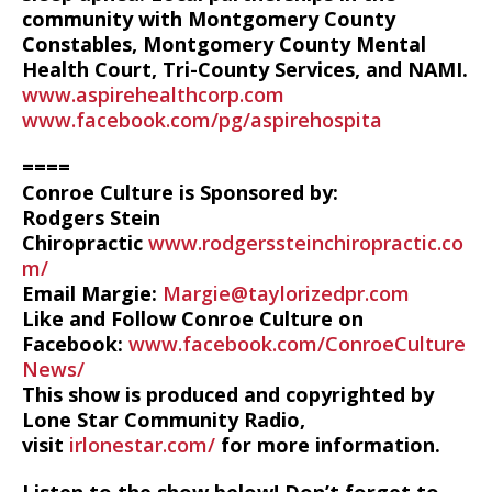
community with Montgomery County
Constables, Montgomery County Mental
Health Court, Tri-County Services, and NAMI.
www.aspirehealthcorp.com
www.facebook.com/pg/aspirehospita
====
Conroe Culture is Sponsored by:
Rodgers Stein
Chiropractic
www.rodgerssteinchiropractic.co
m/
Email Margie:
Margie@taylorizedpr.com
Like and Follow Conroe Culture on
Facebook:
www.facebook.com/ConroeCulture
News/
This show is produced and copyrighted by
Lone Star Community Radio,
visit
irlonestar.com/
for more information.