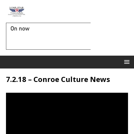
On now
7.2.18 – Conroe Culture News