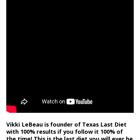
Vikki LeBeau is founder of Texas Last Diet
with 100% results if you follow it 100% of
the time! This is the last diet you will ever be