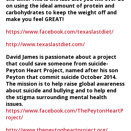
on using the ideal amount of protein and
carbohydrates to keep the weight off and
make you feel GREAT!
https://www.facebook.com/texaslastdiet/
http://www.texaslastdiet.com/
David James is passionate about a project
that could save someone from suicide-
Peyton Heart Project, named after his son
Peyton that commit suicide October 2014.
The mission is to help raise global awareness
about suicide and bullying and to help end
the stigma surrounding mental health
issues.
https://www.facebook.com/ThePeytonHeartP
roject/
http://www.thepeytonheartproject.org/