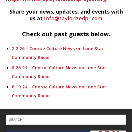
Share your news, updates, and events with
us at
info@taylorizedpr.com
Check out past guests below.
2.2.26 – Conroe Culture News on Lone Star
Community Radio
8.26.24 – Conroe Culture News on Lone Star
Community Radio
8.19.24 – Conroe Culture News on Lone Star
Community Radio
8.12.24 – Conroe Culture News on Lone Star
Community Radio
8.5.24 – Conroe Culture News on Lone Star