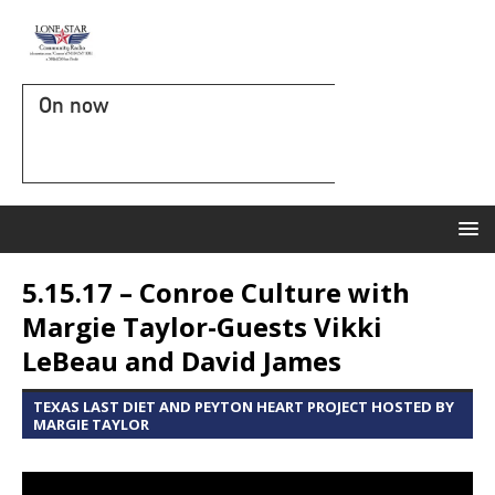
On now
5.15.17 – Conroe Culture with
Margie Taylor-Guests Vikki
LeBeau and David James
TEXAS LAST DIET AND PEYTON HEART PROJECT HOSTED BY
MARGIE TAYLOR