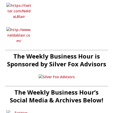
The Weekly Business Hour is
Sponsored by Silver Fox Advisors
The Weekly Business Hour’s
Social Media & Archives Below!