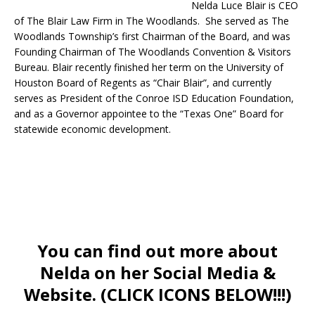
Nelda Luce Blair is CEO
of The Blair Law Firm in The Woodlands. She served as The
Woodlands Township’s first Chairman of the Board, and was
Founding Chairman of The Woodlands Convention & Visitors
Bureau. Blair recently finished her term on the University of
Houston Board of Regents as “Chair Blair”, and currently
serves as President of the Conroe ISD Education Foundation,
and as a Governor appointee to the “Texas One” Board for
statewide economic development.
You can find out more about
Nelda on her Social Media &
Website. (CLICK ICONS BELOW!!!)