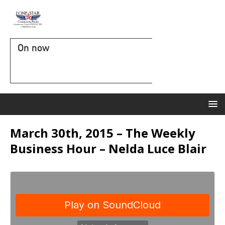
On now
March 30th, 2015 – The Weekly
Business Hour – Nelda Luce Blair