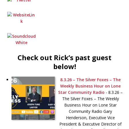
Check out Rick’s past guest
below!
8.3.26 – The Silver Foxes – The
Weekly Business Hour on Lone
Star Community Radio
-
8.3.26 –
The Silver Foxes – The Weekly
Business Hour on Lone Star
Community Radio Gary
Henderson, Executive Vice
President & Executive Director of