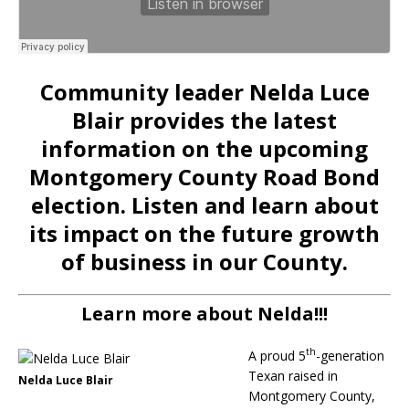
Community leader Nelda Luce
Blair provides the latest
information on the upcoming
Montgomery County Road Bond
election. Listen and learn about
its impact on the future growth
of business in our County.
Learn more about Nelda!!!
th
A proud 5
-generation
Texan raised in
Nelda Luce Blair
Montgomery County,