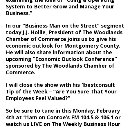
System to Better Grow and Manage Your
Business.”
In our “Business Man on the Street” segment
today J.J. Hollie, President of The Woodlands
Chamber of Commerce joins us to give his
economic outlook for Montgomery County.
He will also share information about the
upcoming “Economic Outlook Conference”
sponsored by The Woodlands Chamber of
Commerce.
I will close the show with his 1bestconsult
Tip of the Week – “Are You Sure That Your
Employees Feel Valued?”
So be sure to tune in this Monday, February
4th at 11am on Conroe’s FM 104.5 & 106.1 or
watch us LIVE on The Weekly Business Hour