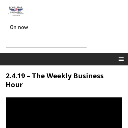
On now
2.4.19 – The Weekly Business
Hour