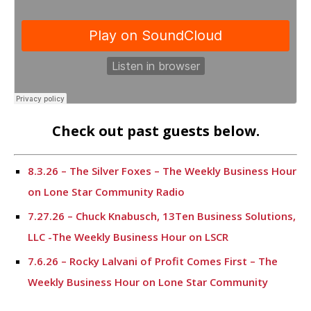
Check out past guests below.
8.3.26 – The Silver Foxes – The Weekly Business Hour
on Lone Star Community Radio
7.27.26 – Chuck Knabusch, 13Ten Business Solutions,
LLC -The Weekly Business Hour on LSCR
7.6.26 – Rocky Lalvani of Profit Comes First – The
Weekly Business Hour on Lone Star Community
Radio