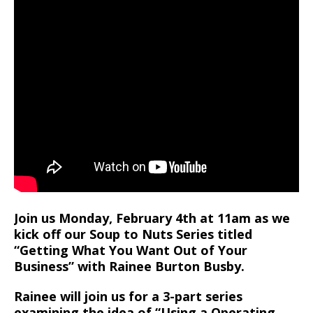
Join us Monday, February 4th at 11am as we
kick off our Soup to Nuts Series titled
“Getting What You Want Out of Your
Business” with Rainee Burton Busby.
Rainee will join us for a 3-part series
examining the idea of “Using a Operating