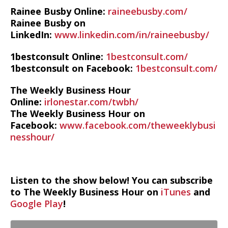
Rainee Busby Online:
raineebusby.com/
Rainee Busby on
LinkedIn:
www.linkedin.com/in/raineebusby/
1bestconsult Online:
1bestconsult.com/
1bestconsult on Facebook:
1bestconsult.com/
The Weekly Business Hour
Online:
irlonestar.com/twbh/
The Weekly Business Hour on
Facebook:
www.facebook.com/theweeklybusi
nesshour/
Listen to the show below! You can subscribe
to The Weekly Business Hour on
iTunes
and
Google Play
!