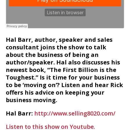
Hal Barr, author, speaker and sales
consultant joins the show to talk
about the business of being an
author/speaker. Hal also discusses his
newest book, “The First Billion is the
Toughest.” Is it time for your business
to be ‘moving on’? Listen and hear Rick
offers his advice on keeping your
business moving.
Hal Barr:
http://www.selling8020.com/
Listen to this show on Youtube.