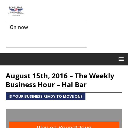
On now
August 15th, 2016 – The Weekly
Business Hour – Hal Bar
IS YOUR BUSINESS READY TO MOVE ON?