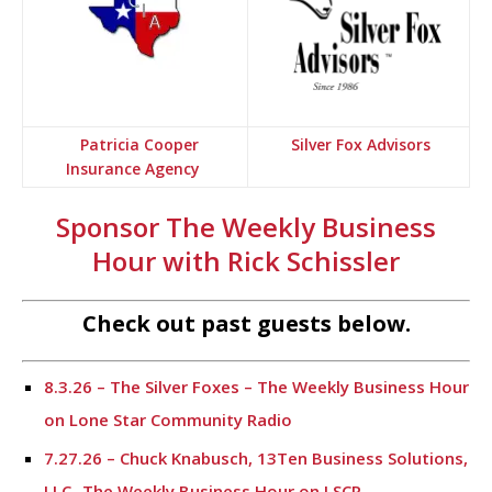
Patricia Cooper
Silver Fox Advisors
Insurance Agency
Sponsor The Weekly Business
Hour with Rick Schissler
Check out past guests below.
8.3.26 – The Silver Foxes – The Weekly Business Hour
on Lone Star Community Radio
7.27.26 – Chuck Knabusch, 13Ten Business Solutions,
LLC -The Weekly Business Hour on LSCR