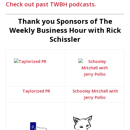
Check out past TWBH podcasts.
Thank you Sponsors of The
Weekly Business Hour with Rick
Schissler
Taylorized PR
Schooley Mitchell with
Jerry Pollio