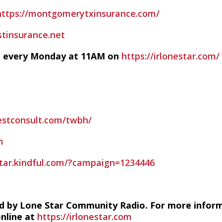
https://montgomerytxinsurance.com/
stinsurance.net
ve every Monday at 11AM on
https://irlonestar.com/
estconsult.com/twbh/
m
estar.kindful.com/?campaign=1234446
d by Lone Star Community Radio. For more infor
online at
https://irlonestar.com