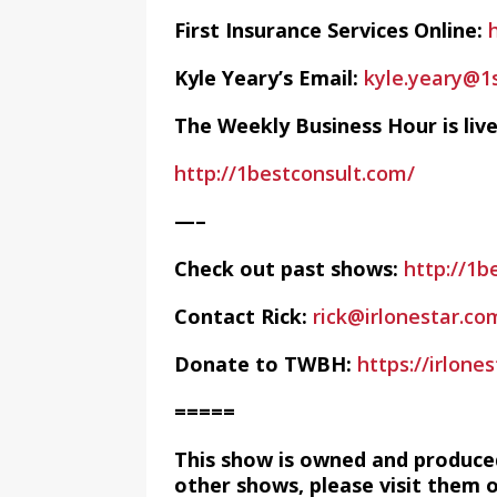
First Insurance Services Online:
Kyle Yeary’s Email:
kyle.yeary@1
The Weekly Business Hour is li
http://1bestconsult.com/
—–
Check out past shows:
http://1b
Contact Rick:
rick@irlonestar.co
Donate to TWBH:
https://irlon
=====
This show is owned and produce
other shows, please visit them 