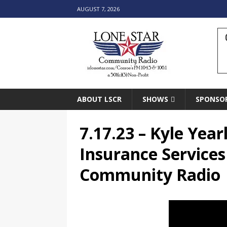
AUGUST 7, 2026
ABOUT LSCR
SHOWS
SPONSO
7.17.23 – Kyle Year
Insurance Services
Community Radio