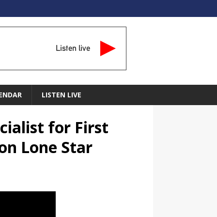
Listen live
ENDAR
LISTEN LIVE
alist for First
on Lone Star