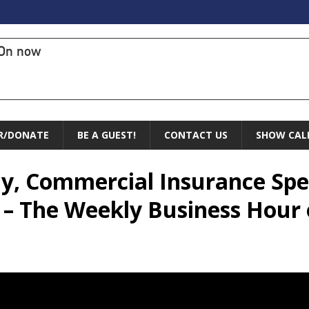
On now
R/DONATE
BE A GUEST!
CONTACT US
SHOW CAL
ly, Commercial Insurance Speci
 – The Weekly Business Hour 