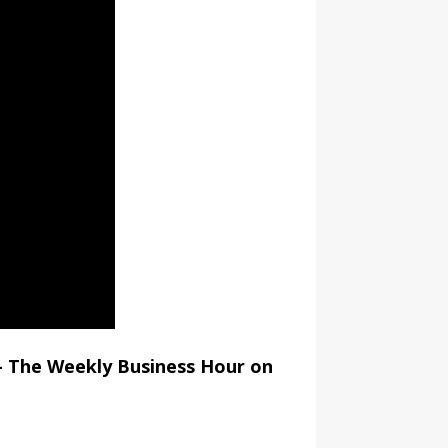
s – The Weekly Business Hour on