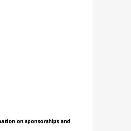
mation on sponsorships and