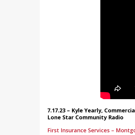
7.17.23 – Kyle Yearly, Commercia
Lone Star Community Radio
First Insurance Services – Mont