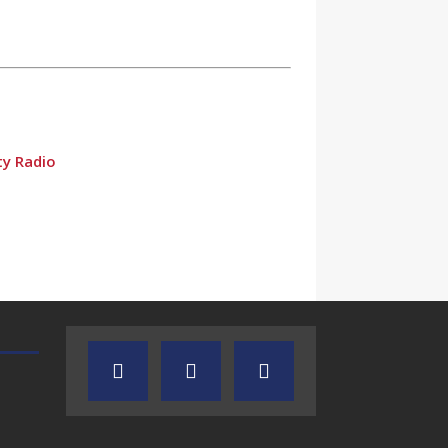
ty Radio
TEXAS SONGWRITERS ALLIANCE
CRUSIN CAR CLUB TALK
SHOW
dio