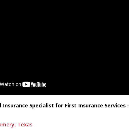
l Insurance Specialist for First Insurance Service
gomery, Texas