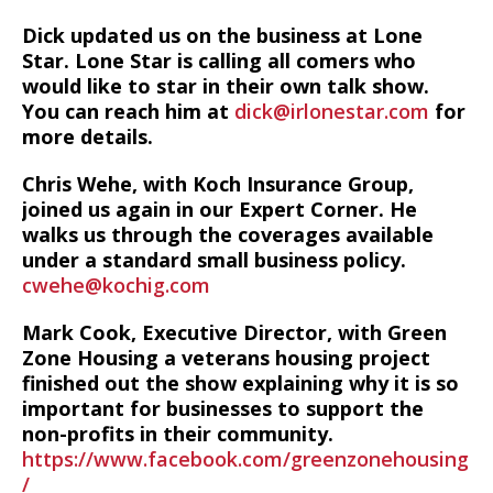
Dick updated us on the business at Lone
Star. Lone Star is calling all comers who
would like to star in their own talk show.
You can reach him at
dick@irlonestar.com
for
more details.
Chris Wehe, with Koch Insurance Group,
joined us again in our Expert Corner. He
walks us through the coverages available
under a standard small business policy.
cwehe@kochig.com
Mark Cook, Executive Director, with Green
Zone Housing a veterans housing project
finished out the show explaining why it is so
important for businesses to support the
non-profits in their community.
https://www.facebook.com/greenzonehousing
/