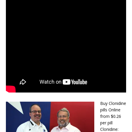
Buy Clonidine
pills Online
from $0.26
per pill
Clonidine: