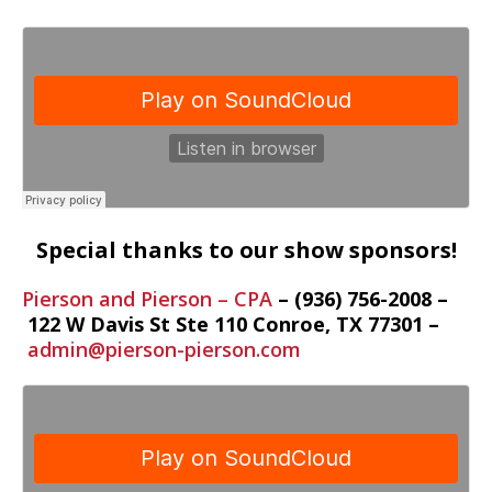
Special thanks to our show sponsors!
Pierson and Pierson – CPA
– (936) 756-2008 –
122 W Davis St Ste 110
Conroe
,
TX
77301 –
admin@pierson-pierson.com