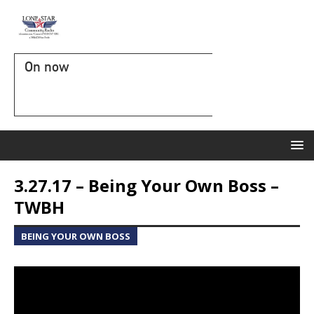
On now
3.27.17 – Being Your Own Boss –
TWBH
BEING YOUR OWN BOSS