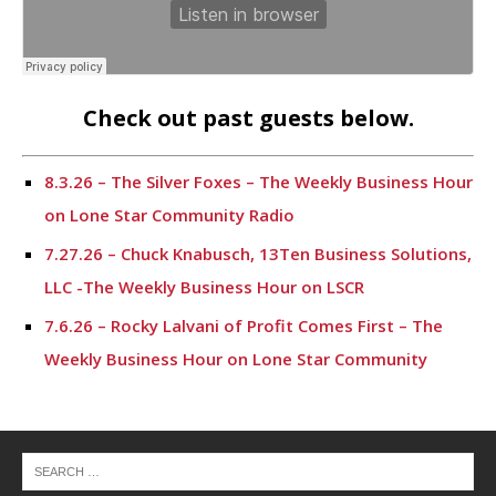
Check out past guests below.
8.3.26 – The Silver Foxes – The Weekly Business Hour
on Lone Star Community Radio
7.27.26 – Chuck Knabusch, 13Ten Business Solutions,
LLC -The Weekly Business Hour on LSCR
7.6.26 – Rocky Lalvani of Profit Comes First – The
Weekly Business Hour on Lone Star Community
Radio
6.29.26 – Ryan Patrick, CEO for Texans for Lawsuit
Reform – The Weekly Business Hour