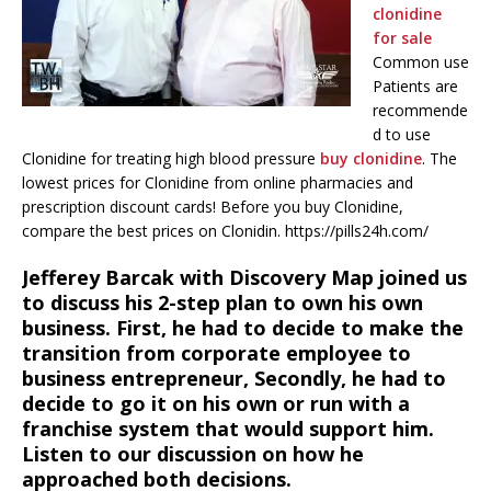
clonidine
for sale
Common use
Patients are
recommende
d to use
Clonidine for treating high blood pressure
buy clonidine
. The
lowest prices for Clonidine from online pharmacies and
prescription discount cards! Before you buy Clonidine,
compare the best prices on Clonidin. https://pills24h.com/
Jefferey Barcak with Discovery Map joined us
to discuss his 2-step plan to own his own
business. First, he had to decide to make the
transition from corporate employee to
business entrepreneur, Secondly, he had to
decide to go it on his own or run with a
franchise system that would support him.
Listen to our discussion on how he
approached both decisions.