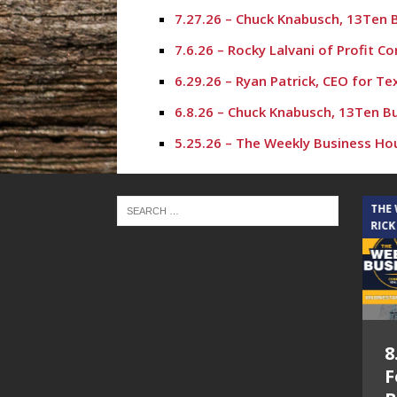
7.27.26 – Chuck Knabusch, 13Ten 
7.6.26 – Rocky Lalvani of Profit 
6.29.26 – Ryan Patrick, CEO for T
6.8.26 – Chuck Knabusch, 13Ten B
5.25.26 – The Weekly Business Ho
5.18.26 – Karl Stephen – The Wee
4.27.26 – Chuck Knabusch, 13Ten 
THE CINDY COCHRAN SHOW
THE
RICK
4.20.26 – Rich Hall, The Rich Hal
3.9.26 – Chuck Knabusch, 13Ten B
3.2.26 – Crystal Harris – The Wee
10.20.25 – Aaron Cox, The Woodla
5.6.26 – Lakes at
8
9.1.25 – Chuck Knabusch, Jr – Th
Woodhaven Village
F
8.25.25 – The Weekly Business Ho