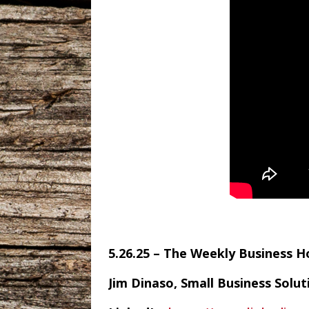
5.26.25 – The Weekly Business 
Jim Dinaso, Small Business Solu