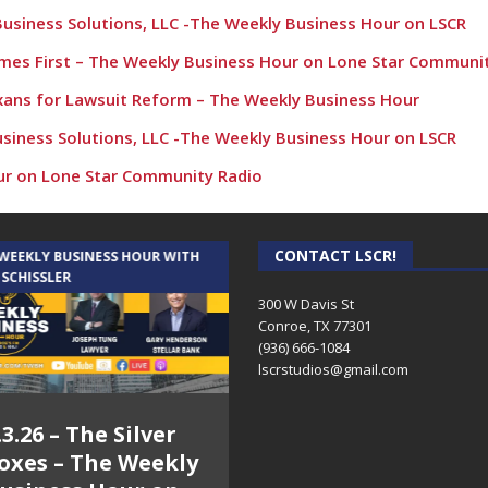
Business Solutions, LLC -The Weekly Business Hour on LSCR
Comes First – The Weekly Business Hour on Lone Star Communi
exans for Lawsuit Reform – The Weekly Business Hour
usiness Solutions, LLC -The Weekly Business Hour on LSCR
ur on Lone Star Community Radio
kly Business Hour on Lone Star Community Radio
Business Solutions, LLC -The Weekly Business Hour on LSCR
CONTACT LSCR!
 WEEKLY BUSINESS HOUR WITH
AUDIENCE OF ONE WITH ANDREW
 SCHISSLER
AND DICK
l Group – The Weekly Business Hour on Lone Star Community Ra
300 W Davis St
Conroe, TX 77301
usiness Solutions, LLC -The Weekly Business Hour on LSCR
(936) 666-1084‬
kly Business Hour on Lone Star Community Radio
lscrstudios@gmail.com
nds Chamber – The Weekly Business Hour with Rick Schissler
.3.26 – The Silver
7.31.26 – Audience
e Weekly Business Hour on Lone Star Community Radio
oxes – The Weekly
of One Show on
ur on Lone Star Community Radio