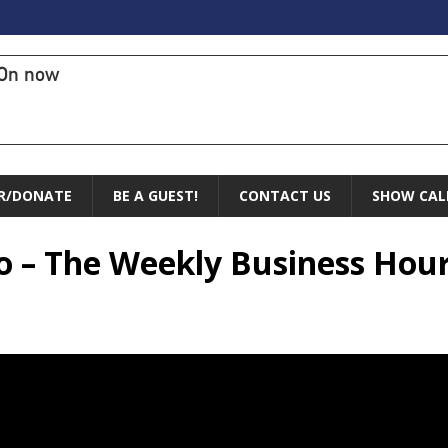
On now
R/DONATE
BE A GUEST!
CONTACT US
SHOW CAL
so – The Weekly Business Hou