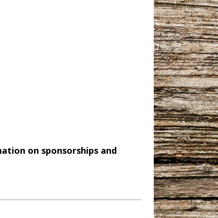
mation on sponsorships and