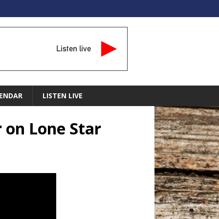
Listen live
ENDAR
LISTEN LIVE
r on Lone Star