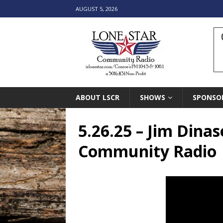
AUGUST 5, 2026
ABOUT LSCR
SHOWS
SPONSO
5.26.25 – Jim Dina
Community Radio