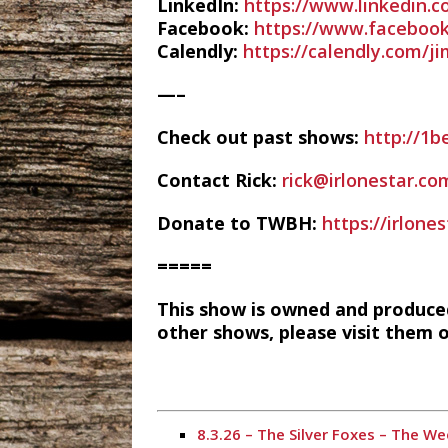
LinkedIn:
https://www.linkedin.
Facebook:
https://www.facebook
Calendly:
https://calendly.com/j
—–
Check out past shows:
http://1b
Contact Rick:
rick@irlonestar.co
Donate to TWBH:
https://irlon
=====
This show is owned and produce
other shows, please visit them 
8.3.26 – The Silver Foxes – The 