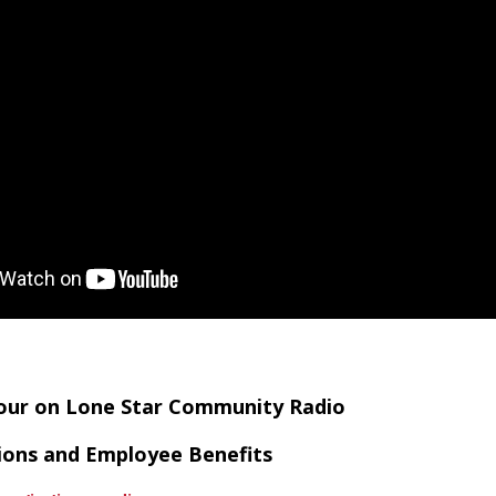
Hour on Lone Star Community Radio
tions and Employee Benefits