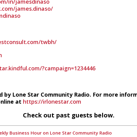
com/in/jamesdinaso
.com/james.dinaso/
imdinaso
estconsult.com/twbh/
m
estar.kindful.com/?campaign=1234446
d by Lone Star Community Radio. For more infor
online at
https://irlonestar.com
Check out past guests below.
Weekly Business Hour on Lone Star Community Radio