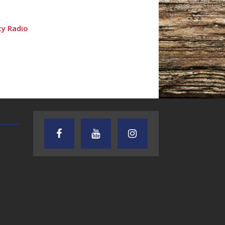
ty Radio
TEXAS SONGWRITERS ALLIANCE
CRUSIN CAR CLUB TALK
SHOW
dio
7.30.26 – Austin
7.27.26 – Cruisin
Nelson – Texas
Car Club Talk o