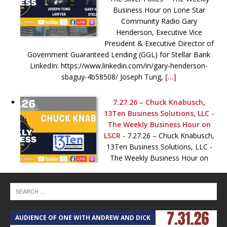
Business Hour on Lone Star
Community Radio Gary
Henderson, Executive Vice
President & Executive Director of
Government Guaranteed Lending (GGL) for Stellar Bank
LinkedIn: https://www.linkedin.com/in/gary-henderson-
sbaguy-4b58508/ Joseph Tung,
[...]
7.27.26 – Chuck Knabusch,
13Ten Business Solutions, LLC -
The Weekly Business Hour on
LSCR
-
7.27.26 – Chuck Knabusch,
13Ten Business Solutions, LLC -
The Weekly Business Hour on
LSCR Website: https://13ten.com
Schedule:
https://tidycal.com/13ten/30-min-qi/ LinkedIn:
https://www.linkedin.com/company/13tenbusiness-
solutions-llc/ YouTube (Unsolicited Feedback):
AUDIENCE OF ONE WITH ANDREW AND DICK
T
https://www.youtube.com/@theopsguy13ten —– Check out