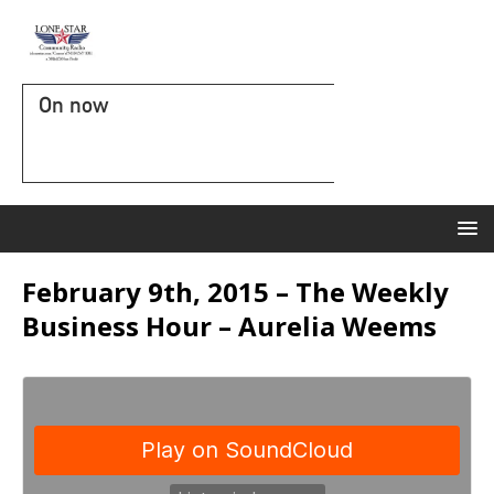
On now
February 9th, 2015 – The Weekly
Business Hour – Aurelia Weems