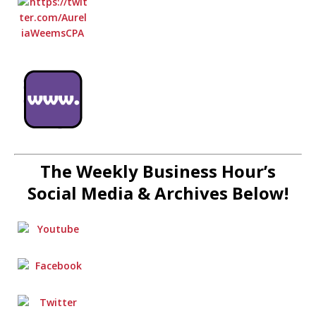
The Weekly Business Hour’s
Social Media & Archives Below!