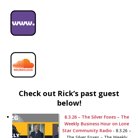
Check out Rick’s past guest
below!
8.3.26 – The Silver Foxes – The
Weekly Business Hour on Lone
Star Community Radio
-
8.3.26 –
The Silver Foxes – The Weekly