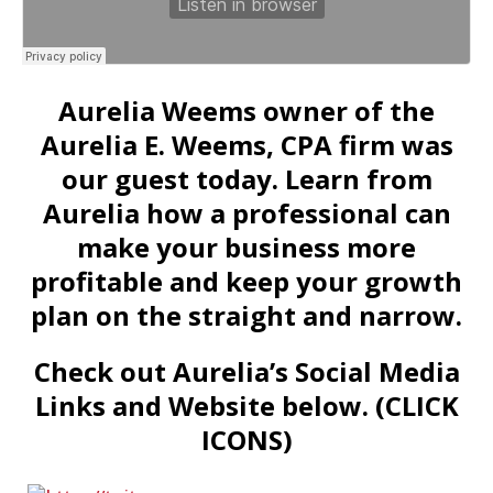
Aurelia Weems owner of the
Aurelia E. Weems, CPA firm was
our guest today. Learn from
Aurelia how a professional can
make your business more
profitable and keep your growth
plan on the straight and narrow.
Check out Aurelia’s Social Media
Links and Website below. (CLICK
ICONS)