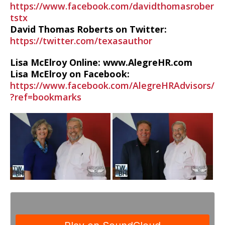
https://www.facebook.com/davidthomasrober
tstx
David Thomas Roberts on Twitter:
https://twitter.com/texasauthor
Lisa McElroy Online: www.AlegreHR.com
Lisa McElroy on Facebook:
https://www.facebook.com/AlegreHRAdvisors/
?ref=bookmarks