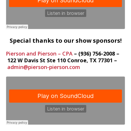
Special thanks to our show sponsors!
Pierson and Pierson – CPA
– (936) 756-2008 –
122 W Davis St Ste 110
Conroe
,
TX
77301 –
admin@pierson-pierson.com