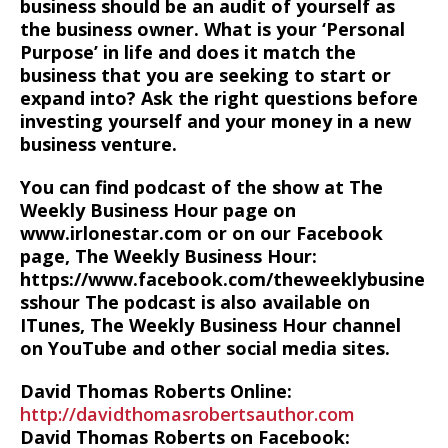
business should be an audit of yourself as
the business owner. What is your ‘Personal
Purpose’ in life and does it match the
business that you are seeking to start or
expand into? Ask the right questions before
investing yourself and your money in a new
business venture.
You can find podcast of the show at The
Weekly Business Hour page on
www.irlonestar.com or on our Facebook
page, The Weekly Business Hour:
https://www.facebook.com/theweeklybusine
sshour The podcast is also available on
ITunes, The Weekly Business Hour channel
on YouTube and other social media sites.
David Thomas Roberts Online:
http://davidthomasrobertsauthor.com
David Thomas Roberts on Facebook: