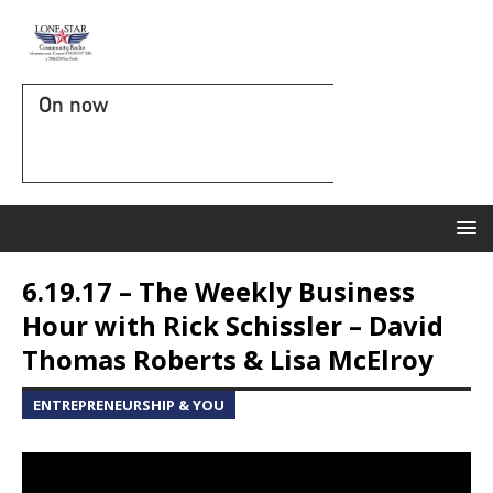
On now
6.19.17 – The Weekly Business
Hour with Rick Schissler – David
Thomas Roberts & Lisa McElroy
ENTREPRENEURSHIP & YOU