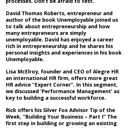
processes. Don’t be afraid to test.
David Thomas Roberts, entrepreneur and
author of the book Unemployable joined us
to talk about entrepreneurship and how
many entrepreneurs are simply
unemployable. David has enjoyed a career
rich in entrepreneurship and he shares his
personal insights and experiences in his book
Unemployable.
Lisa McElroy, founder and CEO of Alegre HR
an international HR firm, offers more great
HR advice “Expert Corner”. In this segment,
we discussed ‘Performance Management’ as
key to building a successful workforce.
Rick offers his Silver Fox Advisor Tip of the
Week, “Building Your Business – Part I” The
first step in building or growing an existing