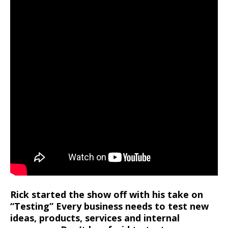
Rick started the show off with his take on
“Testing” Every business needs to test new
ideas, products, services and internal