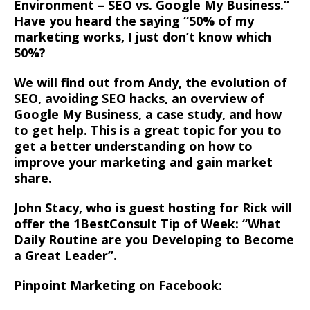
Environment – SEO vs. Google My Business.”
Have you heard the saying “50% of my
marketing works, I just don’t know which
50%?
We will find out from Andy, the evolution of
SEO, avoiding SEO hacks, an overview of
Google My Business, a case study, and how
to get help. This is a great topic for you to
get a better understanding on how to
improve your marketing and gain market
share.
John Stacy, who is guest hosting for Rick will
offer the 1BestConsult Tip of Week: “What
Daily Routine are you Developing to Become
a Great Leader”.
Pinpoint Marketing on Facebook: