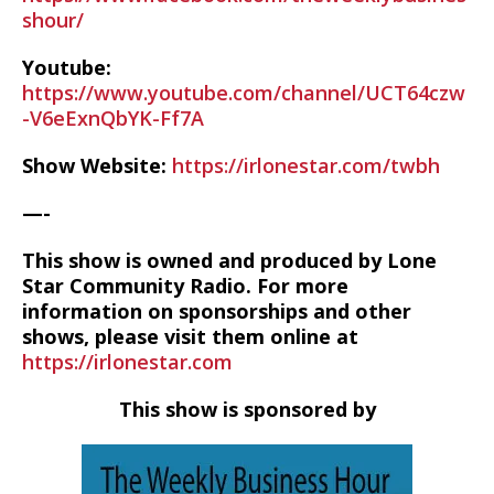
shour/
Youtube:
https://www.youtube.com/channel/UCT64czw
-V6eExnQbYK-Ff7A
Show Website:
https://irlonestar.com/twbh
—-
This show is owned and produced by Lone
Star Community Radio. For more
information on sponsorships and other
shows, please visit them online at
https://irlonestar.com
This show is sponsored by