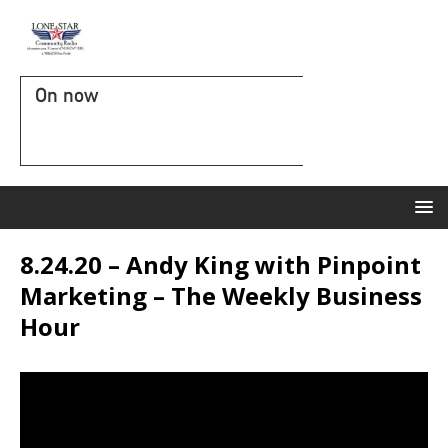
On now
8.24.20 – Andy King with Pinpoint
Marketing – The Weekly Business
Hour