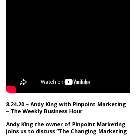
8.24.20 – Andy King with Pinpoint Marketing
– The Weekly Business Hour
Andy King the owner of Pinpoint Marketing,
joins us to discuss “The Changing Marketing