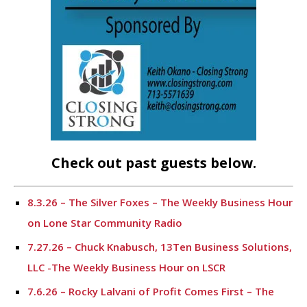
Check out past guests below.
8.3.26 – The Silver Foxes – The Weekly Business Hour
on Lone Star Community Radio
7.27.26 – Chuck Knabusch, 13Ten Business Solutions,
LLC -The Weekly Business Hour on LSCR
7.6.26 – Rocky Lalvani of Profit Comes First – The