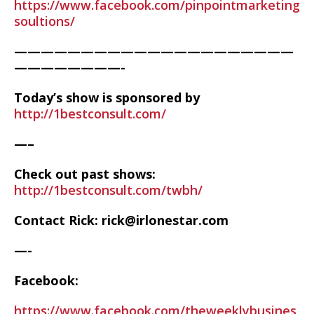
https://www.facebook.com/pinpointmarketing
soultions/
—————————————————————
————————-
Today’s show is sponsored by
http://1bestconsult.com/
—–
Check out past shows:
http://1bestconsult.com/twbh/
Contact Rick: rick@irlonestar.com
—-
Facebook:
https://www.facebook.com/theweeklybusines