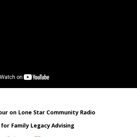
Hour on Lone Star Community Radio
 for Family Legacy Advising