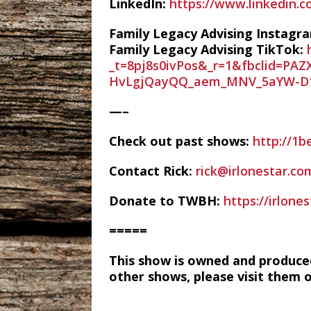
LinkedIn:
https://www.linkedin.
Family Legacy Advising Instagr
Family Legacy Advising TikTok:
_t=8pj8s0ivPos&_r=1&fbclid=
HvLgjQayQQ_aem_MNV_5aYW-D
—–
Check out past shows:
http://1b
Contact Rick:
rick@irlonestar.co
Donate to TWBH:
https://irlon
=====
This show is owned and produce
other shows, please visit them 