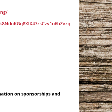
ing/
k8NdoKGq8XIX47zsCzv1u6hZvzq
mation on sponsorships and