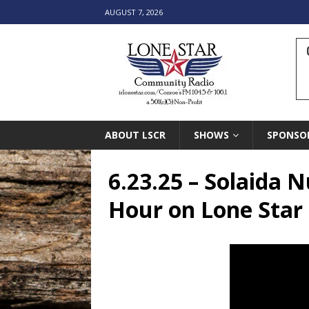
AUGUST 7, 2026
ABOUT LSCR
SHOWS
SPONSO
6.23.25 – Solaida 
Hour on Lone Sta