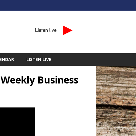
Listen live
ENDAR
LISTEN LIVE
e Weekly Business