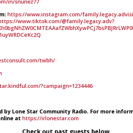
com/in/snunez77
am:
https://www.instagram.com/family.legacy.advis
https://www.tiktok.com/@family.legacy.adv?
PAZXh0bgNhZW0CMTEAAafZWbhXywPCj7bsPBJRrLWP0
1uyWRDCeKc2Q
estconsult.com/twbh/
m
estar.kindful.com/?campaign=1234446
d by Lone Star Community Radio. For more infor
online at
https://irlonestar.com
Check out past guests below.