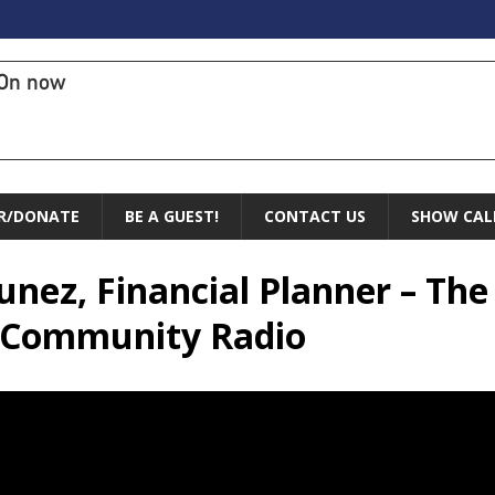
On now
R/DONATE
BE A GUEST!
CONTACT US
SHOW CAL
Nunez, Financial Planner – Th
r Community Radio