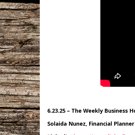
6.23.25 – The Weekly Business 
Solaida Nunez, Financial Planner