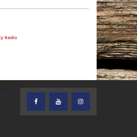
ty Radio
TEXAS SONGWRITERS ALLIANCE
CRUSIN CAR CLUB TALK
SHOW
dio