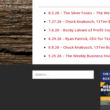
8.3.26 – The Silver Foxes – The 
7.27.26 – Chuck Knabusch, 13Ten 
7.6.26 – Rocky Lalvani of Profit 
6.29.26 – Ryan Patrick, CEO for T
6.8.26 – Chuck Knabusch, 13Ten B
5.25.26 – The Weekly Business Ho
5.18.26 – Karl Stephen – The Wee
4.27.26 – Chuck Knabusch, 13Ten 
THE CINDY COCHRAN SHOW
THE
RICK
4.20.26 – Rich Hall, The Rich Hal
3.9.26 – Chuck Knabusch, 13Ten B
3.2.26 – Crystal Harris – The Wee
10.20.25 – Aaron Cox, The Woodla