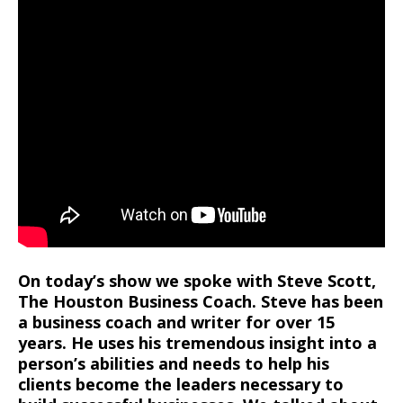
On today’s show we spoke with Steve Scott,
The Houston Business Coach. Steve has been
a business coach and writer for over 15
years. He uses his tremendous insight into a
person’s abilities and needs to help his
clients become the leaders necessary to