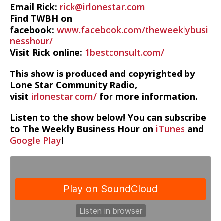
Email Rick:
rick@irlonestar.com
Find TWBH on
facebook:
www.facebook.com/theweeklybusi
nesshour/
Visit Rick online:
1bestconsult.com/
This show is produced and copyrighted by
Lone Star Community Radio,
visit
irlonestar.com/
for more information.
Listen to the show below! You can subscribe
to The Weekly Business Hour on
iTunes
and
Google Play
!