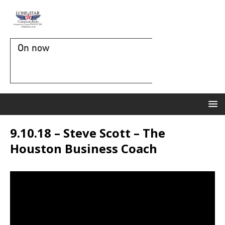
On now
9.10.18 – Steve Scott – The
Houston Business Coach