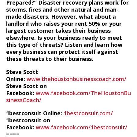
Prepared?” Disaster recovery plans work for
storms, fires and other natural and man-
made disasters. However, what about a
landlord who raises your rent 50% or your
largest customer takes their business
elsewhere. Is your business ready to meet
this type of threats? Listen and learn how
every business can protect itself against
these threats to their business.
Steve Scott
Online:
www.thehoustonbusinesscoach.com/
Steve Scott on
Facebook:
www.facebook.com/TheHoustonBu
sinessCoach/
1bestconsult Online:
1bestconsult.com/
1bestconsult on
Facebook:
www.facebook.com/1bestconsult/
====