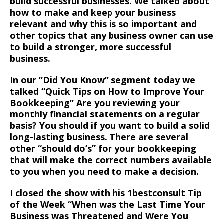
build successful businesses. We talked about
how to make and keep your business
relevant and why this is so important and
other topics that any business owner can use
to build a stronger, more successful
business.
In our “Did You Know” segment today we
talked “Quick Tips on How to Improve Your
Bookkeeping” Are you reviewing your
monthly financial statements on a regular
basis? You should if you want to build a solid
long-lasting business. There are several
other “should do’s” for your bookkeeping
that will make the correct numbers available
to you when you need to make a decision.
I closed the show with his 1bestconsult Tip
of the Week “When was the Last Time Your
Business was Threatened and Were You