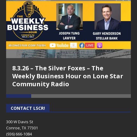
LLC -The Weekly Business Hour on LSCR
5.25.26 – The Weekly Business Hour on Lone Star
Community Radio
5.18.26 – Karl Stephen – The Weekly Business Hour
on Lone Star Community Radio
4.27.26 – Chuck Knabusch, 13Ten Business Solutions,
LLC -The Weekly Business Hour on LSCR
8.3.26 – The Silver Foxes – The
4.20.26 – Rich Hall, The Rich Hall Group – The Weekly
Weekly Business Hour on Lone Star
Business Hour on Lone Star Community Radio
Community Radio
3.9.26 – Chuck Knabusch, 13Ten Business Solutions,
LLC -The Weekly Business Hour on LSCR
CONTACT LSCR!
3.2.26 – Crystal Harris – The Weekly Business Hour
on Lone Star Community Radio
300 W Davis St
Conroe, TX 77301
10.20.25 – Aaron Cox, The Woodlands Chamber – The
(936) 666-1084‬