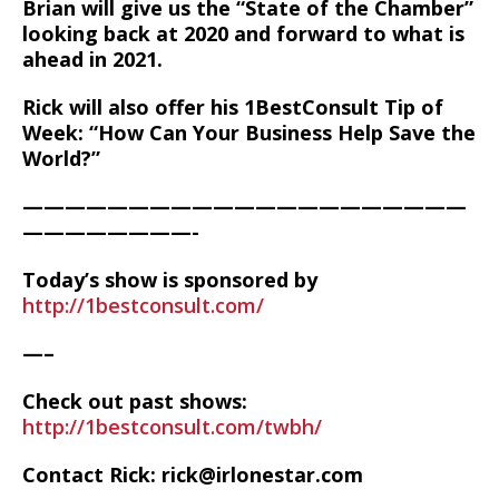
Brian will give us the “State of the Chamber”
looking back at 2020 and forward to what is
ahead in 2021.
Rick will also offer his 1BestConsult Tip of
Week: “How Can Your Business Help Save the
World?”
—————————————————————
————————-
Today’s show is sponsored by
http://1bestconsult.com/
—–
Check out past shows:
http://1bestconsult.com/twbh/
Contact Rick: rick@irlonestar.com