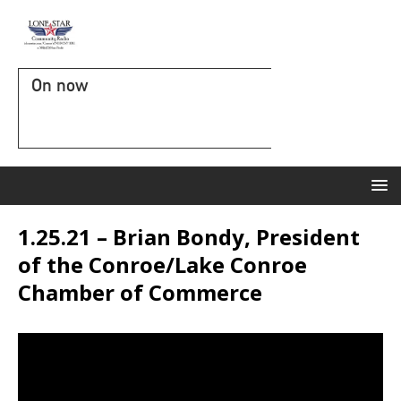
On now
1.25.21 – Brian Bondy, President
of the Conroe/Lake Conroe
Chamber of Commerce