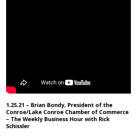
1.25.21 – Brian Bondy, President of the
Conroe/Lake Conroe Chamber of Commerce
– The Weekly Business Hour with Rick
Schissler