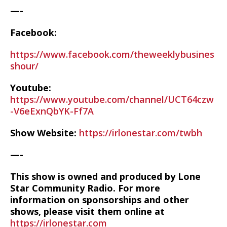
—-
Facebook:
https://www.facebook.com/theweeklybusines
shour/
Youtube:
https://www.youtube.com/channel/UCT64czw
-V6eExnQbYK-Ff7A
Show Website:
https://irlonestar.com/twbh
—-
This show is owned and produced by Lone
Star Community Radio. For more
information on sponsorships and other
shows, please visit them online at
https://irlonestar.com