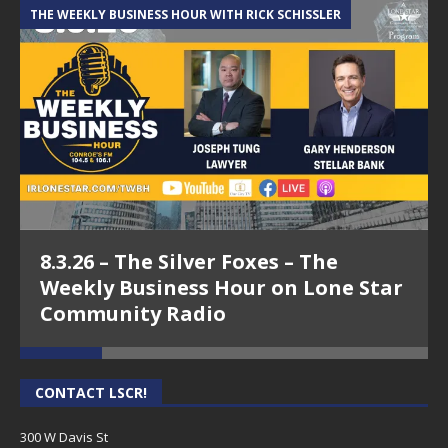
THE WEEKLY BUSINESS HOUR WITH RICK SCHISSLER
A
8.3.26 – The Silver Foxes – The
Weekly Business Hour on Lone Star
Community Radio
CONTACT LSCR!
300 W Davis St