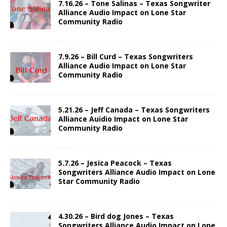
7.16.26 – Tone Salinas – Texas Songwriter
Alliance Audio Impact on Lone Star
Community Radio
7.9.26 – Bill Curd – Texas Songwriters
Alliance Audio Impact on Lone Star
Community Radio
5.21.26 – Jeff Canada – Texas Songwriters
Alliance Auidio Impact on Lone Star
Community Radio
5.7.26 – Jesica Peacock – Texas
Songwriters Alliance Audio Impact on Lone
Star Community Radio
4.30.26 – Bird dog Jones – Texas
Songwriters Alliance Audio Impact on Lone