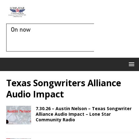
On now
Texas Songwriters Alliance
Audio Impact
7.30.26 – Austin Nelson – Texas Songwriter
Alliance Audio Impact – Lone Star
Community Radio