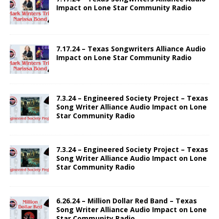
Impact on Lone Star Community Radio
7.17.24 – Texas Songwriters Alliance Audio
Impact on Lone Star Community Radio
7.3.24 – Engineered Society Project – Texas
Song Writer Alliance Audio Impact on Lone
Star Community Radio
7.3.24 – Engineered Society Project – Texas
Song Writer Alliance Audio Impact on Lone
Star Community Radio
6.26.24 – Million Dollar Red Band – Texas
Song Writer Alliance Audio Impact on Lone
Star Community Radio