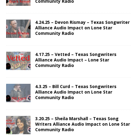
Community Radio
4.24.25 – Devon Rismay – Texas Songwriter
Alliance Audio Impact on Lone Star
Community Radio
4.17.25 – Vetted – Texas Songwriters
Alliance Audio Impact – Lone Star
Community Radio
4.3.25 – Bill Curd – Texas Songwriters
Alliance Audio Impact on Lone Star
Community Radio
3.20.25 – Sheila Marshall – Texas Song
Writers Alliance Audio Impact on Lone Star
Community Radio