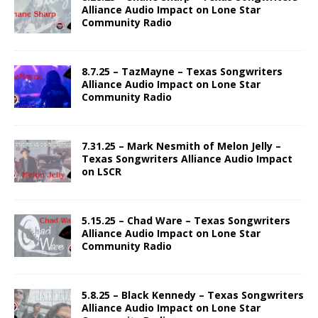
Alliance Audio Impact on Lone Star
Community Radio
8.7.25 – TazMayne – Texas Songwriters
Alliance Audio Impact on Lone Star
Community Radio
7.31.25 – Mark Nesmith of Melon Jelly –
Texas Songwriters Alliance Audio Impact
on LSCR
5.15.25 – Chad Ware – Texas Songwriters
Alliance Audio Impact on Lone Star
Community Radio
5.8.25 – Black Kennedy – Texas Songwriters
Alliance Audio Impact on Lone Star