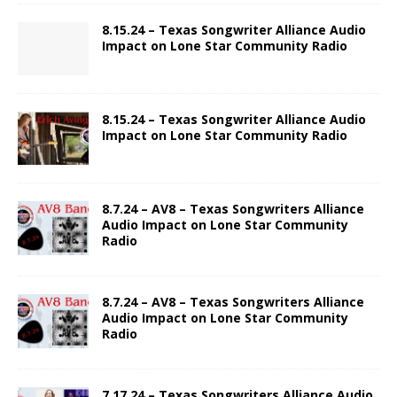
8.15.24 – Texas Songwriter Alliance Audio
Impact on Lone Star Community Radio
8.15.24 – Texas Songwriter Alliance Audio
Impact on Lone Star Community Radio
8.7.24 – AV8 – Texas Songwriters Alliance
Audio Impact on Lone Star Community
Radio
8.7.24 – AV8 – Texas Songwriters Alliance
Audio Impact on Lone Star Community
Radio
7.17.24 – Texas Songwriters Alliance Audio