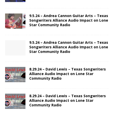
9.5.24 – Andrea Cannon Guitar Arts – Texas
Songwriters Alliance Audio Impact on Lone
Star Community Radio
9.5.24 – Andrea Cannon Guitar Arts – Texas
Songwriters Alliance Audio Impact on Lone
Star Community Radio
8.29.24 – David Lewis – Texas Songwriters
Alliance Audio Impact on Lone Star
Community Radio
8.29.24 – David Lewis – Texas Songwriters
Alliance Audio Impact on Lone Star
Community Radio