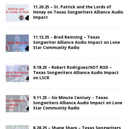
11.20.25 – St. Patrick and the Lords of
Honey on Texas Songwriters Alliance Audio
Impact
11.13.25 – Brad Remsing – Texas
Songwriter Alliance Audio Impact on Lone
Star Community Radio
9.18.25 – Robert Rodrigues/HOT ROD –
Texas Songwriters Alliance Audio Impact
on LSCR
9.11.25 – Six Minute Century – Texas
Songwriters Alliance Audio Impact on Lone
Star Community Radio
8.28.25 – Shane Sharp – Texas Songwriters