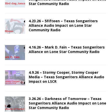
Star Community Radio
4.23.26 – 5Fifteen – Texas Songwriters
Alliance Audio Impact on Lone Star
Community Radio
4.16.26 – Mark D. Fain – Texas Songwriters
Alliance on Lone Star Community Radio
4.9.26 – Stormy Cooper, Stormy Cooper
Media – Texas Songwriters Alliance Audio
Impact on LSCR
3.26.26 – Darkness of Tomorrow – Texas
Songwriters Alliance Audio Impact on Lone
Star Community Radio