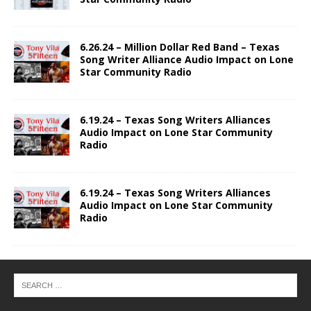
6.26.24 – Million Dollar Red Band – Texas
Song Writer Alliance Audio Impact on Lone
Star Community Radio
6.19.24 – Texas Song Writers Alliances
Audio Impact on Lone Star Community
Radio
6.19.24 – Texas Song Writers Alliances
Audio Impact on Lone Star Community
Radio