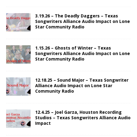
3.19.26 – The Deadly Daggers – Texas
Songwriters Alliance Audio Impact on Lone
Star Community Radio
1.15.26 – Ghosts of Winter – Texas
Songwriters Alliance Audio Impact on Lone
Star Community Radio
12.18.25 – Sound Major – Texas Songwriter
Alliance Audio Impact on Lone Star
Community Radio
12.4.25 – Joel Garza, Houston Recording
Studios – Texas Songwriters Alliance Audio
Impact