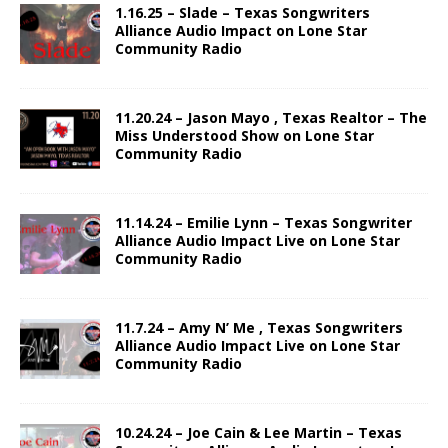
1.16.25 – Slade – Texas Songwriters
Alliance Audio Impact on Lone Star
Community Radio
11.20.24 – Jason Mayo , Texas Realtor – The
Miss Understood Show on Lone Star
Community Radio
11.14.24 – Emilie Lynn – Texas Songwriter
Alliance Audio Impact Live on Lone Star
Community Radio
11.7.24 – Amy N’ Me , Texas Songwriters
Alliance Audio Impact Live on Lone Star
Community Radio
10.24.24 – Joe Cain & Lee Martin – Texas