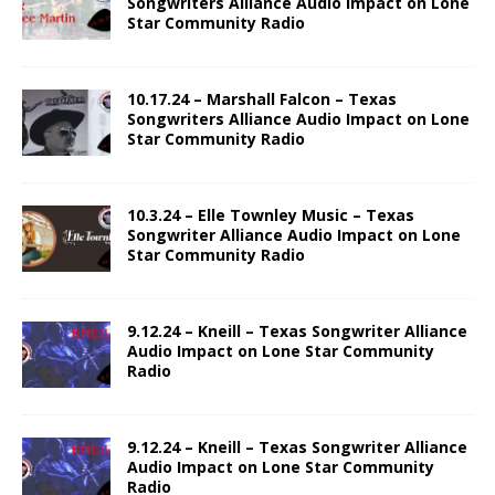
Songwriters Alliance Audio Impact on Lone
Star Community Radio
10.17.24 – Marshall Falcon – Texas
Songwriters Alliance Audio Impact on Lone
Star Community Radio
10.3.24 – Elle Townley Music – Texas
Songwriter Alliance Audio Impact on Lone
Star Community Radio
9.12.24 – Kneill – Texas Songwriter Alliance
Audio Impact on Lone Star Community
Radio
9.12.24 – Kneill – Texas Songwriter Alliance
Audio Impact on Lone Star Community
Radio