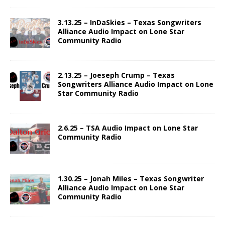
3.13.25 – InDaSkies – Texas Songwriters
Alliance Audio Impact on Lone Star
Community Radio
2.13.25 – Joeseph Crump – Texas
Songwriters Alliance Audio Impact on Lone
Star Community Radio
2.6.25 – TSA Audio Impact on Lone Star
Community Radio
1.30.25 – Jonah Miles – Texas Songwriter
Alliance Audio Impact on Lone Star
Community Radio