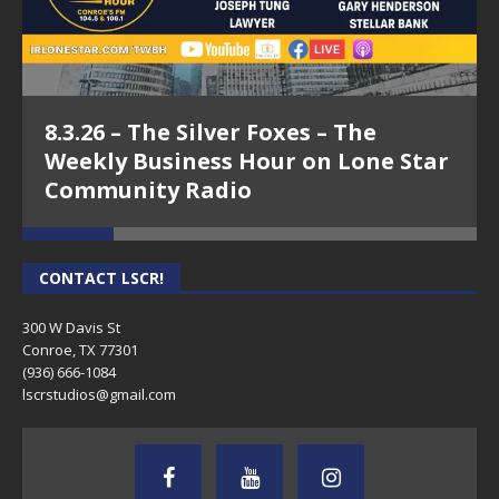
8.3.26 – The Silver Foxes – The
Weekly Business Hour on Lone Star
Community Radio
CONTACT LSCR!
300 W Davis St
Conroe, TX 77301
(936) 666-1084‬
lscrstudios@gmail.com