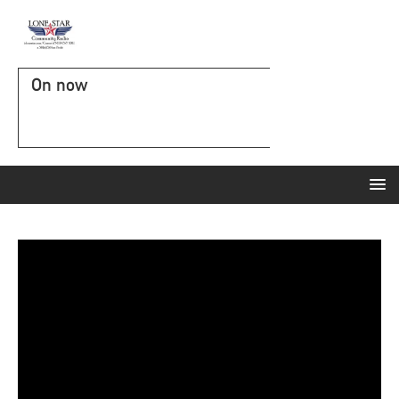
On now