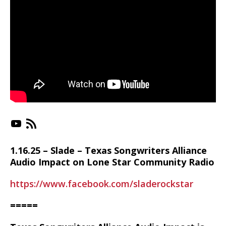
https://www.youtube.com/playlist?list=PLX-_jC3VJnkr_RMMc_uSKPTk21QjUGPSn
https://irlonestar.com/feed/podca
1.16.25 – Slade – Texas Songwriters Alliance
Audio Impact on Lone Star Community Radio
https://www.facebook.com/sladerockstar
=====