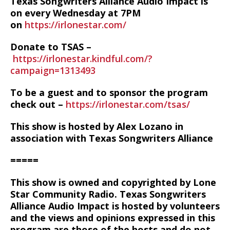
Texas Songwriters Alliance Audio Impact is
on every Wednesday at 7PM
on
https://irlonestar.com/
Donate to TSAS –
https://irlonestar.kindful.com/?
campaign=1313493
To be a guest and to sponsor the program
check out –
https://irlonestar.com/tsas/
This show is hosted by Alex Lozano in
association with Texas Songwriters Alliance
=====
This show is owned and copyrighted by Lone
Star Community Radio. Texas Songwriters
Alliance Audio Impact is hosted by volunteers
and the views and opinions expressed in this
program are those of the hosts and do not