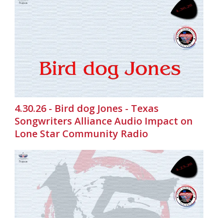
4.30.26 - Bird dog Jones - Texas
Songwriters Alliance Audio Impact on
Lone Star Community Radio