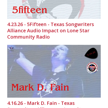
4.23.26 - 5Fifteen - Texas Songwriters
Alliance Audio Impact on Lone Star
Community Radio
4.16.26 - Mark D. Fain - Texas