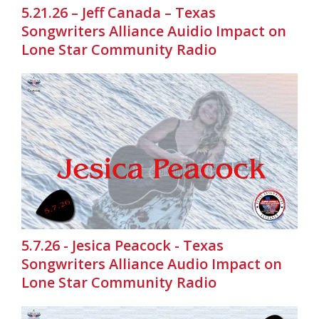
5.21.26 – Jeff Canada – Texas
Songwriters Alliance Auidio Impact on
Lone Star Community Radio
5.7.26 - Jesica Peacock - Texas
Songwriters Alliance Audio Impact on
Lone Star Community Radio