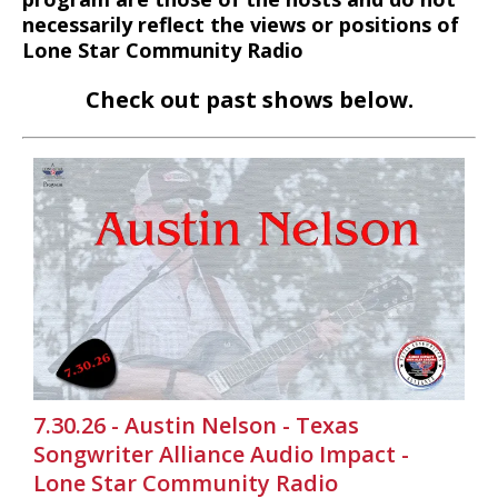
necessarily reflect the views or positions of
Lone Star Community Radio
Check out past shows below.
7.30.26 - Austin Nelson - Texas
Songwriter Alliance Audio Impact -
Lone Star Community Radio