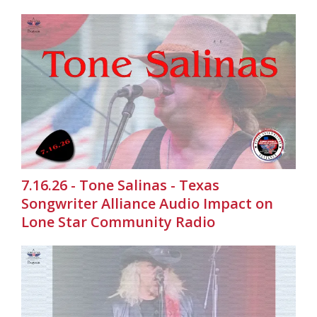
7.16.26 - Tone Salinas - Texas
Songwriter Alliance Audio Impact on
Lone Star Community Radio