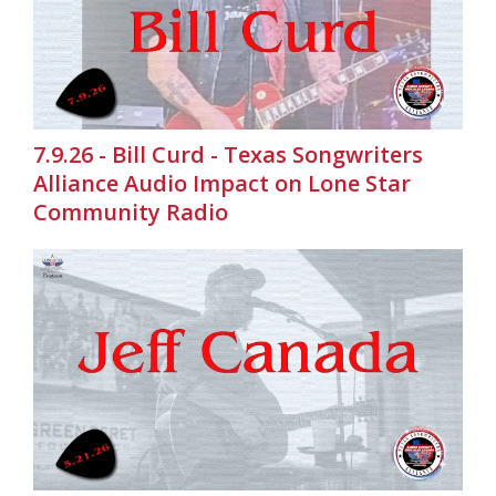
7.9.26 - Bill Curd - Texas Songwriters
Alliance Audio Impact on Lone Star
Community Radio