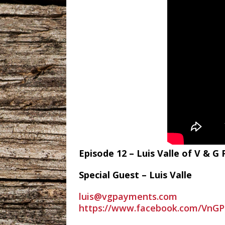
Episode 12 – Luis Valle of V & 
Special Guest – Luis Valle
luis@vgpayments.com
https://www.facebook.com/VnGP