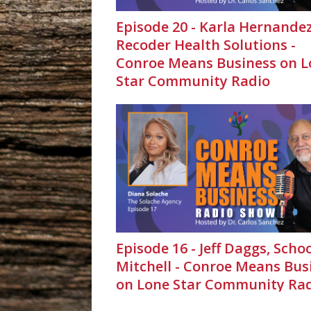
Episode 20 - Karla Hernandez
Recoder Health Solutions -
Conroe Means Business on L
Star Community Radio
Episode 16 - Jeff Daggs, Scho
Mitchell - Conroe Means Bus
on Lone Star Community Ra