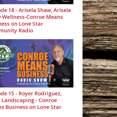
de 18 - Arisela Shaw, Arisela
 Wellness-Conroe Means
ness on Lone Star
unity Radio
ode 15 - Royer Rodriguez,
s Landscaping - Conroe
s Business on Lone Star
unity Radio