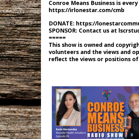
Conroe Means Business is every 
https://irlonestar.com/cmb
DONATE: https://lonestarcommu
SPONSOR: Contact us at lscrst
=====
This show is owned and copyrig
volunteers and the views and op
reflect the views or positions 