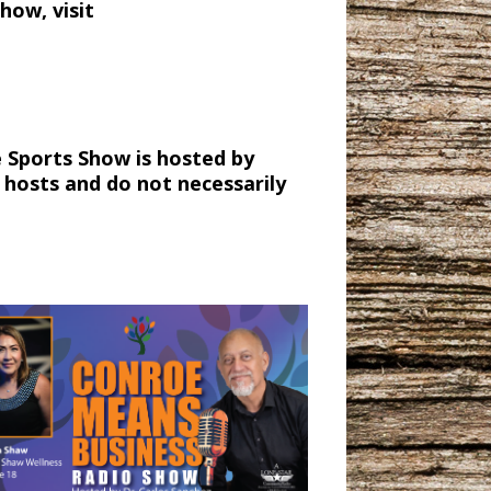
how, visit
 Sports Show is hosted by
 hosts and do not necessarily