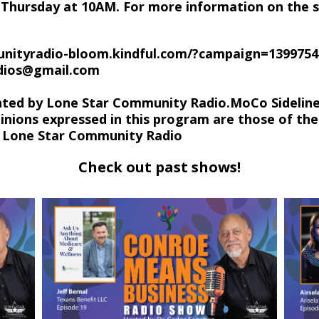
Thursday at 10AM. For more information on the s
nityradio-bloom.kindful.com/?campaign=1399754
udios@gmail.com
hted by Lone Star Community Radio.MoCo Sideline
inions expressed in this program are those of the
of Lone Star Community Radio
Check out past shows!