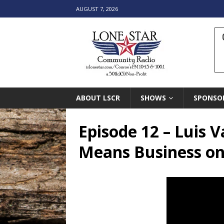
AUGUST 7, 2026
ABOUT LSCR
SHOWS
SPONSO
Episode 12 – Luis 
Means Business o