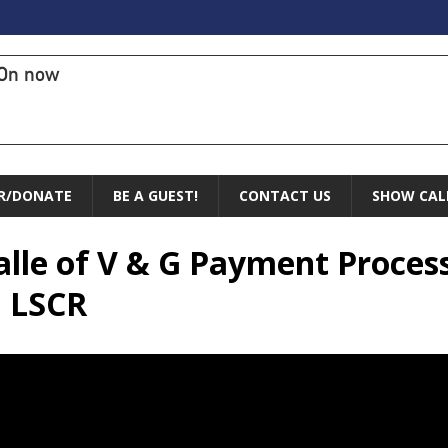
On now
R/DONATE
BE A GUEST!
CONTACT US
SHOW CAL
Valle of V & G Payment Proces
n LSCR