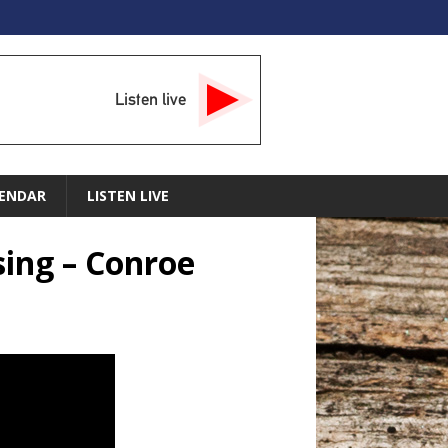
Listen live
ENDAR
LISTEN LIVE
sing – Conroe