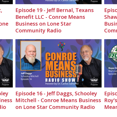
,
Episode 19 - Jeff Bernal, Texans
Episo
Benefit LLC - Conroe Means
Shaw
one
Business on Lone Star
Busi
Community Radio
Comm
oley
Episode 16 - Jeff Daggs, Schooley
Epis
iness
Mitchell - Conroe Means Business
Roy’
dio
on Lone Star Community Radio
Mean
Comm