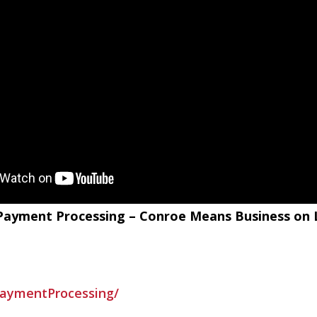
G Payment Processing – Conroe Means Business on
aymentProcessing/