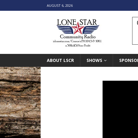
AUGUST 6, 2026
ABOUT LSCR
SHOWS
SPONSO