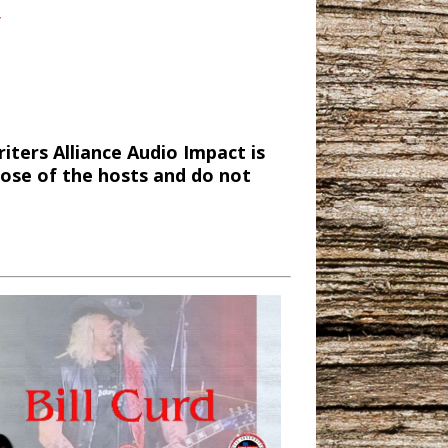
/
ters Alliance Audio Impact is
hose of the hosts and do not