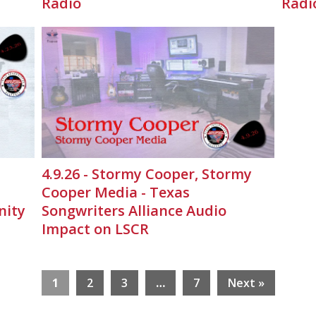
Radio
Radi
4.9.26 - Stormy Cooper, Stormy
Cooper Media - Texas
nity
Songwriters Alliance Audio
Impact on LSCR
1
2
3
…
7
Next »