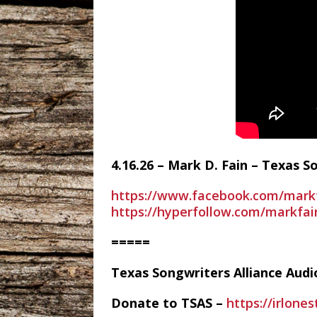
4.16.26 – Mark D. Fain – Texas 
https://www.facebook.com/mark
https://hyperfollow.com/markfa
=====
Texas Songwriters Alliance Aud
Donate to TSAS –
https://irlone