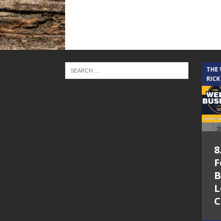
THE CINDY COCHRAN SHOW
THE
RICK
5.6.26 – Lakes at
8
Woodhaven Village
F
– The Cindy
B
Cochran show on
L
Lone Star
C
Community Radio