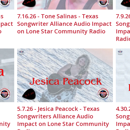
as
7.16.26 - Tone Salinas - Texas
7.9.2
mpact
Songwriter Alliance Audio Impact
Song
o
on Lone Star Community Radio
Impa
Radi
5.7.26 - Jesica Peacock - Texas
4.30.
Songwriters Alliance Audio
Song
nity
Impact on Lone Star Community
Impa