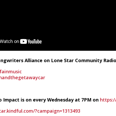
Songwriters Alliance on Lone Star Community Radi
fainmusic
inandthegetawaycar
io Impact is on every Wednesday at 7PM on
https:/
star.kindful.com/?campaign=1313493