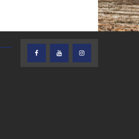
TEXAS SONGWRITERS ALLIANCE
CRUSIN CAR CLUB TALK
SHOW
7.30.26 – Austin
7.27.26 – Cruisin
Nelson – Texas
Car Club Talk o
Songwriter
Lone Star
Alliance Audio
Community Rad
Impact – Lone Star
Community Radio