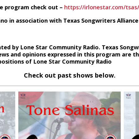
he program check out –
https://irlonestar.com/tsas
ano in association with Texas Songwriters Alliance
ted by Lone Star Community Radio. Texas Songwri
ews and opinions expressed in this program are t
r positions of Lone Star Community Radio
Check out past shows below.