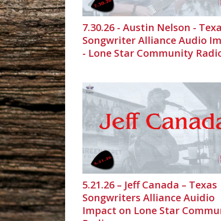
7.30.26 - Austin Nelson - Tex
Songwriter Alliance Audio I
- Lone Star Community Radi
5.21.26 – Jeff Canada – Texas
Songwriters Alliance Auidio
Impact on Lone Star Commu