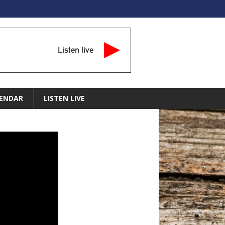
Listen live
ENDAR
LISTEN LIVE