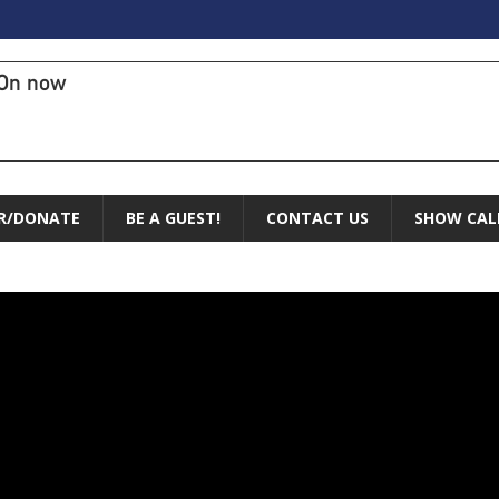
On now
R/DONATE
BE A GUEST!
CONTACT US
SHOW CAL