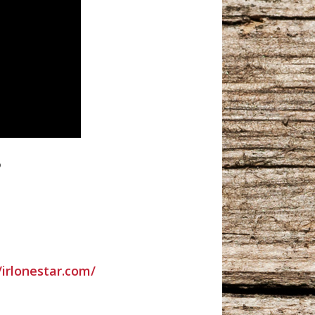
o
/irlonestar.com/