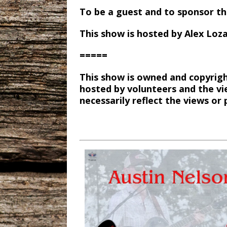
To be a guest and to sponsor t
This show is hosted by Alex Loz
=====
This show is owned and copyrigh
hosted by volunteers and the vi
necessarily reflect the views o