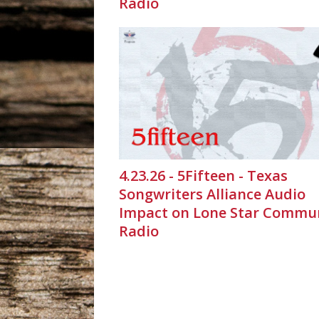
Radio
4.23.26 - 5Fifteen - Texas
Songwriters Alliance Audio
Impact on Lone Star Commu
Radio