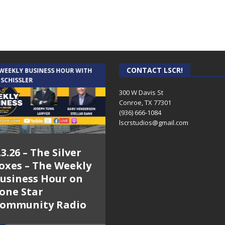
CONTACT LSCR!
 WEEKLY BUSINESS HOUR WITH
AUDIENCE OF ONE WITH ANDREW
 SCHISSLER
AND DICK
300 W Davis St
Conroe, TX 77301
(936) 666-1084‬
lscrstudios@gmail.com
.3.26 – The Silver
7.31.26 – Audience
oxes – The Weekly
of One Show on
usiness Hour on
Lone Star
one Star
Community Radio
ommunity Radio