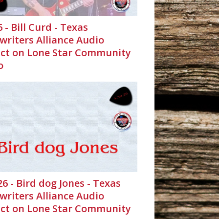
6 - Bill Curd - Texas
writers Alliance Audio
ct on Lone Star Community
o
26 - Bird dog Jones - Texas
writers Alliance Audio
ct on Lone Star Community