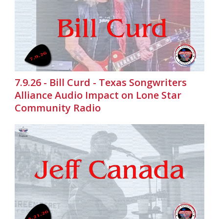
7.9.26 - Bill Curd - Texas Songwriters
Alliance Audio Impact on Lone Star
Community Radio