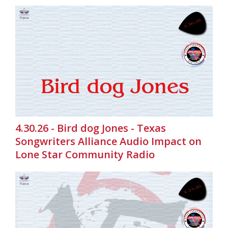
4.30.26 - Bird dog Jones - Texas
Songwriters Alliance Audio Impact on
Lone Star Community Radio