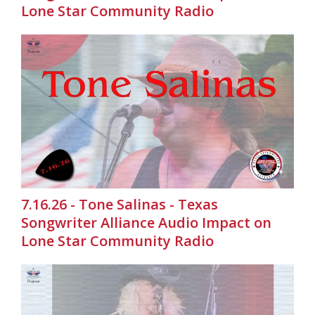
Lone Star Community Radio
7.16.26 - Tone Salinas - Texas
Songwriter Alliance Audio Impact on
Lone Star Community Radio