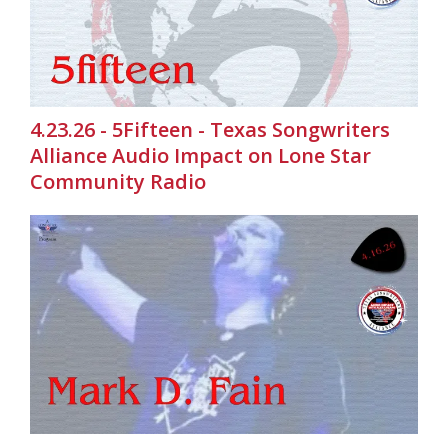
4.23.26 - 5Fifteen - Texas Songwriters
Alliance Audio Impact on Lone Star
Community Radio