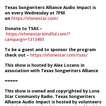
Texas Songwriters Alliance Audio Impact is
on every Wednesday at 7PM
on
https://irlonestar.com/
Donate to TSAS –
https://irlonestar.kindful.com/?
campaign=1313493
To be a guest and to sponsor the program
check out –
https://irlonestar.com/tsas/
This show is hosted by Alex Lozano in
association with Texas Songwriters Alliance
=====
This show is owned and copyrighted by Lone
Star Community Radio. Texas Songwriters
Alliance Audio Impact is hosted by volunteers