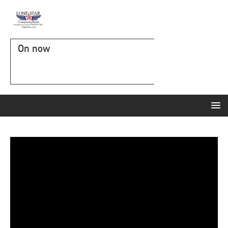
On now