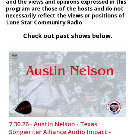
and the views and opinions expressed in this
program are those of the hosts and do not
necessarily reflect the views or positions of
Lone Star Community Radio
Check out past shows below.
7.30.26 - Austin Nelson - Texas
Songwriter Alliance Audio Impact -