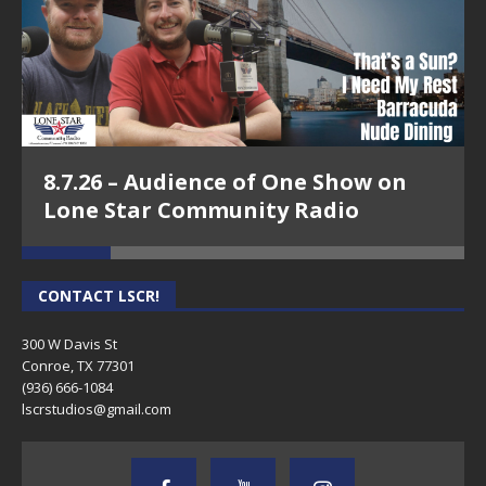
8.7.26 – Audience of One Show on
Lone Star Community Radio
CONTACT LSCR!
300 W Davis St
Conroe, TX 77301
(936) 666-1084‬
lscrstudios@gmail.com