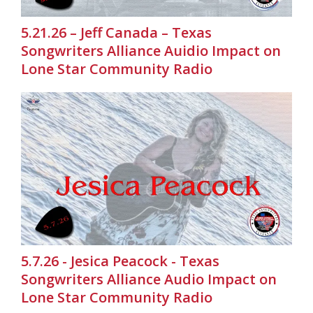
5.21.26 – Jeff Canada – Texas
Songwriters Alliance Auidio Impact on
Lone Star Community Radio
5.7.26 - Jesica Peacock - Texas
Songwriters Alliance Audio Impact on
Lone Star Community Radio