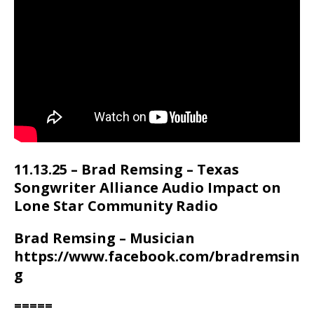
11.13.25 – Brad Remsing – Texas
Songwriter Alliance Audio Impact on
Lone Star Community Radio
Brad Remsing – Musician
https://www.facebook.com/bradremsin
g
=====