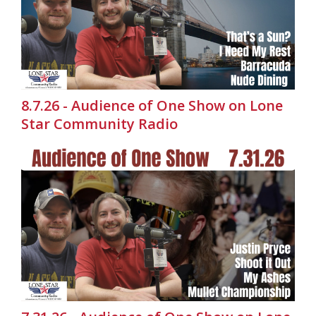
8.7.26 - Audience of One Show on Lone
Star Community Radio