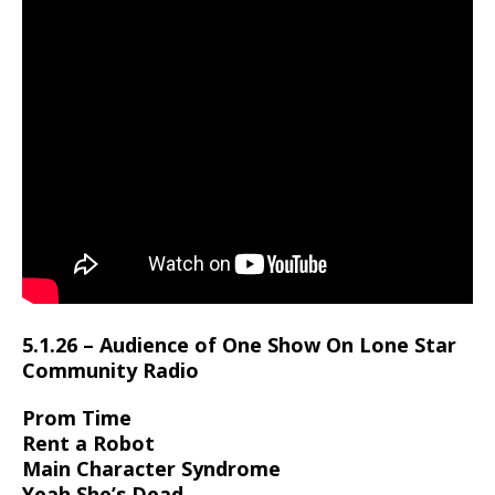
5.1.26 – Audience of One Show On Lone Star
Community Radio
Prom Time
Rent a Robot
Main Character Syndrome
Yeah She’s Dead