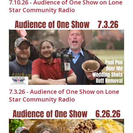
7.10.26 - Audience of One Show on Lone
Star Community Radio
7.3.26 - Audience of One Show on Lone
Star Community Radio