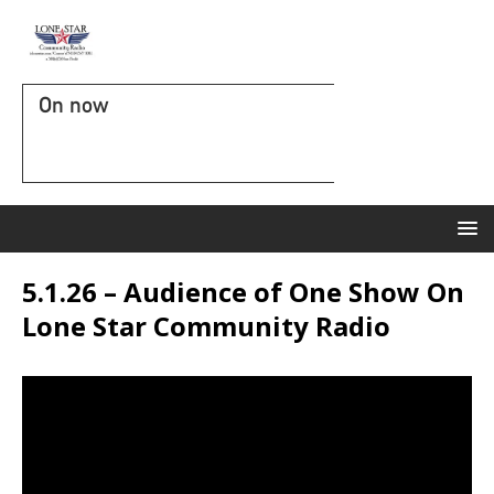
On now
5.1.26 – Audience of One Show On
Lone Star Community Radio