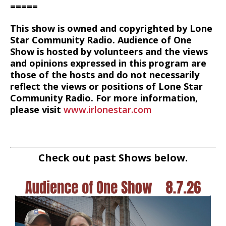
=====
This show is owned and copyrighted by Lone
Star Community Radio. Audience of One
Show is hosted by volunteers and the views
and opinions expressed in this program are
those of the hosts and do not necessarily
reflect the views or positions of Lone Star
Community Radio. For more information,
please visit
www.irlonestar.com
Check out past Shows below.