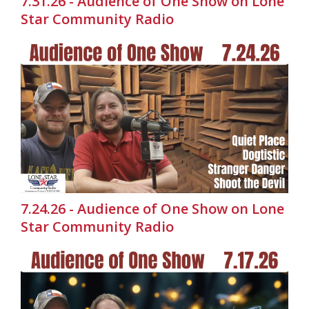
7.31.26 - Audience of One Show on Lone
Star Community Radio
7.24.26 - Audience of One Show on Lone
Star Community Radio