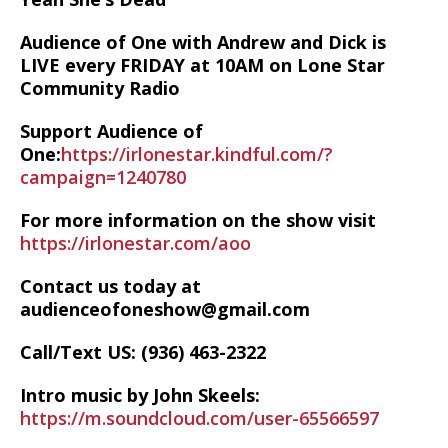
Audience of One with Andrew and Dick is
LIVE every FRIDAY at 10AM on Lone Star
Community Radio
Support Audience of
One:
https://irlonestar.kindful.com/?
campaign=1240780
For more information on the show visit
https://irlonestar.com/aoo
Contact us today at
audienceofoneshow@gmail.com
Call/Text US: ‪(936) 463-2322‬
Intro music by John Skeels:
https://m.soundcloud.com/user-65566597