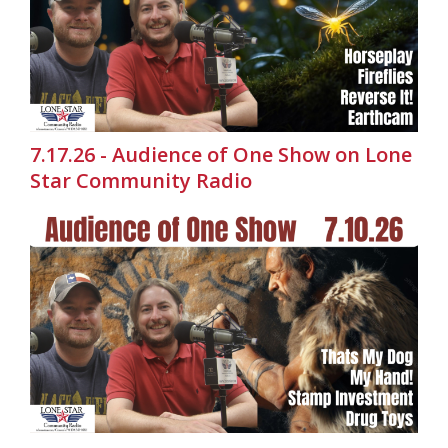
7.17.26 - Audience of One Show on Lone
Star Community Radio