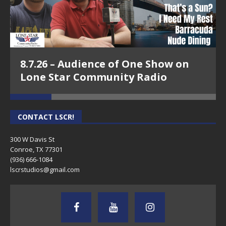
8.7.26 – Audience of One Show on
Lone Star Community Radio
CONTACT LSCR!
300 W Davis St
Conroe, TX 77301
(936) 666-1084‬
lscrstudios@gmail.com