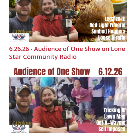
6.26.26 - Audience of One Show on Lone
Star Community Radio