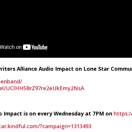
writers Alliance Audio Impact on Lone Star Commu
eenband/
nel/UClHH5BrZ97re2eUkEmy2NsA
io Impact is on every Wednesday at 7PM on
https:/
star.kindful.com/?campaign=1313493