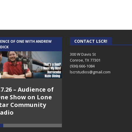
CONTACT LSCR!
IENCE OF ONE WITH ANDREW
THE WEEKLY BUSINESS HOUR WITH
 DICK
RICK SCHISSLER
300 W Davis St
Conroe, TX 77301
(936) 666-1084‬
lscrstudios@gmail.com
.7.26 – Audience of
8.3.26 – The Silver
ne Show on Lone
Foxes – The Weekly
tar Community
Business Hour on
adio
Lone Star
Community Radio