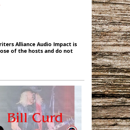
/
ters Alliance Audio Impact is
hose of the hosts and do not