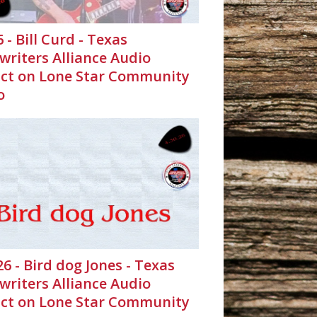
6 - Bill Curd - Texas
writers Alliance Audio
ct on Lone Star Community
o
26 - Bird dog Jones - Texas
writers Alliance Audio
ct on Lone Star Community