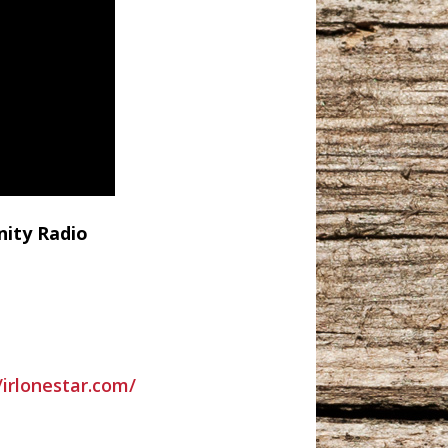
nity Radio
/irlonestar.com/