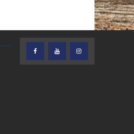
AUDIENCE OF ONE WITH ANDREW
TEXAS SONGWRITERS ALLIA
AND DICK
SHOW
7.31.26 – Audience
7.30.26 – Austin
of One Show on
Nelson – Texas
Lone Star
Songwriter
Community Radio
Alliance Audio
Impact – Lone S
Community Rad