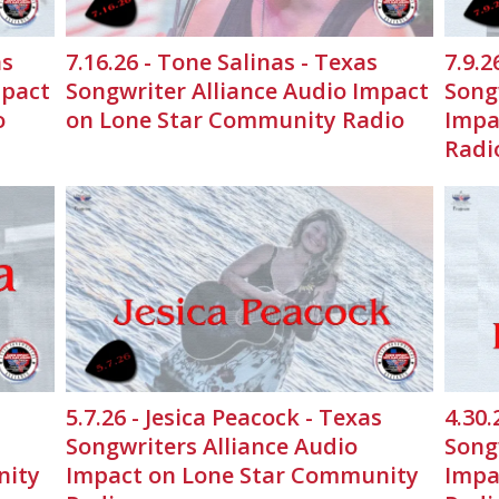
as
7.16.26 - Tone Salinas - Texas
7.9.2
mpact
Songwriter Alliance Audio Impact
Song
o
on Lone Star Community Radio
Impa
Radi
5.7.26 - Jesica Peacock - Texas
4.30.
Songwriters Alliance Audio
Song
nity
Impact on Lone Star Community
Impa