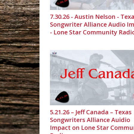
7.30.26 - Austin Nelson - Tex
Songwriter Alliance Audio I
- Lone Star Community Radi
5.21.26 – Jeff Canada – Texas
Songwriters Alliance Auidio
Impact on Lone Star Commu