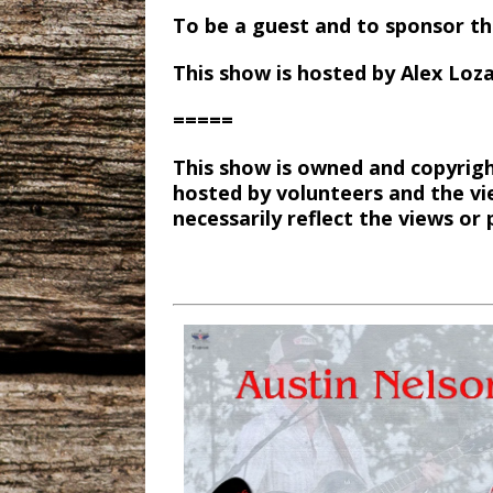
To be a guest and to sponsor t
This show is hosted by Alex Loz
=====
This show is owned and copyrigh
hosted by volunteers and the vi
necessarily reflect the views o