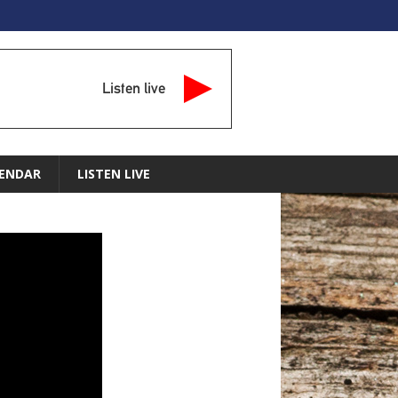
Listen live
ENDAR
LISTEN LIVE