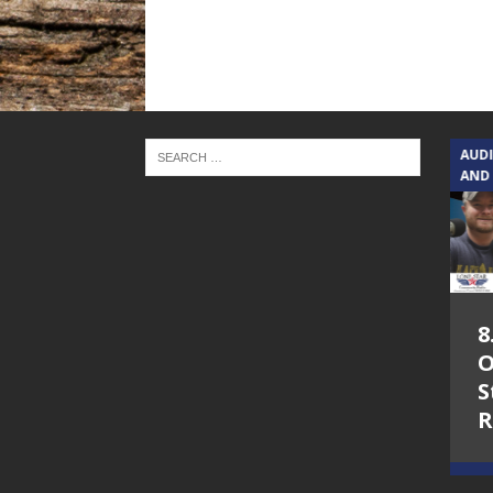
TEXAS SONGWRITERS ALLIANCE
AUD
SHOW
AND
5.7.26 – Jesica
8
Peacock – Texas
O
Songwriters
S
Alliance Audio
R
Impact on Lone
Star Community