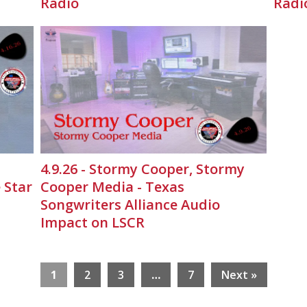
Radio
Radi
4.9.26 - Stormy Cooper, Stormy
 Star
Cooper Media - Texas
Songwriters Alliance Audio
Impact on LSCR
1
2
3
…
7
Next »