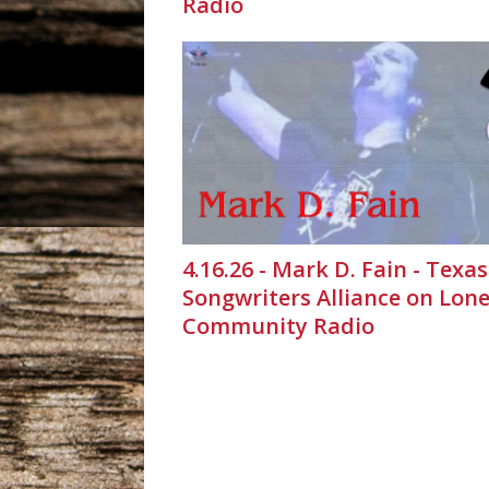
Radio
4.16.26 - Mark D. Fain - Texas
Songwriters Alliance on Lone
Community Radio