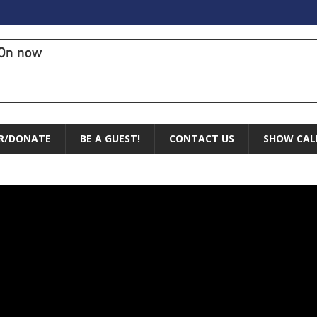
On now
R/DONATE
BE A GUEST!
CONTACT US
SHOW CAL