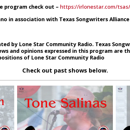
he program check out –
https://irlonestar.com/tsas
ano in association with Texas Songwriters Alliance
ted by Lone Star Community Radio. Texas Songwri
ews and opinions expressed in this program are t
r positions of Lone Star Community Radio
Check out past shows below.