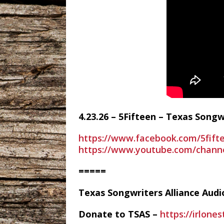
4.23.26 – 5Fifteen – Texas Song
https://www.facebook.com/5fift
https://www.youtube.com/chan
=====
Texas Songwriters Alliance Aud
Donate to TSAS –
https://irlone