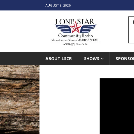
AUGUST 9, 2026
ABOUT LSCR
SHOWS
SPONSO