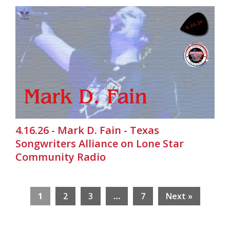
4.16.26 - Mark D. Fain - Texas
Songwriters Alliance on Lone Star
Community Radio
1
2
3
…
7
Next »