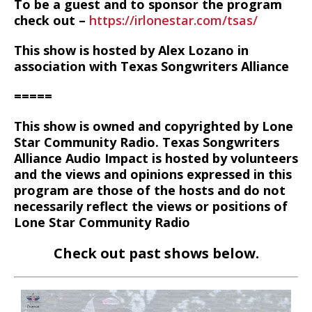
To be a guest and to sponsor the program
check out –
https://irlonestar.com/tsas/
This show is hosted by Alex Lozano in
association with Texas Songwriters Alliance
=====
This show is owned and copyrighted by Lone
Star Community Radio. Texas Songwriters
Alliance Audio Impact is hosted by volunteers
and the views and opinions expressed in this
program are those of the hosts and do not
necessarily reflect the views or positions of
Lone Star Community Radio
Check out past shows below.