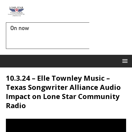
On now
10.3.24 – Elle Townley Music –
Texas Songwriter Alliance Audio
Impact on Lone Star Community
Radio