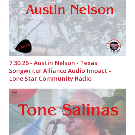
7.30.26 - Austin Nelson - Texas
Songwriter Alliance Audio Impact -
Lone Star Community Radio