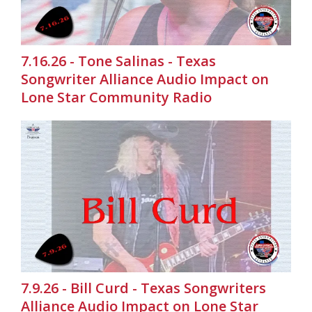
7.16.26 - Tone Salinas - Texas
Songwriter Alliance Audio Impact on
Lone Star Community Radio
7.9.26 - Bill Curd - Texas Songwriters
Alliance Audio Impact on Lone Star