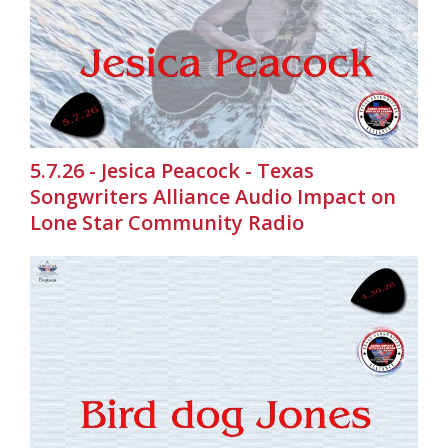
5.7.26 - Jesica Peacock - Texas
Songwriters Alliance Audio Impact on
Lone Star Community Radio