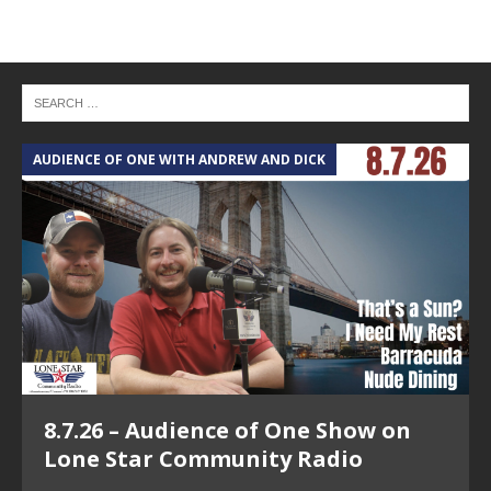
AUDIENCE OF ONE WITH ANDREW AND DICK
T
8.7.26 – Audience of One Show on
Lone Star Community Radio