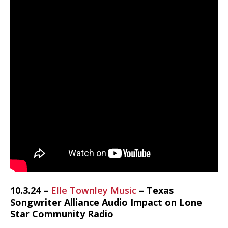
10.3.24 –
Elle Townley Music
– Texas
Songwriter Alliance Audio Impact on Lone
Star Community Radio