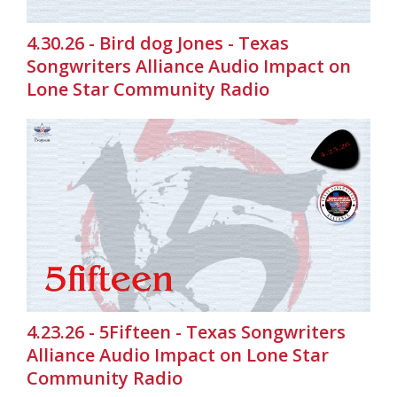
4.30.26 - Bird dog Jones - Texas
Songwriters Alliance Audio Impact on
Lone Star Community Radio
4.23.26 - 5Fifteen - Texas Songwriters
Alliance Audio Impact on Lone Star
Community Radio