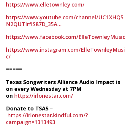
https://www.elletownley.com/
https://www.youtube.com/channel/UC1XHQ5
N2QUTIrfiS87D_35A…
https://www.facebook.com/ElleTownleyMusic
https://www.instagram.com/ElleTownleyMusi
c/
=====
Texas Songwriters Alliance Audio Impact is
on every Wednesday at 7PM
on
https://irlonestar.com/
Donate to TSAS –
https://irlonestar.kindful.com/?
campaign=1313493