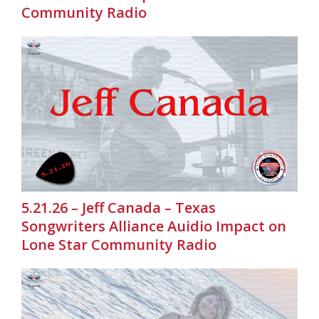
Community Radio
5.21.26 – Jeff Canada – Texas
Songwriters Alliance Auidio Impact on
Lone Star Community Radio