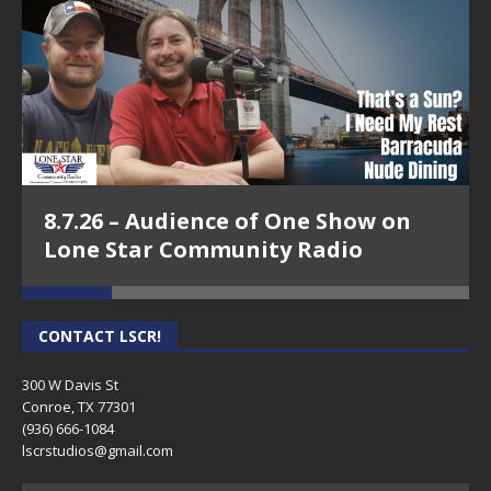
Episode 18 - Arisela Shaw, Arisela Shaw
Wellness-Conroe Means Business on
8.7.26 – Audience of One Show on
Lone Star Community Radio
Lone Star Community Radio
CONTACT LSCR!
300 W Davis St
Conroe, TX 77301
(936) 666-1084‬
lscrstudios@gmail.com