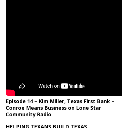
Episode 14 – Kim Miller, Texas First Bank –
Conroe Means Business on Lone Star
Community Radio
HELPING TEXANS BUILD TEXAS