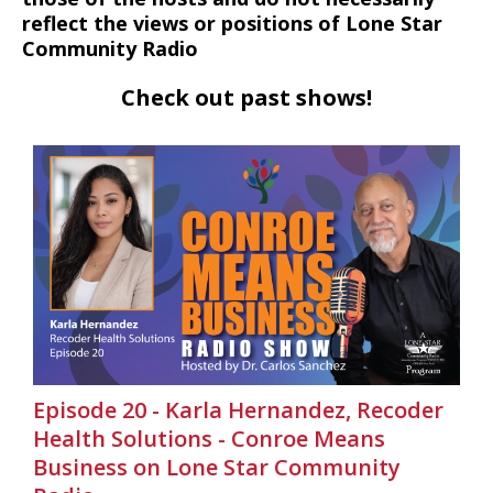
reflect the views or positions of Lone Star
Community Radio
Check out past shows!
Episode 20 - Karla Hernandez, Recoder
Health Solutions - Conroe Means
Business on Lone Star Community