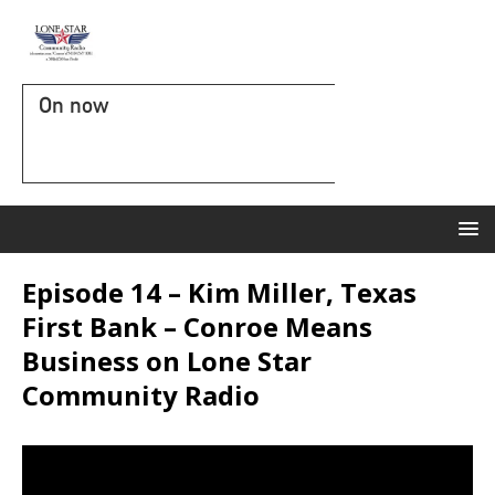
On now
Episode 14 – Kim Miller, Texas
First Bank – Conroe Means
Business on Lone Star
Community Radio