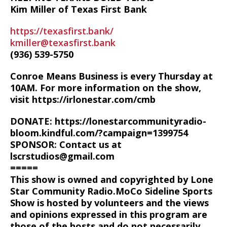
Kim Miller of Texas First Bank
https://texasfirst.bank/
kmiller@texasfirst.bank
(936) 539-5750
Conroe Means Business is every Thursday at
10AM. For more information on the show,
visit https://irlonestar.com/cmb
DONATE: https://lonestarcommunityradio-
bloom.kindful.com/?campaign=1399754
SPONSOR: Contact us at
lscrstudios@gmail.com
=====
This show is owned and copyrighted by Lone
Star Community Radio.MoCo Sideline Sports
Show is hosted by volunteers and the views
and opinions expressed in this program are
those of the hosts and do not necessarily