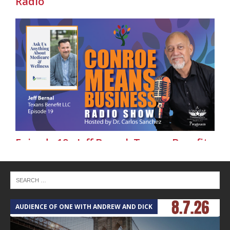
Radio
Episode 19 - Jeff Bernal, Texans Benefit
LLC - Conroe Means Business on Lone
Star Community Radio
AUDIENCE OF ONE WITH ANDREW AND DICK
T