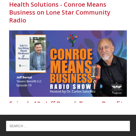
Health Solutions - Conroe Means
Business on Lone Star Community
Radio
Episode 19 - Jeff Bernal, Texans Benefit
LLC - Conroe Means Business on Lone
Star Community Radio