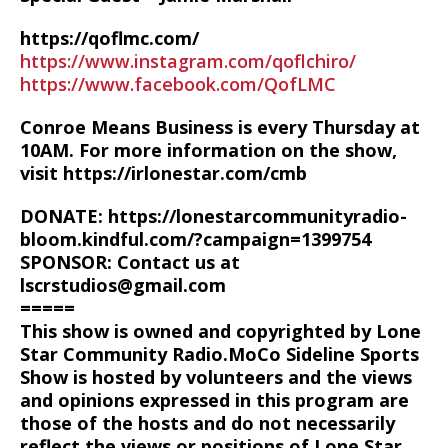
https://qoflmc.com/
https://www.instagram.com/qoflchiro/
https://www.facebook.com/QofLMC
Conroe Means Business is every Thursday at
10AM. For more information on the show,
visit https://irlonestar.com/cmb
DONATE: https://lonestarcommunityradio-
bloom.kindful.com/?campaign=1399754
SPONSOR: Contact us at
lscrstudios@gmail.com
=====
This show is owned and copyrighted by Lone
Star Community Radio.MoCo Sideline Sports
Show is hosted by volunteers and the views
and opinions expressed in this program are
those of the hosts and do not necessarily
reflect the views or positions of Lone Star