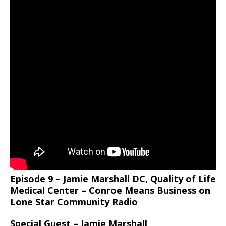
Episode 9 – Jamie Marshall DC, Quality of Life
Medical Center – Conroe Means Business on
Lone Star Community Radio
Special Guest – Jamie Marshall