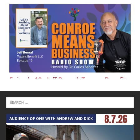
Episode 19 - Jeff Bernal, Texans Benefit
LLC - Conroe Means Business on Lone
Star Community Radio
AUDIENCE OF ONE WITH ANDREW AND DICK
T