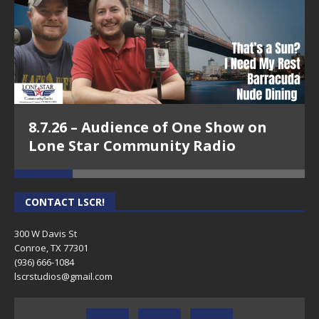
Episode 18 - Arisela Shaw, Arisela Shaw
Wellness-Conroe Means Business on
8.7.26 – Audience of One Show on
Lone Star Community Radio
Lone Star Community Radio
CONTACT LSCR!
300 W Davis St
Conroe, TX 77301
(936) 666-1084‬
lscrstudios@gmail.com