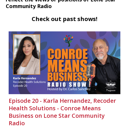
Community Radio
Check out past shows!
Episode 20 - Karla Hernandez, Recoder
Health Solutions - Conroe Means
Business on Lone Star Community
Radio