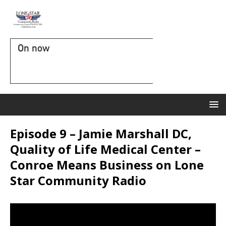
On now
Episode 9 – Jamie Marshall DC,
Quality of Life Medical Center –
Conroe Means Business on Lone
Star Community Radio