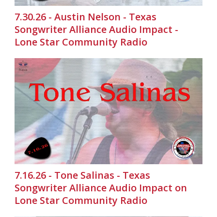
7.30.26 - Austin Nelson - Texas
Songwriter Alliance Audio Impact -
Lone Star Community Radio
7.16.26 - Tone Salinas - Texas
Songwriter Alliance Audio Impact on
Lone Star Community Radio