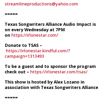
streamlineproductions@yahoo.com
=====
Texas Songwriters Alliance Audio Impact is
on every Wednesday at 7PM
on
https://irlonestar.com/
Donate to TSAS –
https://irlonestar.kindful.com/?
campaign=1313493
To be a guest and to sponsor the program
check out –
https://irlonestar.com/tsas/
This show is hosted by Alex Lozano in
association with Texas Songwriters Alliance
=====