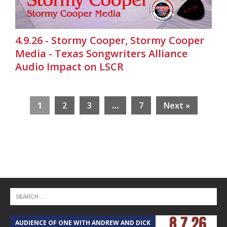
4.9.26 - Stormy Cooper, Stormy Cooper
Media - Texas Songwriters Alliance
Audio Impact on LSCR
1
2
3
…
7
Next »
AUDIENCE OF ONE WITH ANDREW AND DICK
T