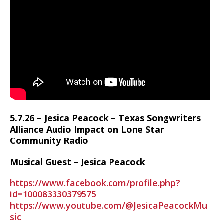
5.7.26 – Jesica Peacock – Texas Songwriters
Alliance Audio Impact on Lone Star
Community Radio
Musical Guest – Jesica Peacock
https://www.facebook.com/profile.php?
id=100083330379575
https://www.youtube.com/@JesicaPeacockMu
sic