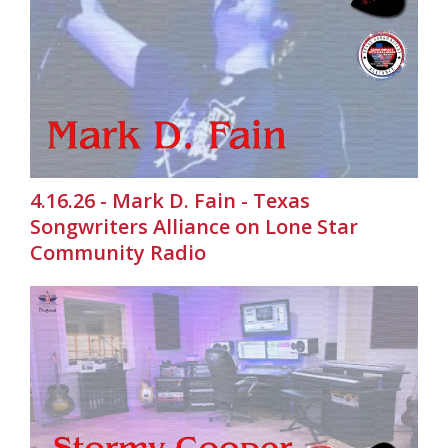
4.16.26 - Mark D. Fain - Texas
Songwriters Alliance on Lone Star
Community Radio