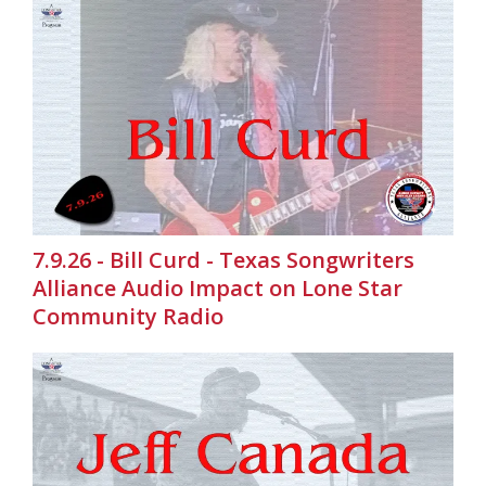
7.9.26 - Bill Curd - Texas Songwriters
Alliance Audio Impact on Lone Star
Community Radio