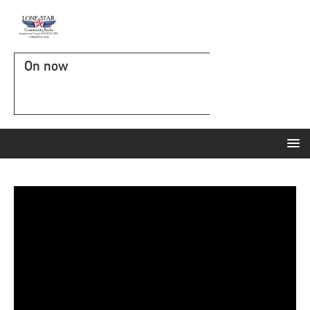
On now