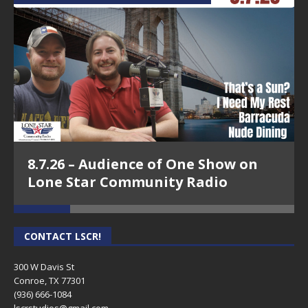
8.7.26 – Audience of One Show on
Lone Star Community Radio
CONTACT LSCR!
300 W Davis St
Conroe, TX 77301
(936) 666-1084‬