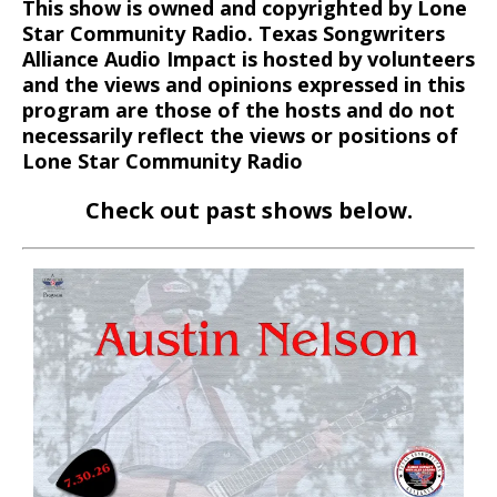
This show is owned and copyrighted by Lone
Star Community Radio. Texas Songwriters
Alliance Audio Impact is hosted by volunteers
and the views and opinions expressed in this
program are those of the hosts and do not
necessarily reflect the views or positions of
Lone Star Community Radio
Check out past shows below.