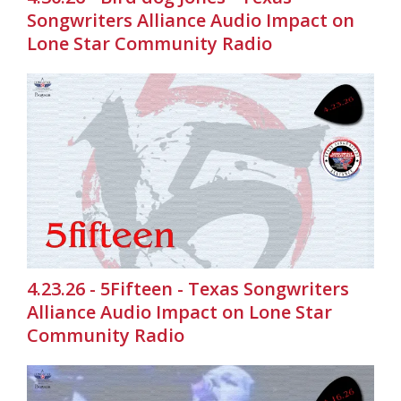
Songwriters Alliance Audio Impact on
Lone Star Community Radio
4.23.26 - 5Fifteen - Texas Songwriters
Alliance Audio Impact on Lone Star
Community Radio