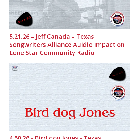
5.21.26 – Jeff Canada – Texas
Songwriters Alliance Auidio Impact on
Lone Star Community Radio
4.30.26 - Bird dog Jones - Texas