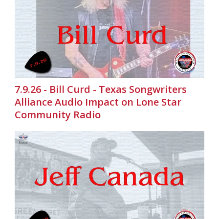
7.9.26 - Bill Curd - Texas Songwriters
Alliance Audio Impact on Lone Star
Community Radio