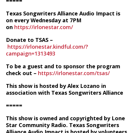
=====
Texas Songwriters Alliance Audio Impact is
on every Wednesday at 7PM
on
https://irlonestar.com/
Donate to TSAS –
https://irlonestar.kindful.com/?
campaign=1313493
To be a guest and to sponsor the program
check out –
https://irlonestar.com/tsas/
This show is hosted by Alex Lozano in
association with Texas Songwriters Alliance
=====
This show is owned and copyrighted by Lone
Star Community Radio. Texas Songwriters
Alliance Audio Impact is hosted by volunteers