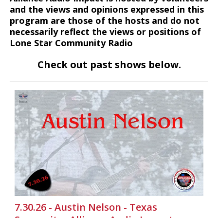
and the views and opinions expressed in this
program are those of the hosts and do not
necessarily reflect the views or positions of
Lone Star Community Radio
Check out past shows below.
7.30.26 - Austin Nelson - Texas