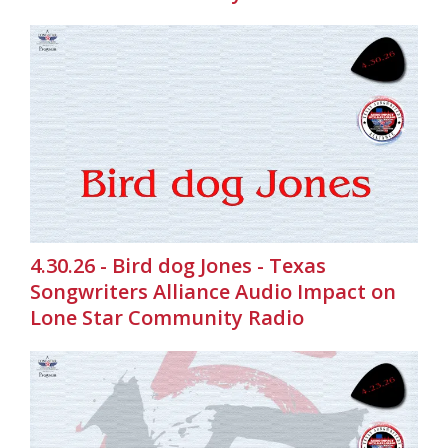
4.30.26 - Bird dog Jones - Texas
Songwriters Alliance Audio Impact on
Lone Star Community Radio