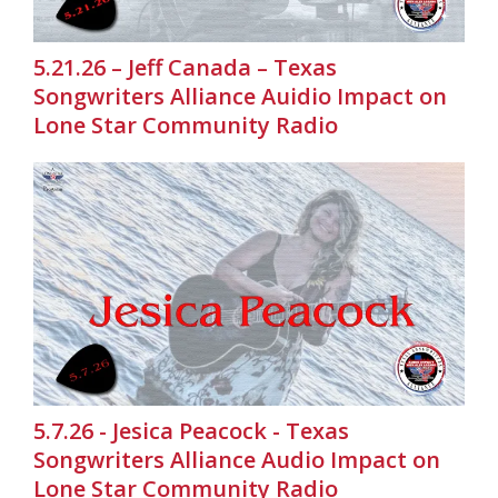
5.21.26 – Jeff Canada – Texas
Songwriters Alliance Auidio Impact on
Lone Star Community Radio
5.7.26 - Jesica Peacock - Texas
Songwriters Alliance Audio Impact on
Lone Star Community Radio