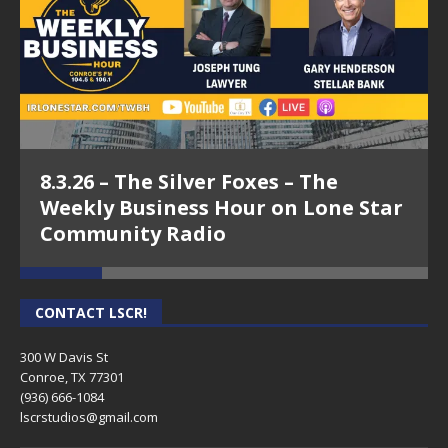
8.3.26 – The Silver Foxes – The
Weekly Business Hour on Lone Star
Community Radio
CONTACT LSCR!
300 W Davis St
Conroe, TX 77301
(936) 666-1084‬
lscrstudios@gmail.com