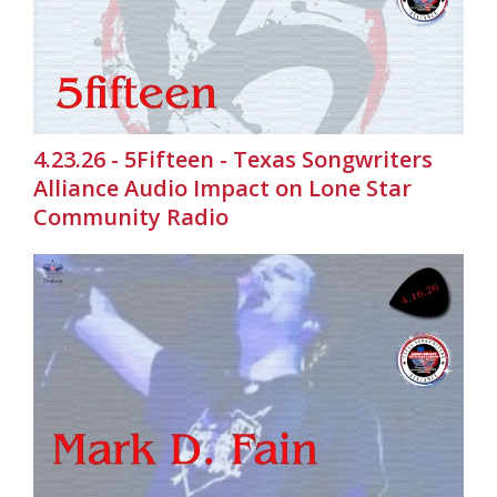
4.23.26 - 5Fifteen - Texas Songwriters
Alliance Audio Impact on Lone Star
Community Radio