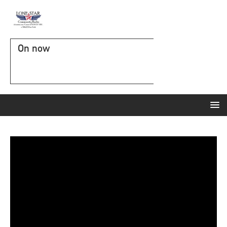
On now