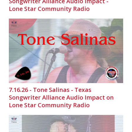
Songwriter Alliance Audio Impact -
Lone Star Community Radio
7.16.26 - Tone Salinas - Texas
Songwriter Alliance Audio Impact on
Lone Star Community Radio