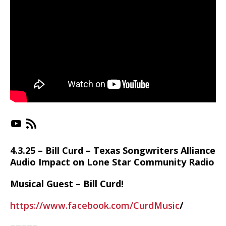
https://www.youtube.com/playlist?list=PLX-_jC3VJnkr_RMMc_uSKPTk21QjUGPSn
https://irlonestar.com/feed/podca
4.3.25 – Bill Curd – Texas Songwriters Alliance
Audio Impact on Lone Star Community Radio
Musical Guest – Bill Curd!
https://www.facebook.com/CurdMusic
/