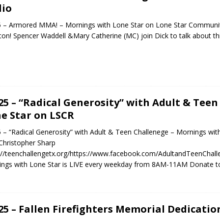
io
5 – Armored MMA! – Mornings with Lone Star on Lone Star Communi
on! Spencer Waddell &Mary Catherine (MC) join Dick to talk about
.25 – “Radical Generosity” with Adult & Tee
e Star on LSCR
5 – “Radical Generosity” with Adult & Teen Challenege – Mornings wit
hristopher Sharp
://teenchallengetx.org/https://www.facebook.com/AdultandTeenCh
ngs with Lone Star is LIVE every weekday from 8AM-11AM Donate t
.25 – Fallen Firefighters Memorial Dedicati