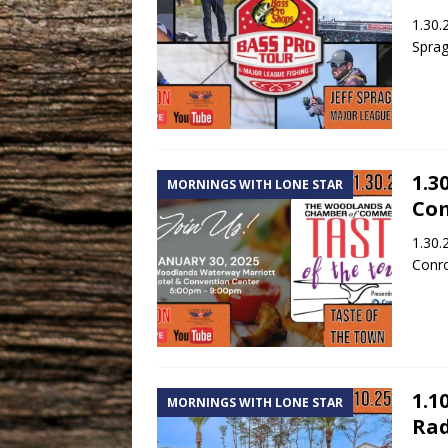
1.30.
Sprag
1.3
MORNINGS WITH LONE STAR
Co
1.30.
Conr
1.1
MORNINGS WITH LONE STAR
Rad