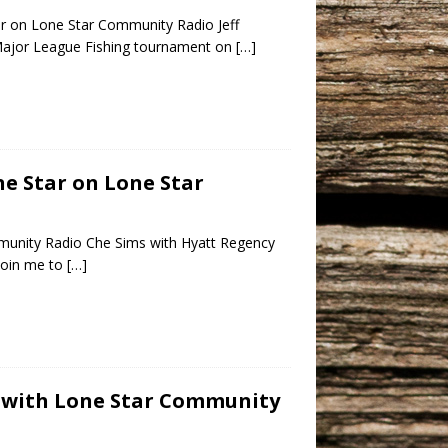
ar on Lone Star Community Radio Jeff
s Major League Fishing tournament on
[…]
ne Star on Lone Star
munity Radio Che Sims with Hyatt Regency
join me to
[…]
s with Lone Star Community