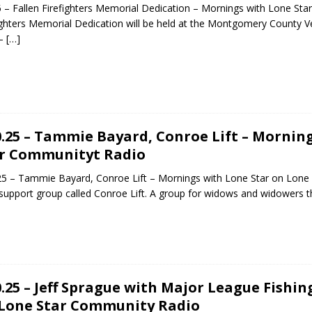
5 – Fallen Firefighters Memorial Dedication – Mornings with Lone Sta
ighters Memorial Dedication will be held at the Montgomery County
 –
[…]
0.25 – Tammie Bayard, Conroe Lift – Mornin
r Communityt Radio
25 – Tammie Bayard, Conroe Lift – Mornings with Lone Star on Lon
 support group called Conroe Lift. A group for widows and widowers 
0.25 – Jeff Sprague with Major League Fishi
Lone Star Community Radio