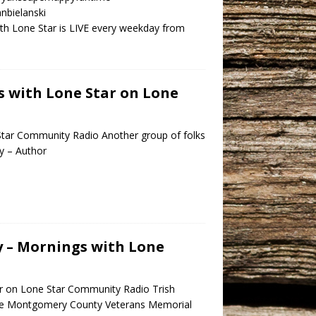
nbielanski
h Lone Star is LIVE every weekday from
s with Lone Star on Lone
Star Community Radio Another group of folks
by – Author
y – Mornings with Lone
ar on Lone Star Community Radio Trish
the Montgomery County Veterans Memorial