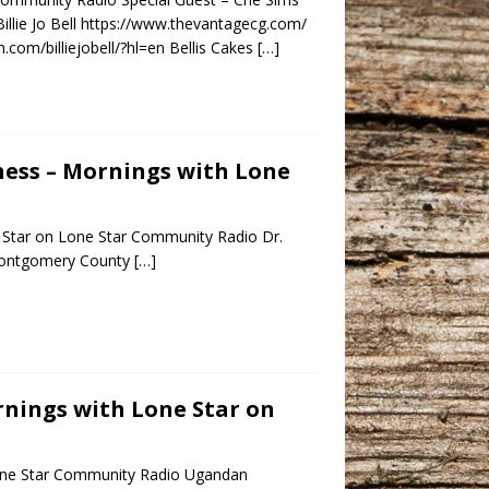
llie Jo Bell https://www.thevantagecg.com/
.com/billiejobell/?hl=en Bellis Cakes
[…]
lness – Mornings with Lone
 Star on Lone Star Community Radio Dr.
e Montgomery County
[…]
ornings with Lone Star on
 Lone Star Community Radio Ugandan