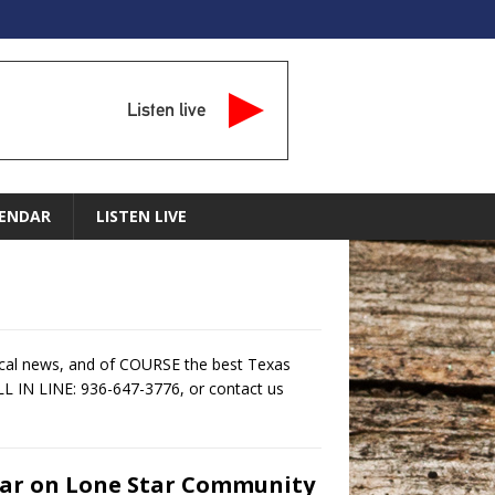
Listen live
ENDAR
LISTEN LIVE
ocal news, and of COURSE the best Texas
LL IN LINE: 936-647-3776, or contact us
tar on Lone Star Community