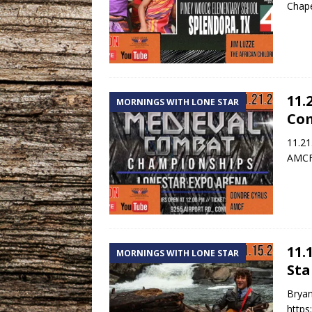
Chape
11.
MORNINGS WITH LONE STAR
Co
11.21
AMCF 
11.
MORNINGS WITH LONE STAR
Sta
Bryan
http