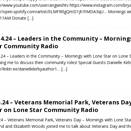
://www.youtube.com/user/angwishtv https://www.instagram.com/brya
://open.spotify.com/artist/0LMFRtlgQmD1jh7rMDA3qU… Mornings wit
11AM Donate
[…]
14.24 – Leaders in the Community – Morning
r Community Radio
.24 – Leaders in the Community – Mornings with Lone Star on Lone 
ining me to discuss their community roles! Special Guests Danielle Kir
://linktr.ee/daniellekirbyauthor1…
[…]
5.24 – Veterans Memorial Park, Veterans Da
r on Lone Star Community Radio
24 – Veterans Memorial Park, Veterans Day – Mornings with Lone St
d and Elizabeth Woods joined me to talk about Veterans Day and 