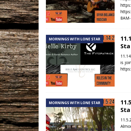
https
https
8AM-
11.
MORNINGS WITH LONE STAR
Sta
11.14
is jo
https
11.
MORNINGS WITH LONE STAR
Sta
11.5.
Almon