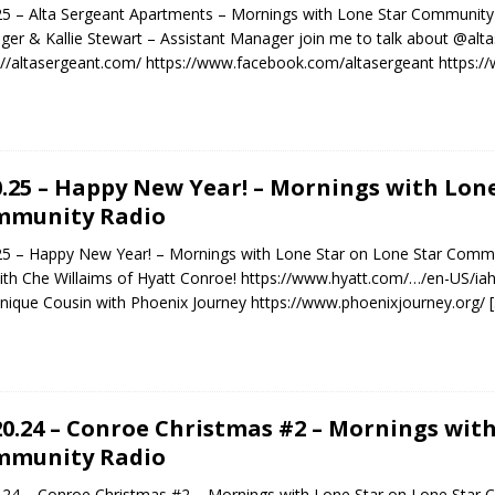
25 – Alta Sergeant Apartments – Mornings with Lone Star Communit
er & Kallie Stewart – Assistant Manager join me to talk about @alt
://altasergeant.com/ https://www.facebook.com/altasergeant https:
0.25 – Happy New Year! – Mornings with Lon
mmunity Radio
25 – Happy New Year! – Mornings with Lone Star on Lone Star Commu
ith Che Willaims of Hyatt Conroe! https://www.hyatt.com/…/en-US/ia
ique Cousin with Phoenix Journey https://www.phoenixjourney.org/
20.24 – Conroe Christmas #2 – Mornings wit
mmunity Radio
.24 – Conroe Christmas #2 – Mornings with Lone Star on Lone Star 