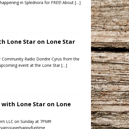
happening in Splednora for FREE! About
[…]
h Lone Star on Lone Star
r Community Radio Dondre Cyrus from the
upcoming event at the Lone Star
[…]
s with Lone Star on Lone
ern LLC on Sunday at 7PM!!!
ryanssuperhappyfuntime