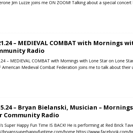
rone Jim Luzze joins me ON ZOOM! Talking about a special concert 
21.24 – MEDIEVAL COMBAT with Mornings wit
mmunity Radio
.24 – MEDIEVAL COMBAT with Mornings with Lone Star on Lone Sta
American Medieval Combat Federation joins me to talk about their 
15.24 – Bryan Bielanski, Musician – Morning
r Community Radio
’s Super Happy Fun Time IS BACK! He is performing at Red Brick Tav
s://bryanssuperhappyfuntime.com/home https://www.facebook.com/b