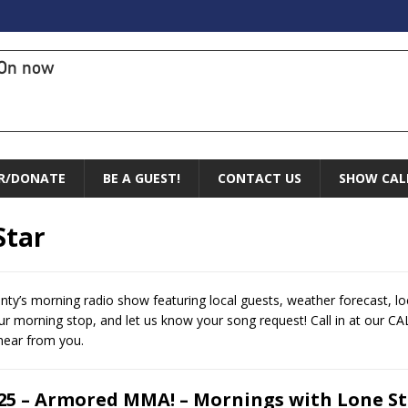
On now
R/DONATE
BE A GUEST!
CONTACT US
SHOW CAL
Star
ty’s morning radio show featuring local guests, weather forecast, l
 morning stop, and let us know your song request! Call in at our CA
hear from you.
.25 – Armored MMA! – Mornings with Lone S