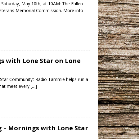
r Saturday, May 10th, at 10AM: The Fallen
 Veterans Memorial Commission. More info
gs with Lone Star on Lone
e Star Communityt Radio Tammie helps run a
that meet every
[…]
ng – Mornings with Lone Star