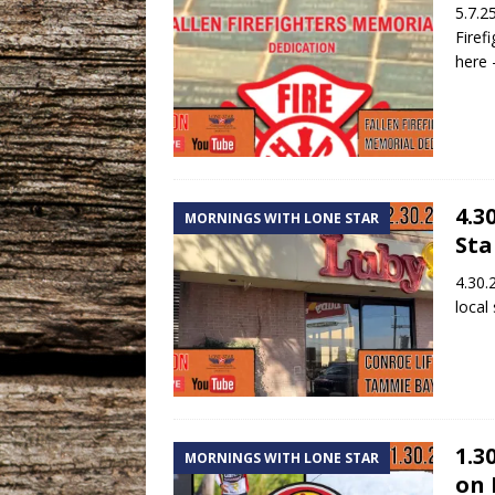
5.7.2
Firef
here
4.3
MORNINGS WITH LONE STAR
Sta
4.30.
local
1.3
MORNINGS WITH LONE STAR
on 