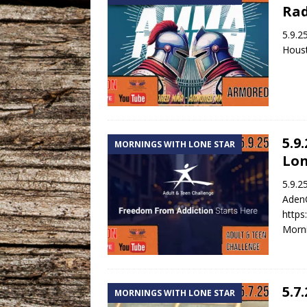
Rad
5.9.2
Houst
5.9
MORNINGS WITH LONE STAR
Lon
5.9.2
AdenC
https
Morni
5.7
MORNINGS WITH LONE STAR