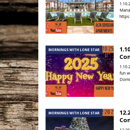
1.10.
Manag
https
1.1
MORNINGS WITH LONE STAR
Co
1.10.
fun w
Domin
12.
MORNINGS WITH LONE STAR
Co
12.20