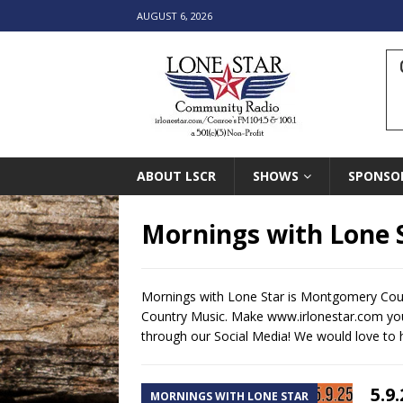
AUGUST 6, 2026
ABOUT LSCR
SHOWS
SPONSO
Mornings with Lone 
Mornings with Lone Star is Montgomery Coun
Country Music. Make www.irlonestar.com your
through our Social Media! We would love to 
5.9
MORNINGS WITH LONE STAR