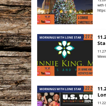
with 
https
11.
MORNINGS WITH LONE STAR
Sta
11.27
Winni
11.
MORNINGS WITH LONE STAR
Lon
11.22