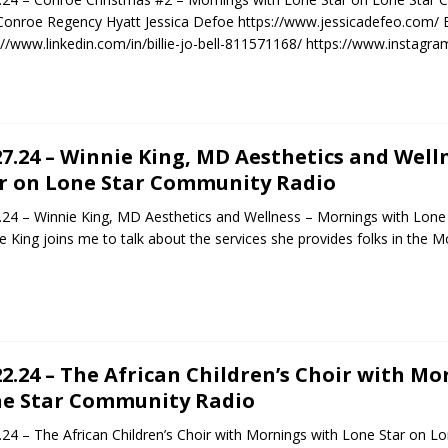
Conroe Regency Hyatt Jessica Defoe https://www.jessicadefeo.com/ Bi
://www.linkedin.com/in/billie-jo-bell-811571168/ https://www.instagram
27.24 – Winnie King, MD Aesthetics and Wel
r on Lone Star Community Radio
.24 – Winnie King, MD Aesthetics and Wellness – Mornings with Lone
e King joins me to talk about the services she provides folks in th
22.24 – The African Children’s Choir with M
e Star Community Radio
.24 – The African Children’s Choir with Mornings with Lone Star on