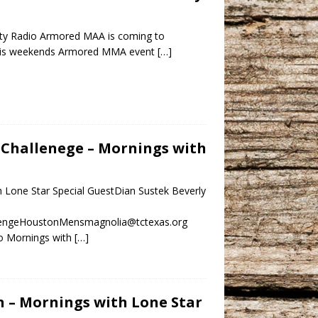
ty Radio Armored MAA is coming to
 this weekends Armored MMA event
[…]
n Challenege – Mornings with
h Lone Star Special GuestDian Sustek Beverly
allengeHoustonMensmagnolia@tctexas.org
o Mornings with
[…]
on – Mornings with Lone Star