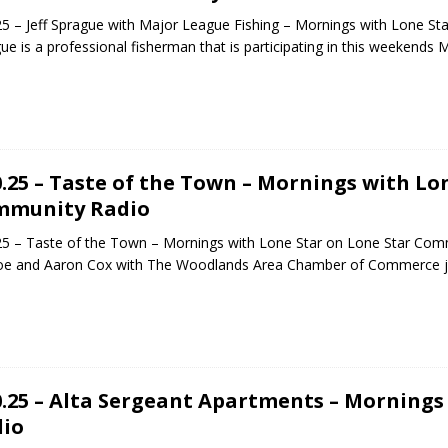
25 – Jeff Sprague with Major League Fishing – Mornings with Lone St
ue is a professional fisherman that is participating in this weekend
0.25 – Taste of the Town – Mornings with Lo
mmunity Radio
25 – Taste of the Town – Mornings with Lone Star on Lone Star Com
oe and Aaron Cox with The Woodlands Area Chamber of Commerce 
0.25 – Alta Sergeant Apartments – Morning
io