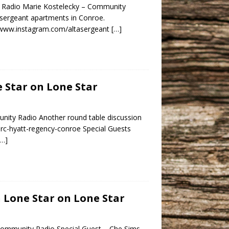
y Radio Marie Kostelecky – Community
asergeant apartments in Conroe.
//www.instagram.com/altasergeant
[…]
e Star on Lone Star
nity Radio Another round table discussion
hrc-hyatt-regency-conroe Special Guests
[…]
h Lone Star on Lone Star
Community Radio Special Guest – Che Sims