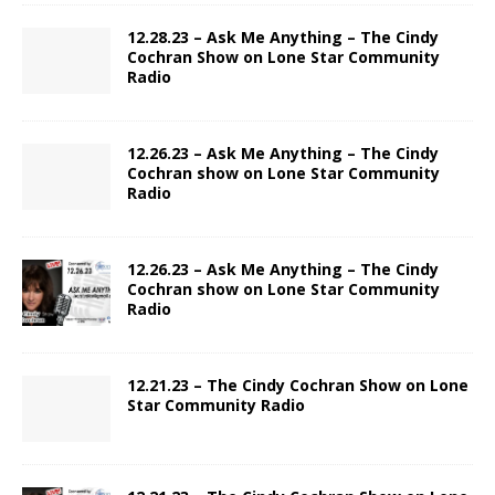
12.28.23 – Ask Me Anything – The Cindy
Cochran Show on Lone Star Community
Radio
12.26.23 – Ask Me Anything – The Cindy
Cochran show on Lone Star Community
Radio
12.26.23 – Ask Me Anything – The Cindy
Cochran show on Lone Star Community
Radio
12.21.23 – The Cindy Cochran Show on Lone
Star Community Radio