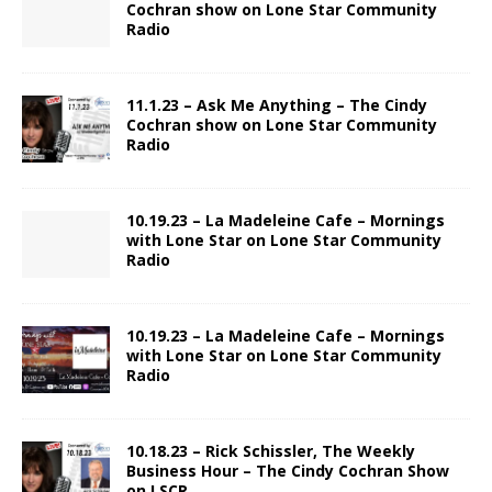
Cochran show on Lone Star Community
Radio
11.1.23 – Ask Me Anything – The Cindy
Cochran show on Lone Star Community
Radio
10.19.23 – La Madeleine Cafe – Mornings
with Lone Star on Lone Star Community
Radio
10.19.23 – La Madeleine Cafe – Mornings
with Lone Star on Lone Star Community
Radio
10.18.23 – Rick Schissler, The Weekly
Business Hour – The Cindy Cochran Show
on LSCR