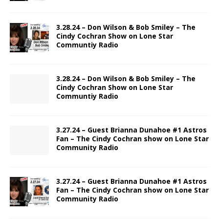
3.28.24 – Don Wilson & Bob Smiley – The
Cindy Cochran Show on Lone Star
Communtiy Radio
3.28.24 – Don Wilson & Bob Smiley – The
Cindy Cochran Show on Lone Star
Communtiy Radio
3.27.24 – Guest Brianna Dunahoe #1 Astros
Fan – The Cindy Cochran show on Lone Star
Community Radio
3.27.24 – Guest Brianna Dunahoe #1 Astros
Fan – The Cindy Cochran show on Lone Star
Community Radio