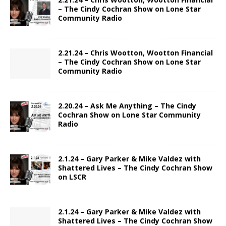
– The Cindy Cochran Show on Lone Star
Community Radio
2.21.24 – Chris Wootton, Wootton Financial
– The Cindy Cochran Show on Lone Star
Community Radio
2.20.24 – Ask Me Anything – The Cindy
Cochran Show on Lone Star Community
Radio
2.1.24 – Gary Parker & Mike Valdez with
Shattered Lives – The Cindy Cochran Show
on LSCR
2.1.24 – Gary Parker & Mike Valdez with
Shattered Lives – The Cindy Cochran Show