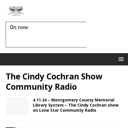
On now
The Cindy Cochran Show
Community Radio
4.11.24 – Montgomery County Memorial
Library System – The Cindy Cochran show
on Lone Star Community Radio