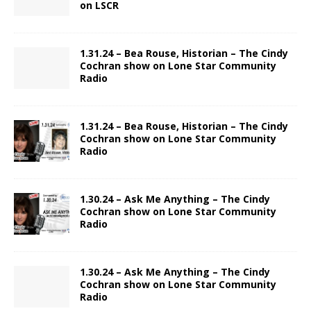
on LSCR
1.31.24 – Bea Rouse, Historian – The Cindy
Cochran show on Lone Star Community
Radio
1.31.24 – Bea Rouse, Historian – The Cindy
Cochran show on Lone Star Community
Radio
1.30.24 – Ask Me Anything – The Cindy
Cochran show on Lone Star Community
Radio
1.30.24 – Ask Me Anything – The Cindy
Cochran show on Lone Star Community
Radio