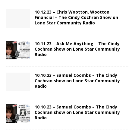
10.12.23 – Chris Wootton, Wootton
Financial – The Cindy Cochran Show on
Lone Star Community Radio
10.11.23 – Ask Me Anything – The Cindy
Cochran Show on Lone Star Community
Radio
10.10.23 – Samuel Coombs – The Cindy
Cochran show on Lone Star Community
Radio
10.10.23 – Samuel Coombs – The Cindy
Cochran show on Lone Star Community
Radio