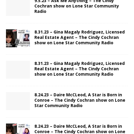
9.5.23 – Ask Me Anything – The Cindy
Cochran show on Lone Star Community
Radio
8.31.23 – Gina Magaly Rodriguez, Licensed
Real Estate Agent – The Cindy Cochran
show on Lone Star Community Radio
8.31.23 – Gina Magaly Rodriguez, Licensed
Real Estate Agent – The Cindy Cochran
show on Lone Star Community Radio
8.24.23 – Daire McCLeod, A Star is Born in
Conroe – The Cindy Cochran show on Lone
Star Community Radio
8.24.23 – Daire McCLeod, A Star is Born in
Conroe – The Cindy Cochran show on Lone