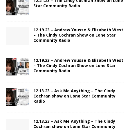
12.21.23 – The Cindy Cochran Show on Lone
Star Community Radio
12.19.23 – Andrew Yousse & Elizabeth West
– The Cindy Cochran Show on Lone Star
Community Radio
12.19.23 – Andrew Yousse & Elizabeth West
– The Cindy Cochran Show on Lone Star
Community Radio
12.13.23 – Ask Me Anything – The Cindy
Cochran show on Lone Star Community
Radio
12.13.23 – Ask Me Anything – The Cindy
Cochran show on Lone Star Community