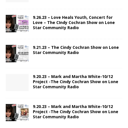
9.26.23 – Love Heals Youth, Concert for
Love – The CIndy Cochran Show on Lone
Star Community Radio
9.21.23 – The Cindy Cochran Show on Lone
Star Community Radio
9.20.23 – Mark and Martha White-10/12
Project -The Cindy Cochran Show on Lone
Star Community Radio
9.20.23 – Mark and Martha White-10/12
Project -The Cindy Cochran Show on Lone
Star Community Radio