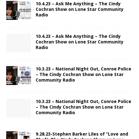
10.4.23 – Ask Me Anything – The Cindy
Cochran Show on Lone Star Community
Radio
10.4.23 – Ask Me Anything – The Cindy
Cochran Show on Lone Star Community
Radio
10.3.23 – National Night Out, Conroe Police
– The Cindy Cochran Show on Lone Star
Community Radio
10.3.23 – National Night Out, Conroe Police
– The Cindy Cochran Show on Lone Star
Community Radio
9.28.23-Stephen Barker Liles of “Love and