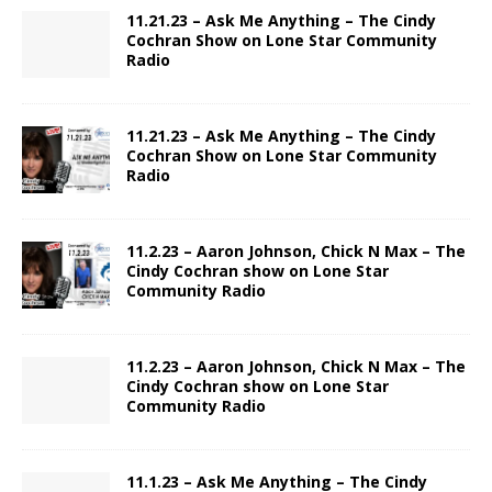
11.21.23 – Ask Me Anything – The Cindy
Cochran Show on Lone Star Community
Radio
11.21.23 – Ask Me Anything – The Cindy
Cochran Show on Lone Star Community
Radio
11.2.23 – Aaron Johnson, Chick N Max – The
Cindy Cochran show on Lone Star
Community Radio
11.2.23 – Aaron Johnson, Chick N Max – The
Cindy Cochran show on Lone Star
Community Radio
11.1.23 – Ask Me Anything – The Cindy