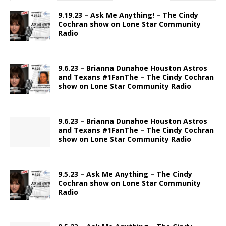
9.19.23 – Ask Me Anything! – The Cindy
Cochran show on Lone Star Community
Radio
9.6.23 – Brianna Dunahoe Houston Astros
and Texans #1FanThe – The Cindy Cochran
show on Lone Star Community Radio
9.6.23 – Brianna Dunahoe Houston Astros
and Texans #1FanThe – The Cindy Cochran
show on Lone Star Community Radio
9.5.23 – Ask Me Anything – The Cindy
Cochran show on Lone Star Community
Radio