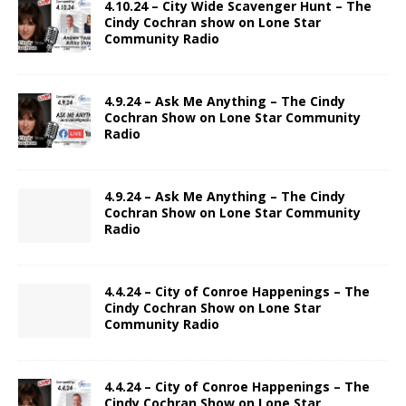
4.10.24 – City Wide Scavenger Hunt – The
Cindy Cochran show on Lone Star
Community Radio
4.9.24 – Ask Me Anything – The Cindy
Cochran Show on Lone Star Community
Radio
4.9.24 – Ask Me Anything – The Cindy
Cochran Show on Lone Star Community
Radio
4.4.24 – City of Conroe Happenings – The
Cindy Cochran Show on Lone Star
Community Radio
4.4.24 – City of Conroe Happenings – The
Cindy Cochran Show on Lone Star