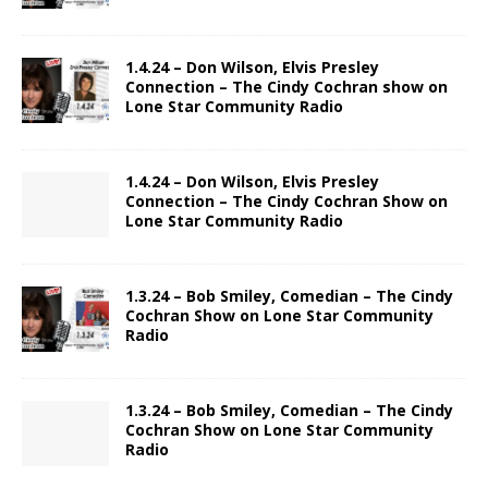
1.4.24 – Don Wilson, Elvis Presley
Connection – The Cindy Cochran show on
Lone Star Community Radio
1.4.24 – Don Wilson, Elvis Presley
Connection – The Cindy Cochran Show on
Lone Star Community Radio
1.3.24 – Bob Smiley, Comedian – The Cindy
Cochran Show on Lone Star Community
Radio
1.3.24 – Bob Smiley, Comedian – The Cindy
Cochran Show on Lone Star Community
Radio