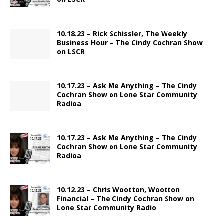
10.18.23 – Rick Schissler, The Weekly
Business Hour – The Cindy Cochran Show
on LSCR
10.17.23 – Ask Me Anything – The Cindy
Cochran Show on Lone Star Community
Radioa
10.17.23 – Ask Me Anything – The Cindy
Cochran Show on Lone Star Community
Radioa
10.12.23 – Chris Wootton, Wootton
Financial – The Cindy Cochran Show on
Lone Star Community Radio