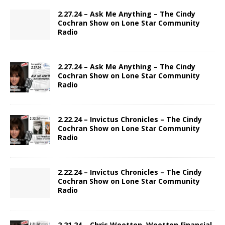
2.27.24 – Ask Me Anything – The Cindy
Cochran Show on Lone Star Community
Radio
2.27.24 – Ask Me Anything – The Cindy
Cochran Show on Lone Star Community
Radio
2.22.24 – Invictus Chronicles – The Cindy
Cochran Show on Lone Star Community
Radio
2.22.24 – Invictus Chronicles – The Cindy
Cochran Show on Lone Star Community
Radio
2.21.24 – Chris Wootton, Wootton Financial