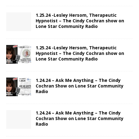
1.25.24 -Lesley Hersom, Therapeutic
Hypnotist – The Cindy Cochran show on
Lone Star Community Radio
1.25.24 -Lesley Hersom, Therapeutic
Hypnotist – The Cindy Cochran show on
Lone Star Community Radio
1.24.24 – Ask Me Anything – The Cindy
Cochran Show on Lone Star Community
Radio
1.24.24 – Ask Me Anything – The Cindy
Cochran Show on Lone Star Community
Radio