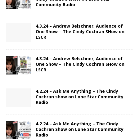
Community Radio
4.3.24 – Andrew Belschner, Audience of
One Show – The Cindy Cochran SHow on
LSCR
4.3.24 – Andrew Belschner, Audience of
One Show – The Cindy Cochran SHow on
LSCR
4.2.24 – Ask Me Anything – The Cindy
Cochran show on Lone Star Community
Radio
4.2.24 – Ask Me Anything – The Cindy
Cochran Show on Lone Star Community
Radio