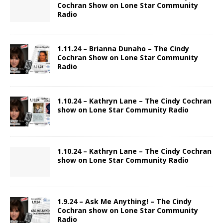
Cochran Show on Lone Star Community
Radio
1.11.24 – Brianna Dunaho – The Cindy
Cochran Show on Lone Star Community
Radio
1.10.24 – Kathryn Lane – The Cindy Cochran
show on Lone Star Community Radio
1.10.24 – Kathryn Lane – The Cindy Cochran
show on Lone Star Community Radio
1.9.24 – Ask Me Anything! – The Cindy
Cochran show on Lone Star Community
Radio