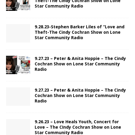
Theft-The Cindy Cochran Show on Lone
Star Community Radio
9.28.23-Stephen Barker Liles of “Love and
Theft-The Cindy Cochran Show on Lone
Star Community Radio
9.27.23 – Peter & Anita Hoppie – The Cindy
Cochran Show on Lone Star Community
Radio
9.27.23 – Peter & Anita Hoppie – The Cindy
Cochran Show on Lone Star Community
Radio
9.26.23 – Love Heals Youth, Concert for
Love – The CIndy Cochran Show on Lone
Star Community Radio