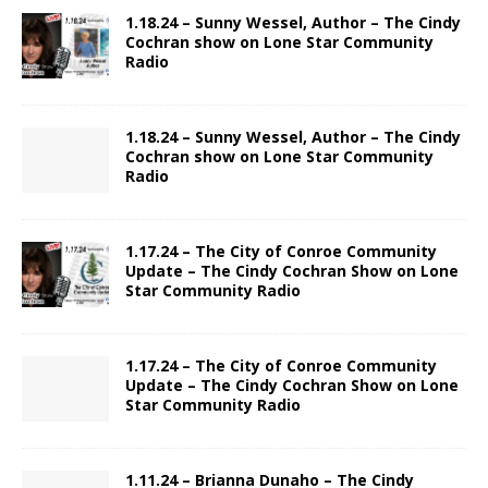
1.18.24 – Sunny Wessel, Author – The Cindy
Cochran show on Lone Star Community
Radio
1.18.24 – Sunny Wessel, Author – The Cindy
Cochran show on Lone Star Community
Radio
1.17.24 – The City of Conroe Community
Update – The Cindy Cochran Show on Lone
Star Community Radio
1.17.24 – The City of Conroe Community
Update – The Cindy Cochran Show on Lone
Star Community Radio
1.11.24 – Brianna Dunaho – The Cindy