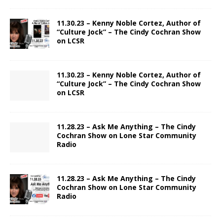
11.30.23 – Kenny Noble Cortez, Author of
“Culture Jock” – The Cindy Cochran Show
on LCSR
11.30.23 – Kenny Noble Cortez, Author of
“Culture Jock” – The Cindy Cochran Show
on LCSR
11.28.23 – Ask Me Anything – The Cindy
Cochran Show on Lone Star Community
Radio
11.28.23 – Ask Me Anything – The Cindy
Cochran Show on Lone Star Community
Radio