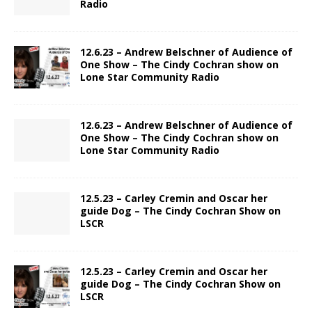
Radio
12.6.23 – Andrew Belschner of Audience of
One Show – The Cindy Cochran show on
Lone Star Community Radio
12.6.23 – Andrew Belschner of Audience of
One Show – The Cindy Cochran show on
Lone Star Community Radio
12.5.23 – Carley Cremin and Oscar her
guide Dog – The Cindy Cochran Show on
LSCR
12.5.23 – Carley Cremin and Oscar her
guide Dog – The Cindy Cochran Show on
LSCR