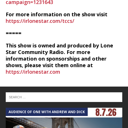
campaign=1231643
For more information on the show visit
https://irlonestar.com/tccs/
=====
This show is owned and produced by Lone
Star Community Radio. For more
information on sponsorships and other
shows, please visit them online at
https://irlonestar.com
AUDIENCE OF ONE WITH ANDREW AND DICK