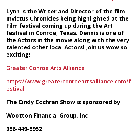
Lynn is the Writer and Director of the film
Invictus Chronicles being highlighted at the
Film festival coming up during the Art
festival in Conroe, Texas. Dennis is one of
the Actors in the movie along with the very
talented other local Actors! Join us wow so
exciting!
Greater Conroe Arts Alliance
https://www.greaterconroeartsalliance.com/f
estival
The Cindy Cochran Show is sponsored by
Wootton Financial Group, Inc
936-449-5952