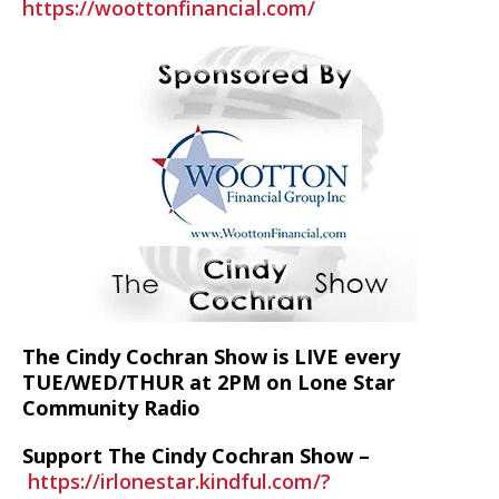
https://woottonfinancial.com/
The Cindy Cochran Show is LIVE every
TUE/WED/THUR at 2PM on Lone Star
Community Radio
Support The Cindy Cochran Show –
https://irlonestar.kindful.com/?