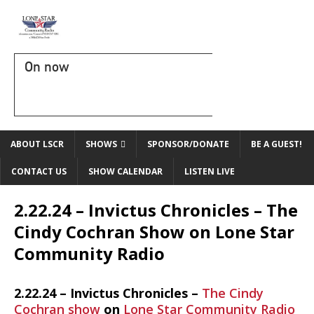
On now
ABOUT LSCR
SHOWS
SPONSOR/DONATE
BE A GUEST!
CONTACT US
SHOW CALENDAR
LISTEN LIVE
2.22.24 – Invictus Chronicles – The
Cindy Cochran Show on Lone Star
Community Radio
2.22.24 – Invictus Chronicles –
The Cindy
Cochran show
on
Lone Star Community Radio