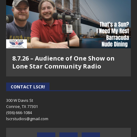
8.7.26 – Audience of One Show on
Lone Star Community Radio
CONTACT LSCR!
300 W Davis St
Conroe, TX 77301
(936) 666-1084‬
lscrstudios@gmail.com