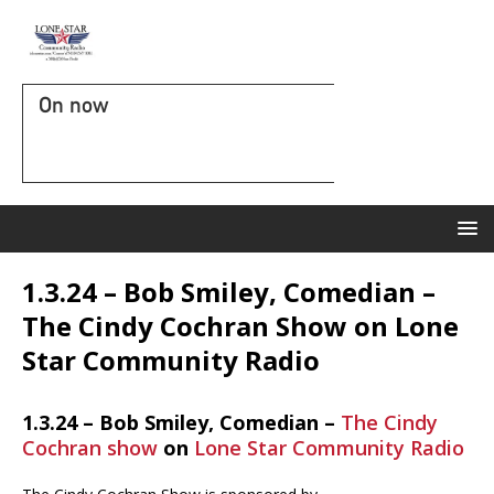
On now
1.3.24 – Bob Smiley, Comedian –
The Cindy Cochran Show on Lone
Star Community Radio
1.3.24 – Bob Smiley, Comedian –
The Cindy
Cochran show
on
Lone Star Community Radio