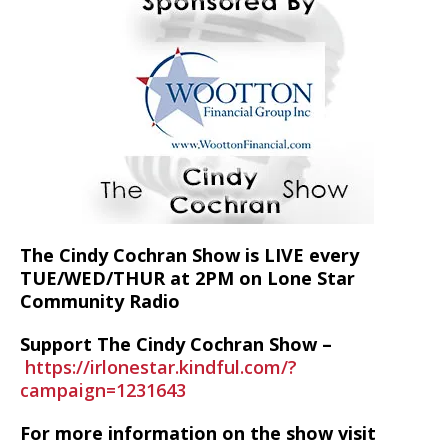
The Cindy Cochran Show is LIVE every
TUE/WED/THUR at 2PM on Lone Star
Community Radio
Support The Cindy Cochran Show –
https://irlonestar.kindful.com/?
campaign=1231643
For more information on the show visit