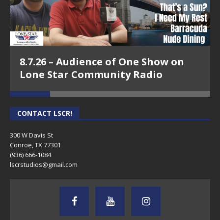
8.7.26 – Audience of One Show on
Lone Star Community Radio
CONTACT LSCR!
300 W Davis St
Conroe, TX 77301
(936) 666-1084‬
lscrstudios@gmail.com