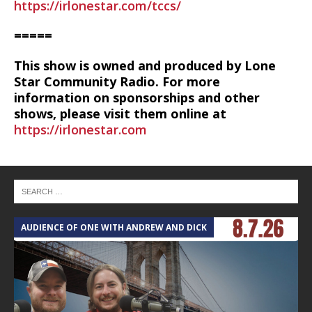
https://irlonestar.com/tccs/
=====
This show is owned and produced by Lone
Star Community Radio. For more
information on sponsorships and other
shows, please visit them online at
https://irlonestar.com
AUDIENCE OF ONE WITH ANDREW AND DICK
T