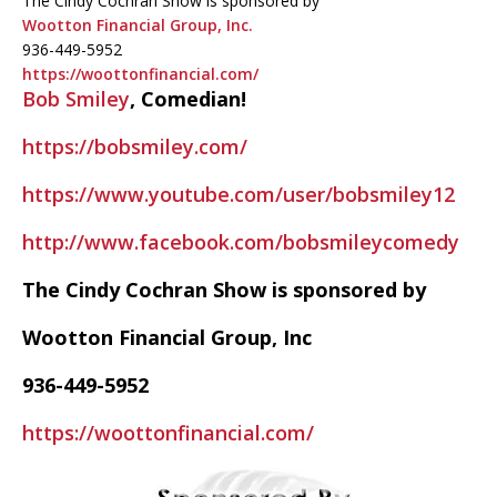
The Cindy Cochran Show is sponsored by
Wootton Financial Group, Inc.
936-449-5952
https://woottonfinancial.com/
Bob Smiley
, Comedian!
https://bobsmiley.com/
https://www.youtube.com/user/bobsmiley12
http://www.facebook.com/bobsmileycomedy
The Cindy Cochran Show is sponsored by
Wootton Financial Group, Inc
936-449-5952
https://woottonfinancial.com/