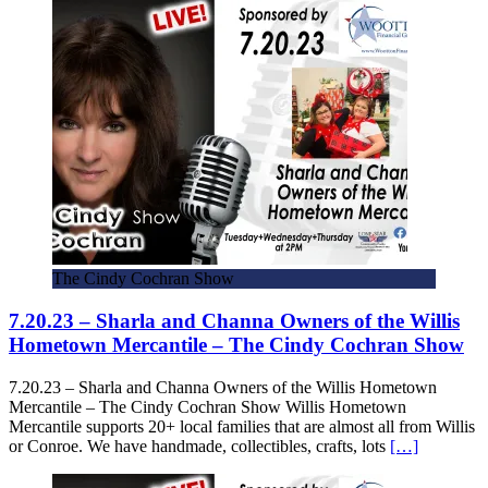
The Cindy Cochran Show
7.20.23 – Sharla and Channa Owners of the Willis
Hometown Mercantile – The Cindy Cochran Show
7.20.23 – Sharla and Channa Owners of the Willis Hometown
Mercantile – The Cindy Cochran Show Willis Hometown
Mercantile supports 20+ local families that are almost all from Willis
or Conroe. We have handmade, collectibles, crafts, lots
[…]