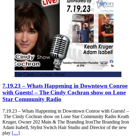
The Cindy Cochran Show
7.19.23 – Whats Happening in Downtown Conroe
with Guests! – The Cindy Cochran show on Lone
Star Community Radio
7.19.23 – Whats Happening in Downtown Conroe with Guests! –
The Cindy Cochran show on Lone Star Community Radio Keath
Kruger, Owner 202 Main & The Branding IronThe Branding Iron
Adam Isabell, Stylist Switch Hair Studio and Director of the new
play
[…]