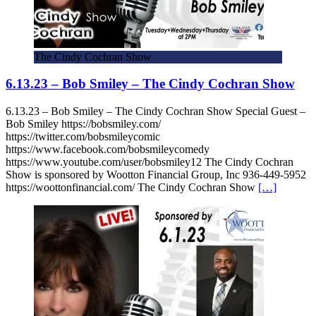
The Cindy Cochran Show
6.13.23 – Bob Smiley – The Cindy Cochran Show
6.13.23 – Bob Smiley – The Cindy Cochran Show Special Guest –
Bob Smiley https://bobsmiley.com/
https://twitter.com/bobsmileycomic
https://www.facebook.com/bobsmileycomedy
https://www.youtube.com/user/bobsmiley12 The Cindy Cochran
Show is sponsored by Wootton Financial Group, Inc 936-449-5952
https://woottonfinancial.com/ The Cindy Cochran Show
[…]