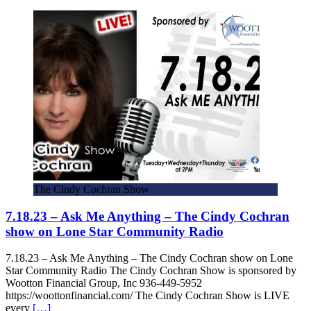
The Cindy Cochran Show
7.18.23 – Ask Me Anything – The Cindy Cochran
show on Lone Star Community Radio
7.18.23 – Ask Me Anything – The Cindy Cochran show on Lone
Star Community Radio The Cindy Cochran Show is sponsored by
Wootton Financial Group, Inc 936-449-5952
https://woottonfinancial.com/ The Cindy Cochran Show is LIVE
every
[…]