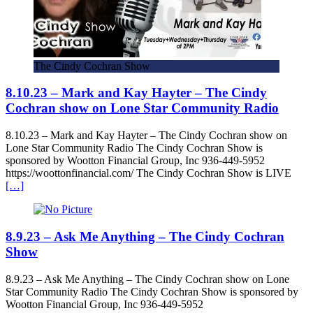
The Cindy Cochran Show
8.10.23 – Mark and Kay Hayter – The Cindy
Cochran show on Lone Star Community Radio
8.10.23 – Mark and Kay Hayter – The Cindy Cochran show on
Lone Star Community Radio The Cindy Cochran Show is
sponsored by Wootton Financial Group, Inc 936-449-5952
https://woottonfinancial.com/ The Cindy Cochran Show is LIVE
[…]
8.9.23 – Ask Me Anything – The Cindy Cochran
Show
8.9.23 – Ask Me Anything – The Cindy Cochran show on Lone
Star Community Radio The Cindy Cochran Show is sponsored by
Wootton Financial Group, Inc 936-449-5952