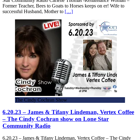
Star Community Radio Carlene Thomas -Renaissance Woman –
Former Teacher, Bees to Goats to Horses keeps on er! Wife to
successful Husband, Mother to
[…]
The Cindy Cochran Show
6.20.23 – James & Tifany Lindeman, Vertex Coffee
– The Cindy Cochran show on Lone Star
Community Radio
6.20.23 – James & Tifany Lindeman, Vertex Coffee – The Cindy