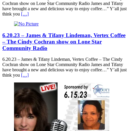
Cochran show on Lone Star Community Radio James and Tifany
have brought a new and delicious way to enjoy coffee…” Y’all just
think you
[…]
6.20.23 – James & Tifany Lindeman, Vertex Coffee
– The Cindy Cochran show on Lone Star
Community Radio
6.20.23 – James & Tifany Lindeman, Vertex Coffee – The Cindy
Cochran show on Lone Star Community Radio James and Tifany
have brought a new and delicious way to enjoy coffee…” Y’all just
think you
[…]