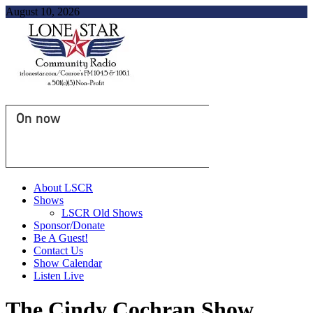
August 10, 2026
On now
About LSCR
Shows
LSCR Old Shows
Sponsor/Donate
Be A Guest!
Contact Us
Show Calendar
Listen Live
The Cindy Cochran Show