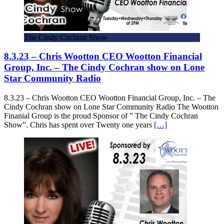
The Cindy Cochran Show
8.3.23 – Chris Wootton CEO Wootton Financial
Group, Inc. – The Cindy Cochran show on Lone
Star Community Radio
8.3.23 – Chris Wootton CEO Wootton Financial Group, Inc. – The
Cindy Cochran show on Lone Star Community Radio The Wootton
Finanial Group is the proud Sponsor of ” The Cindy Cochran
Show”. Chris has spent over Twenty one years
[…]