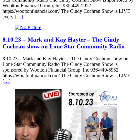
Wootton Financial Group, Inc 936-449-5952
https://woottonfinancial.com/ The Cindy Cochran Show is LIVE
every
[…]
8.10.23 – Mark and Kay Hayter – The Cindy
Cochran show on Lone Star Community Radio
8.10.23 – Mark and Kay Hayter – The Cindy Cochran show on
Lone Star Community Radio The Cindy Cochran Show is
sponsored by Wootton Financial Group, Inc 936-449-5952
https://woottonfinancial.com/ The Cindy Cochran Show is LIVE
[…]