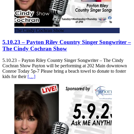
The Cindy Cochran Show
5.10.23 – Payton Riley Country Singer Songwriter –
The Cindy Cochran Show
5.10.23 – Payton Riley Country Singer Songwriter – The Cindy
Cochran Show Payton will be performing at 202 Main downtown
Conroe Today 5p-7 Please bring a beach towel to donate to foster
kids for their
[…]