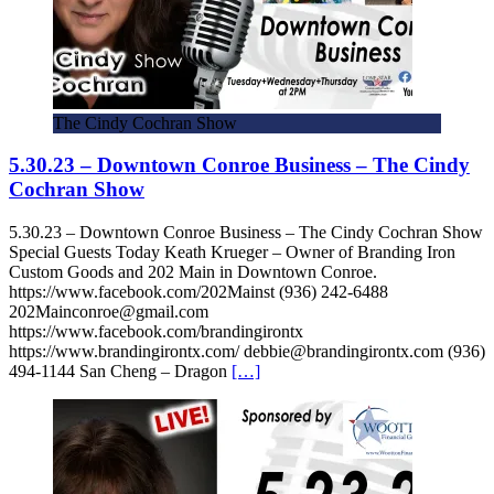
The Cindy Cochran Show
5.30.23 – Downtown Conroe Business – The Cindy
Cochran Show
5.30.23 – Downtown Conroe Business – The Cindy Cochran Show
Special Guests Today Keath Krueger – Owner of Branding Iron
Custom Goods and 202 Main in Downtown Conroe.
https://www.facebook.com/202Mainst (936) 242-6488
202Mainconroe@gmail.com
https://www.facebook.com/brandingirontx
https://www.brandingirontx.com/ debbie@brandingirontx.com (936)
494-1144 San Cheng – Dragon
[…]