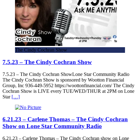
The Cindy Cochran Show
7.5.23 – The Cindy Cochran Show
7.5.23 – The Cindy Cochran ShowLone Star Community Radio
The Cindy Cochran Show is sponsored by Wootton Financial
Group, Inc 936-449-5952 https://woottonfinancial.com/ The Cindy
Cochran Show is LIVE every TUE/WED/THUR at 2PM on Lone
Star
[…]
6.21.23 – Carlene Thomas – The Cindy Cochran
Show on Lone Star Community Radio
6.21.23 – Carlene Thomas – The Cindy Cochran show on Lone