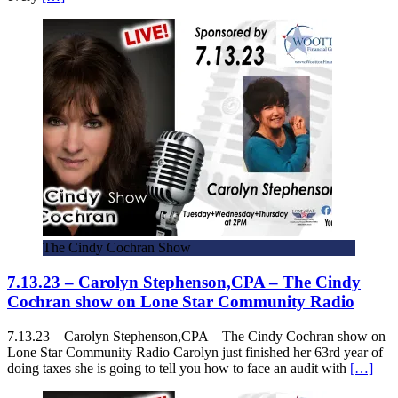
The Cindy Cochran Show
7.13.23 – Carolyn Stephenson,CPA – The Cindy
Cochran show on Lone Star Community Radio
7.13.23 – Carolyn Stephenson,CPA – The Cindy Cochran show on
Lone Star Community Radio Carolyn just finished her 63rd year of
doing taxes she is going to tell you how to face an audit with
[…]