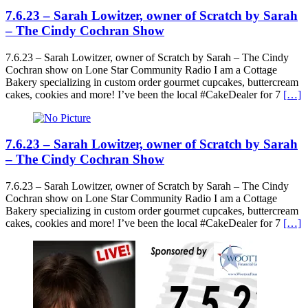
7.6.23 – Sarah Lowitzer, owner of Scratch by Sarah
– The Cindy Cochran Show
7.6.23 – Sarah Lowitzer, owner of Scratch by Sarah – The Cindy
Cochran show on Lone Star Community Radio I am a Cottage
Bakery specializing in custom order gourmet cupcakes, buttercream
cakes, cookies and more! I’ve been the local #CakeDealer for 7
[…]
7.6.23 – Sarah Lowitzer, owner of Scratch by Sarah
– The Cindy Cochran Show
7.6.23 – Sarah Lowitzer, owner of Scratch by Sarah – The Cindy
Cochran show on Lone Star Community Radio I am a Cottage
Bakery specializing in custom order gourmet cupcakes, buttercream
cakes, cookies and more! I’ve been the local #CakeDealer for 7
[…]