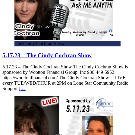
The Cindy Cochran Show
5.17.23 – The Cindy Cochran Show
5.17.23 – The Cindy Cochran Show The Cindy Cochran Show is
sponsored by Wootton Financial Group, Inc 936-449-5952
https://woottonfinancial.com/ The Cindy Cochran Show is LIVE
every TUE/WED/THUR at 2PM on Lone Star Community Radio
Support
[…]