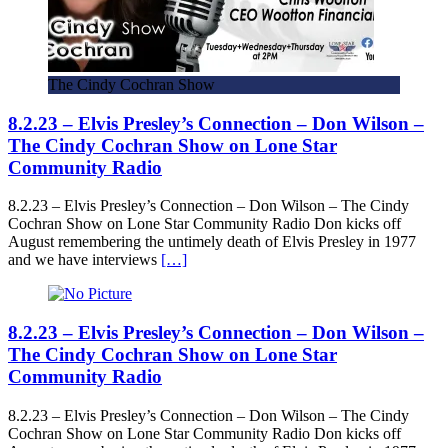
The Cindy Cochran Show
8.2.23 – Elvis Presley’s Connection – Don Wilson –
The Cindy Cochran Show on Lone Star
Community Radio
8.2.23 – Elvis Presley’s Connection – Don Wilson – The Cindy
Cochran Show on Lone Star Community Radio Don kicks off
August remembering the untimely death of Elvis Presley in 1977
and we have interviews
[…]
8.2.23 – Elvis Presley’s Connection – Don Wilson –
The Cindy Cochran Show on Lone Star
Community Radio
8.2.23 – Elvis Presley’s Connection – Don Wilson – The Cindy
Cochran Show on Lone Star Community Radio Don kicks off