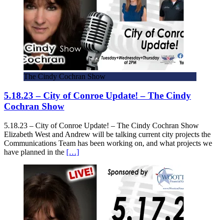
The Cindy Cochran Show
5.18.23 – City of Conroe Update! – The Cindy
Cochran Show
5.18.23 – City of Conroe Update! – The Cindy Cochran Show
Elizabeth West and Andrew will be talking current city projects the
Communications Team has been working on, and what projects we
have planned in the
[…]