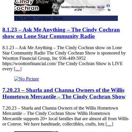
The Cindy Cochran Show
8.1.23 – Ask Me Anything – The Cindy Cochran
show on Lone Star Community Radio
8.1.23 – Ask Me Anything – The Cindy Cochran show on Lone
Star Community Radio The Cindy Cochran Show is sponsored by
Wootton Financial Group, Inc 936-449-5952
https://woottonfinancial.com/ The Cindy Cochran Show is LIVE
every
[…]
7.20.23 – Sharla and Channa Owners of the Willis
Hometown Mercantile – The Cindy Cochran Show
7.20.23 – Sharla and Channa Owners of the Willis Hometown
Mercantile – The Cindy Cochran Show Willis Hometown
Mercantile supports 20+ local families that are almost all from Willis
or Conroe. We have handmade, collectibles, crafts, lots
[…]