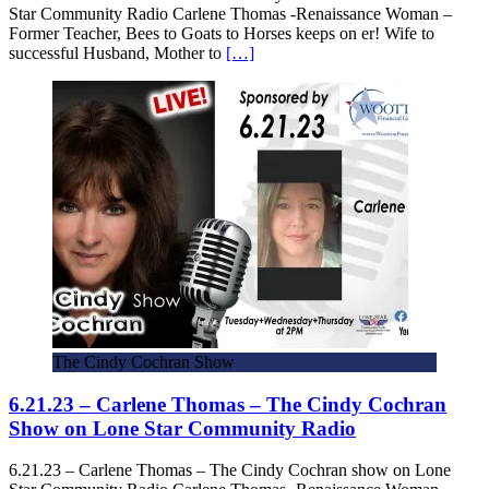
Star Community Radio Carlene Thomas -Renaissance Woman –
Former Teacher, Bees to Goats to Horses keeps on er! Wife to
successful Husband, Mother to
[…]
The Cindy Cochran Show
6.21.23 – Carlene Thomas – The Cindy Cochran
Show on Lone Star Community Radio
6.21.23 – Carlene Thomas – The Cindy Cochran show on Lone