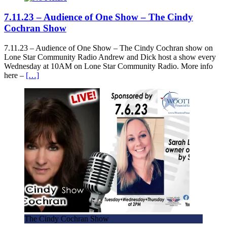
7.11.23 – Audience of One Show – The Cindy
Cochran Show
7.11.23 – Audience of One Show – The Cindy Cochran show on
Lone Star Community Radio Andrew and Dick host a show every
Wednesday at 10AM on Lone Star Community Radio. More info
here –
[…]
The Cindy Cochran Show