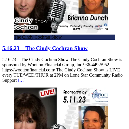
The Cindy Cochran Show
5.16.23 – The Cindy Cochran Show
5.16.23 – The Cindy Cochran Show The Cindy Cochran Show is
sponsored by Wootton Financial Group, Inc 936-449-5952
https://woottonfinancial.com/ The Cindy Cochran Show is LIVE
every TUE/WED/THUR at 2PM on Lone Star Community Radio
Support
[…]