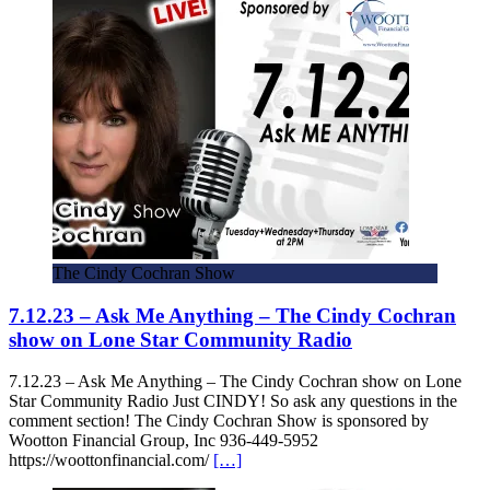
The Cindy Cochran Show
7.12.23 – Ask Me Anything – The Cindy Cochran
show on Lone Star Community Radio
7.12.23 – Ask Me Anything – The Cindy Cochran show on Lone
Star Community Radio Just CINDY! So ask any questions in the
comment section! The Cindy Cochran Show is sponsored by
Wootton Financial Group, Inc 936-449-5952
https://woottonfinancial.com/
[…]