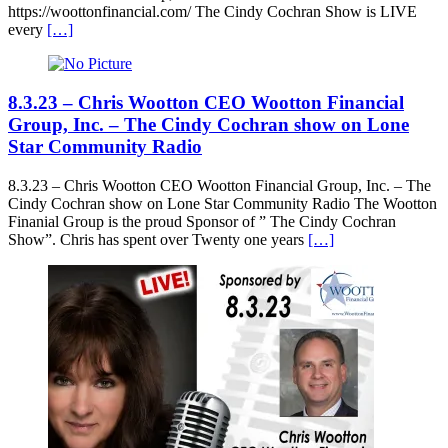
https://woottonfinancial.com/ The Cindy Cochran Show is LIVE
every
[…]
8.3.23 – Chris Wootton CEO Wootton Financial
Group, Inc. – The Cindy Cochran show on Lone
Star Community Radio
8.3.23 – Chris Wootton CEO Wootton Financial Group, Inc. – The
Cindy Cochran show on Lone Star Community Radio The Wootton
Finanial Group is the proud Sponsor of ” The Cindy Cochran
Show”. Chris has spent over Twenty one years
[…]