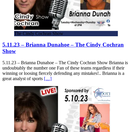
The Cindy Cochran Show
5.11.23 – Brianna Dunahoe – The Cindy Cochran
Show
5.11.23 – Brianna Dunahoe – The Cindy Cochran Show Brianna is
undoubtably the number one Fan of these teams regardless if their
winning or loosing fiercely defending any mistakes!.. Brianna is a
great analyst of sports
[…]