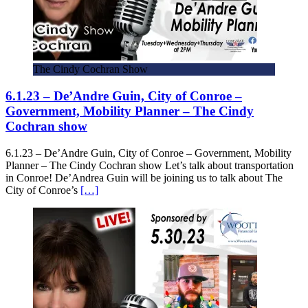
The Cindy Cochran Show
6.1.23 – De’Andre Guin, City of Conroe –
Government, Mobility Planner – The Cindy
Cochran show
6.1.23 – De’Andre Guin, City of Conroe – Government, Mobility
Planner – The Cindy Cochran show Let’s talk about transportation
in Conroe! De’Andrea Guin will be joining us to talk about The
City of Conroe’s
[…]