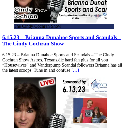
The Cindy Cochran Show
6.15.23 – Brianna Dunahoe Sports and Scandals –
The Cindy Cochran Show
6.15.23 – Brianna Dunahoe Sports and Scandals – The Cindy
Cochran Show Astros, Texans,die hard fan plus for all you
“Housewives” and Vanderpump Scandal followers Brianna has all
the latest scoops. Tune in and confuse
[…]