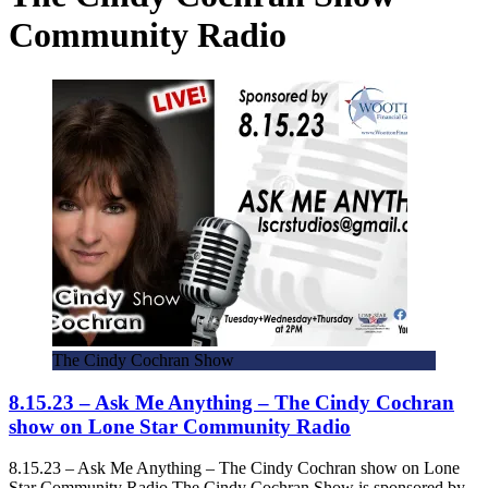
Community Radio
The Cindy Cochran Show
8.15.23 – Ask Me Anything – The Cindy Cochran
show on Lone Star Community Radio
8.15.23 – Ask Me Anything – The Cindy Cochran show on Lone
Star Community Radio The Cindy Cochran Show is sponsored by