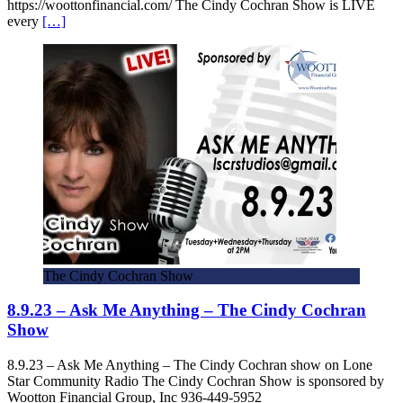
https://woottonfinancial.com/ The Cindy Cochran Show is LIVE
every
[…]
The Cindy Cochran Show
8.9.23 – Ask Me Anything – The Cindy Cochran
Show
8.9.23 – Ask Me Anything – The Cindy Cochran show on Lone
Star Community Radio The Cindy Cochran Show is sponsored by
Wootton Financial Group, Inc 936-449-5952