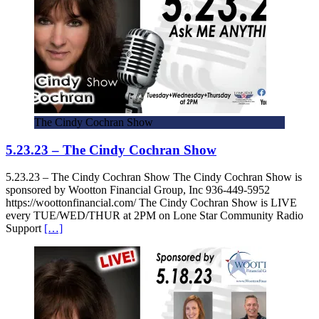
The Cindy Cochran Show
5.23.23 – The Cindy Cochran Show
5.23.23 – The Cindy Cochran Show The Cindy Cochran Show is
sponsored by Wootton Financial Group, Inc 936-449-5952
https://woottonfinancial.com/ The Cindy Cochran Show is LIVE
every TUE/WED/THUR at 2PM on Lone Star Community Radio
Support
[…]