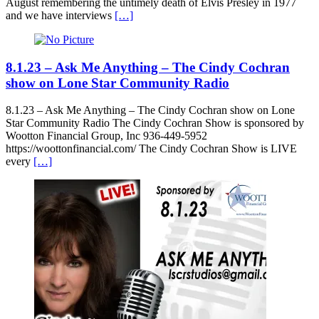
August remembering the untimely death of Elvis Presley in 1977
and we have interviews
[…]
8.1.23 – Ask Me Anything – The Cindy Cochran
show on Lone Star Community Radio
8.1.23 – Ask Me Anything – The Cindy Cochran show on Lone
Star Community Radio The Cindy Cochran Show is sponsored by
Wootton Financial Group, Inc 936-449-5952
https://woottonfinancial.com/ The Cindy Cochran Show is LIVE
every
[…]