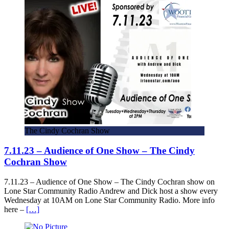
The Cindy Cochran Show
7.11.23 – Audience of One Show – The Cindy
Cochran Show
7.11.23 – Audience of One Show – The Cindy Cochran show on
Lone Star Community Radio Andrew and Dick host a show every
Wednesday at 10AM on Lone Star Community Radio. More info
here –
[…]