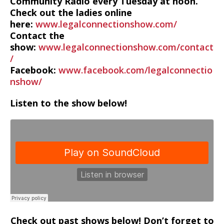
Community Radio every Tuesday at noon.
Check out the ladies online
here:
www.legalconnectionshow.com/
Contact the
show:
www.legalconnectionshow.com/contact
/
Facebook:
www.facebook.com/legalconnectio
nshow/
Listen to the show below!
Check out past shows below! Don’t forget to