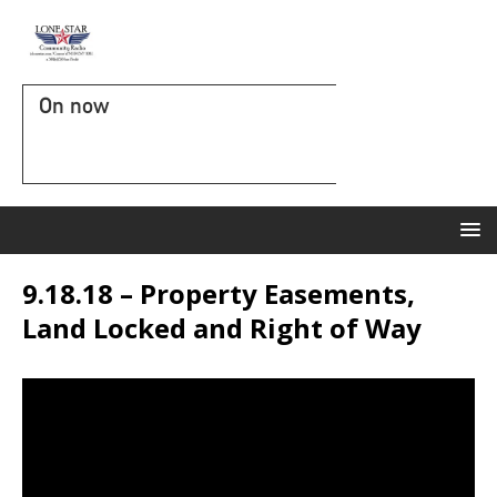
On now
9.18.18 – Property Easements,
Land Locked and Right of Way