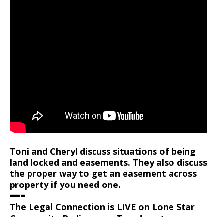
Toni and Cheryl discuss situations of being
land locked and easements. They also discuss
the proper way to get an easement across
property if you need one.
===
The Legal Connection is LIVE on Lone Star