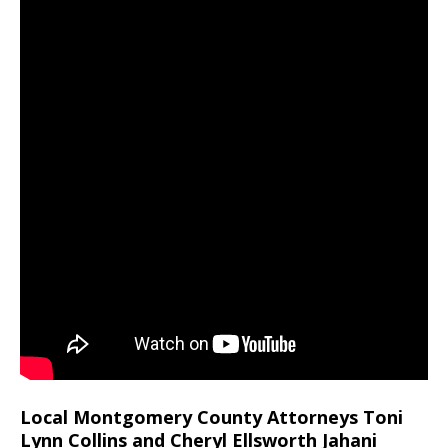
Local Montgomery County Attorneys Toni
Lynn Collins and Cheryl Ellsworth Jahani