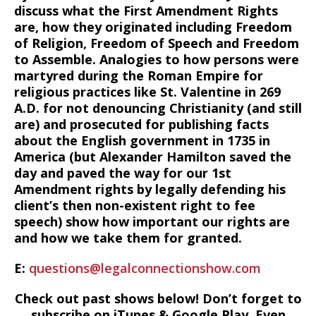
discuss what the First Amendment Rights
are, how they originated including Freedom
of Religion, Freedom of Speech and Freedom
to Assemble. Analogies to how persons were
martyred during the Roman Empire for
religious practices like St. Valentine in 269
A.D. for not denouncing Christianity (and still
are) and prosecuted for publishing facts
about the English government in 1735 in
America (but Alexander Hamilton saved the
day and paved the way for our 1st
Amendment rights by legally defending his
client’s then non-existent right to fee
speech) show how important our rights are
and how we take them for granted.
E:
questions@legalconnectionshow.com
Check out past shows below! Don’t forget to
subscribe on iTunes & Google Play. Even