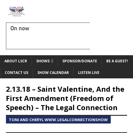
On now
ABOUT LSCR
SHOWS
SPONSOR/DONATE
BE A GUEST!
CONTACT US
SHOW CALENDAR
LISTEN LIVE
2.13.18 – Saint Valentine, And the
First Amendment (Freedom of
Speech) – The Legal Connection
TONI AND CHERYL WWW.LEGALCONNECTIONSHOW