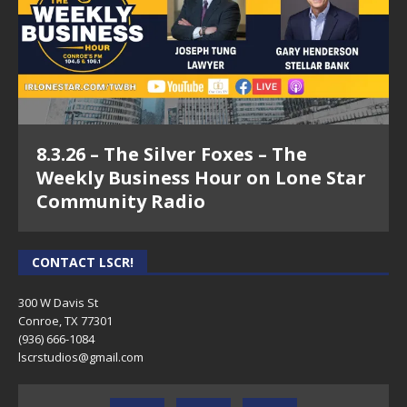
Show
5.31.22 – Roe V. Wade #3 – The Legal Connection
Show
5.17.22 – Roe V. Wade #2 – The Legal Connection
Show
8.3.26 – The Silver Foxes – The
5.10.22 – Roe V. Wade – The Legal Connection Show
Weekly Business Hour on Lone Star
4.12.22 – The Legal Connection Show
Community Radio
3.29.22 – Property Tax Protest Primer & Commercial
Lease FAQ – The Legal Connection Show
CONTACT LSCR!
3.8.22 – Mold Discovery & Covid Evictions – The
300 W Davis St
Legal Connection Show
Conroe, TX 77301
(936) 666-1084‬
2.8.22 – The Legal Connection Show
lscrstudios@gmail.com
1.11.22 – Montgomery County Primary Election
Candidates and Charley Riley Campaign posts re: