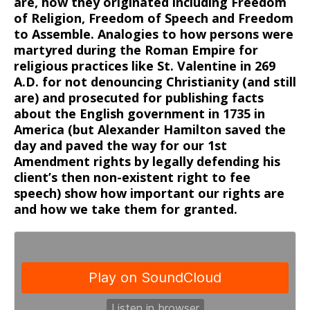
are, how they originated including Freedom
of Religion, Freedom of Speech and Freedom
to Assemble. Analogies to how persons were
martyred during the Roman Empire for
religious practices like St. Valentine in 269
A.D. for not denouncing Christianity (and still
are) and prosecuted for publishing facts
about the English government in 1735 in
America (but Alexander Hamilton saved the
day and paved the way for our 1st
Amendment rights by legally defending his
client’s then non-existent right to fee
speech) show how important our rights are
and how we take them for granted.