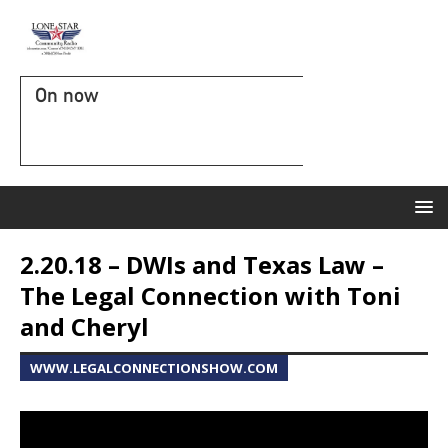
On now
2.20.18 – DWIs and Texas Law –
The Legal Connection with Toni
and Cheryl
WWW.LEGALCONNECTIONSHOW.COM