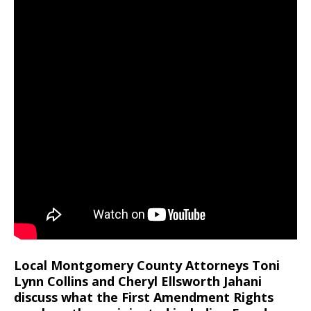
Local Montgomery County Attorneys Toni
Lynn Collins and Cheryl Ellsworth Jahani
discuss what the First Amendment Rights