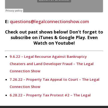
E:
questions@legalconnectionshow.com
Check out past shows below! Don’t forget to
subscribe on iTunes & Google Play. Even
Watch on Youtube!
9.6.22 – Legal Recourse Against Bankruptcy
Cheaters and Land Developer Fraud – The Legal
Connection Show
7.26.22 – Property Tax Appeal to Court – The Legal
Connection Show
6.28.22 – Property Tax Protest #2 – The Legal
Connection Show