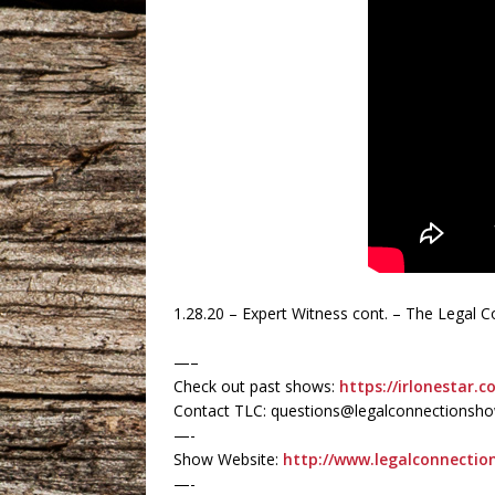
1.28.20 – Expert Witness cont. – The Legal
—–
Check out past shows:
https://irlonestar.c
Contact TLC: questions@legalconnectionsh
—-
Show Website:
http://www.legalconnecti
—-