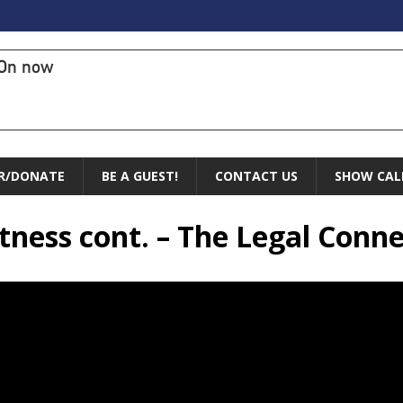
On now
R/DONATE
BE A GUEST!
CONTACT US
SHOW CAL
itness cont. – The Legal Conn