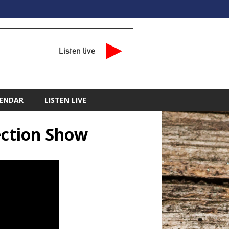
Listen live
ENDAR
LISTEN LIVE
ection Show