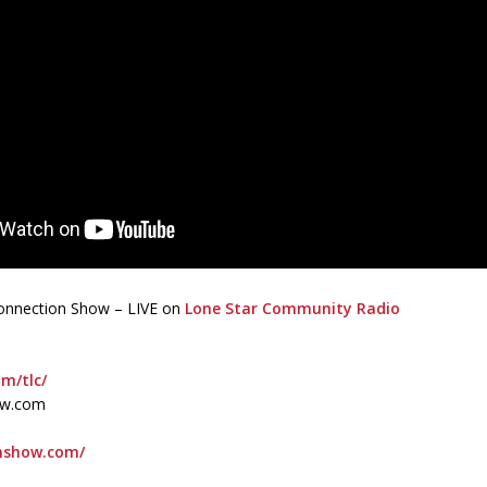
 Connection Show – LIVE on
Lone Star Community Radio
om/tlc/
ow.com
onshow.com/