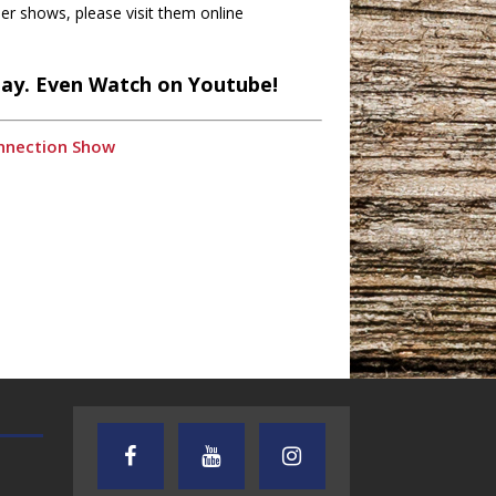
r shows, please visit them online
lay. Even Watch on Youtube!
onnection Show
TEXAS SONGWRITERS ALLIANCE
CRUSIN CAR CLUB TALK
SHOW