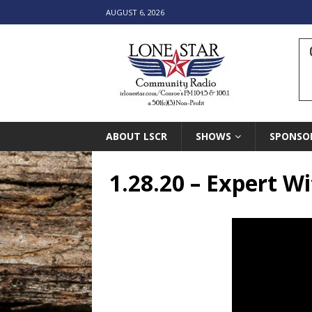
AUGUST 6, 2026
ABOUT LSCR
SHOWS
SPONSO
1.28.20 – Expert W