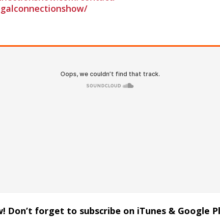
galconnectionshow/
! Don’t forget to subscribe on iTunes & Google P