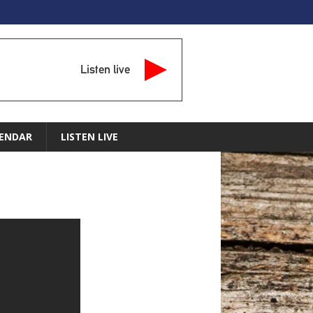
Listen live
ENDAR
LISTEN LIVE