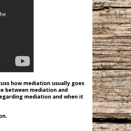
iscuss how mediation usually goes
ence between mediation and
regarding mediation and when it
on.