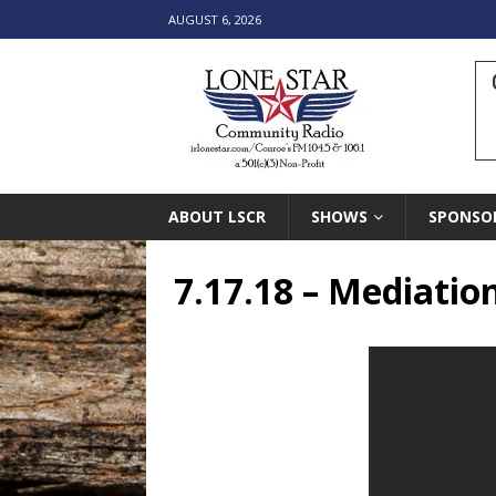
AUGUST 6, 2026
ABOUT LSCR
SHOWS
SPONSO
7.17.18 – Mediatio