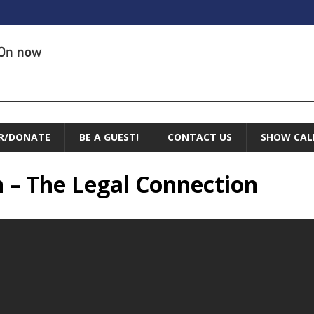
On now
R/DONATE
BE A GUEST!
CONTACT US
SHOW CAL
n – The Legal Connection