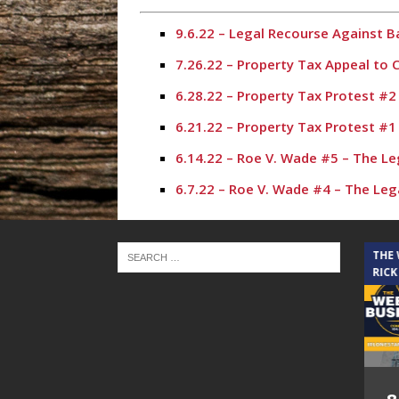
9.6.22 – Legal Recourse Against 
7.26.22 – Property Tax Appeal to
6.28.22 – Property Tax Protest #
6.21.22 – Property Tax Protest #
6.14.22 – Roe V. Wade #5 – The L
6.7.22 – Roe V. Wade #4 – The Le
5.31.22 – Roe V. Wade #3 – The L
5.17.22 – Roe V. Wade #2 – The L
THE CINDY COCHRAN SHOW
THE
RICK
5.10.22 – Roe V. Wade – The Lega
4.12.22 – The Legal Connection S
3.29.22 – Property Tax Protest P
3.8.22 – Mold Discovery & Covid E