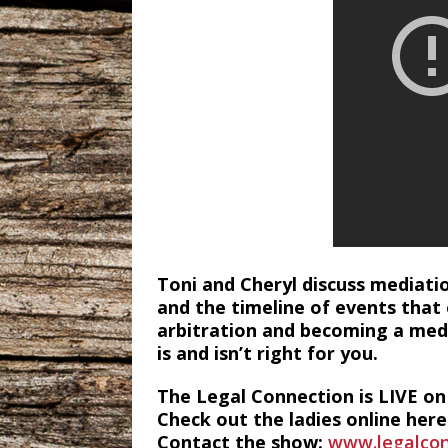
Toni and Cheryl discuss mediatio
and the timeline of events that
arbitration and becoming a medi
is and isn’t right for you.
The Legal Connection is LIVE o
Check out the ladies online here
Contact the show:
www.legalcon