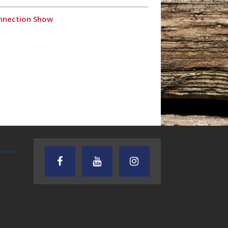
onnection Show
TEXAS SONGWRITERS ALLIANCE
CRUSIN CAR CLUB TALK
SHOW