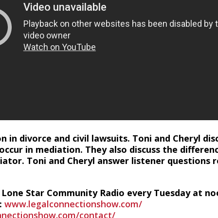
n in divorce and civil lawsuits. Toni and Cheryl d
 occur in mediation. They also discuss the differ
ator. Toni and Cheryl answer listener questions 
n Lone Star Community Radio every Tuesday at no
:
www.legalconnectionshow.com/
nectionshow.com/contact/