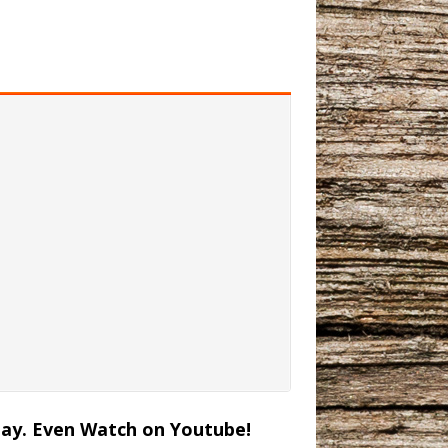
lay. Even Watch on Youtube!