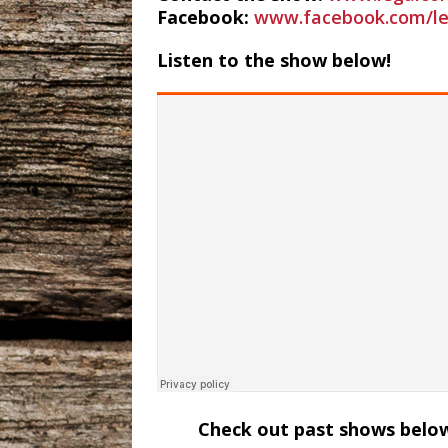
Facebook:
www.facebook.com/le
Listen to the show below!
Check out past shows below