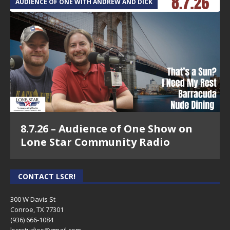
6.14.22 – Roe V. Wade #5 – The Legal Conneciton
AUDIENCE OF ONE WITH ANDREW AND DICK
Show
6.7.22 – Roe V. Wade #4 – The Legal Connection
Show
5.31.22 – Roe V. Wade #3 – The Legal Connection
Show
5.17.22 – Roe V. Wade #2 – The Legal Connection
Show
8.7.26 – Audience of One Show on
5.10.22 – Roe V. Wade – The Legal Connection Show
Lone Star Community Radio
4.12.22 – The Legal Connection Show
3.29.22 – Property Tax Protest Primer & Commercial
CONTACT LSCR!
Lease FAQ – The Legal Connection Show
300 W Davis St
3.8.22 – Mold Discovery & Covid Evictions – The
Conroe, TX 77301
Legal Connection Show
(936) 666-1084‬