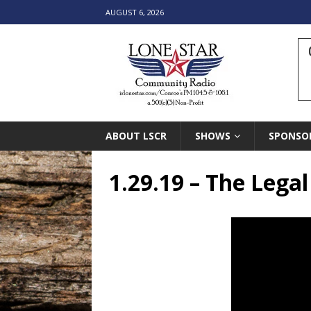
AUGUST 6, 2026
ABOUT LSCR
SHOWS
SPONSO
1.29.19 – The Lega