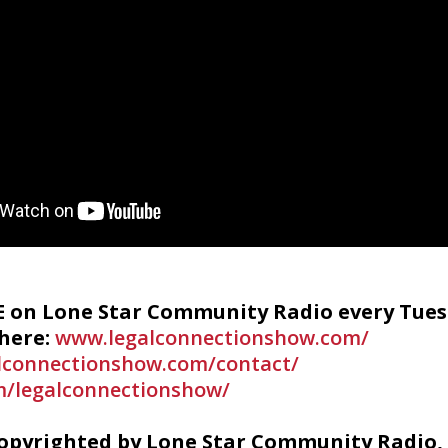
VE on Lone Star Community Radio every Tues
 here:
www.legalconnectionshow.com/
lconnectionshow.com/contact/
/legalconnectionshow/
copyrighted by Lone Star Community Radio, 