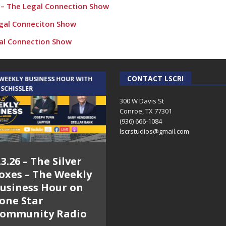
1 – The Legal Connection Show
egal Conneciton Show
gal Connection Show
egal Connection Show
egal Connection Show
CONTACT LSCR!
 WEEKLY BUSINESS HOUR WITH
AUDIENCE OF ONE WITH ANDREW
 SCHISSLER
AND DICK
l Connection Show
300 W Davis St
Conroe, TX 77301
how
(936) 666-1084‬
rimer & Commercial Lease FAQ – The Legal Connection Show
lscrstudios@gmail.com
victions – The Legal Connection Show
.3.26 – The Silver
7.31.26 – Audience
ow
oxes – The Weekly
of One Show on
ry Election Candidates and Charley Riley Campaign posts re:
usiness Hour on
Lone Star
one Star
Community Radio
ommunity Radio
on Probate – The Legal Connection Show