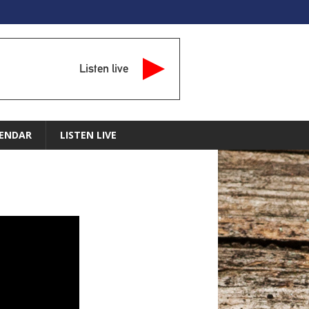
Listen live
ENDAR
LISTEN LIVE