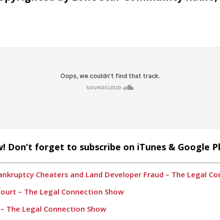
! Don’t forget to subscribe on iTunes & Google P
Bankruptcy Cheaters and Land Developer Fraud – The Legal C
 Court – The Legal Connection Show
2 – The Legal Connection Show