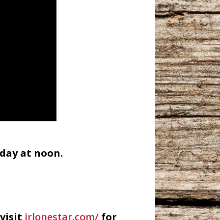
day at noon.
visit
irlonestar.com/
for