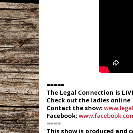
=====
The Legal Connection is LI
Check out the ladies online
Contact the show:
www.lega
Facebook:
www.facebook.com
====
This show is produced and 