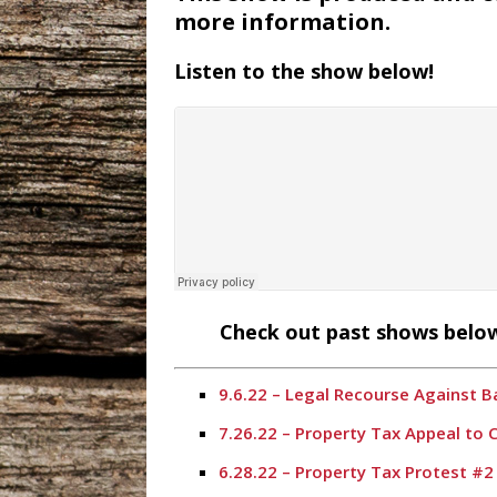
more information.
Listen to the show below!
Check out past shows below
9.6.22 – Legal Recourse Against 
7.26.22 – Property Tax Appeal to
6.28.22 – Property Tax Protest #