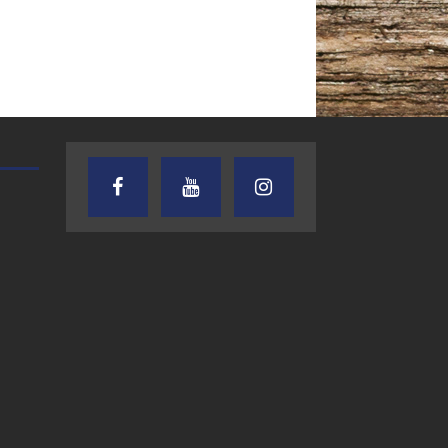
TEXAS SONGWRITERS ALLIANCE
CRUSIN CAR CLUB TALK
SHOW
7.30.26 – Austin
7.27.26 – Cruisin
Nelson – Texas
Car Club Talk o
 Drainage Responsibilities- The Legal
Songwriter
Lone Star
Alliance Audio
Community Rad
Impact – Lone Star