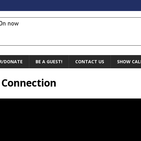
On now
R/DONATE
BE A GUEST!
CONTACT US
SHOW CAL
l Connection