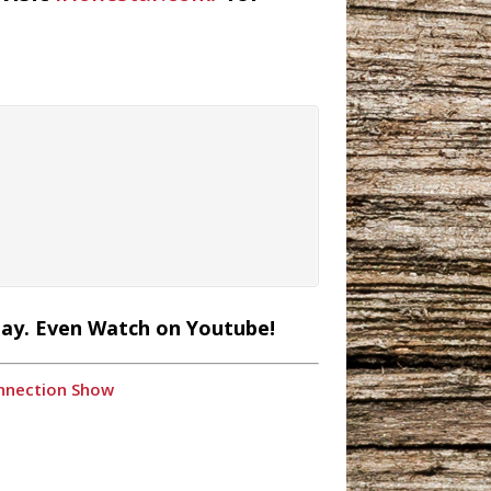
lay. Even Watch on Youtube!
onnection Show