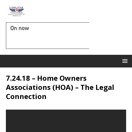
On now
7.24.18 – Home Owners
Associations (HOA) – The Legal
Connection