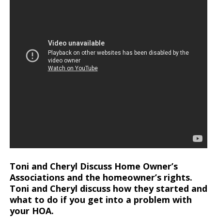
Toni and Cheryl Discuss Home Owner’s
Associations and the homeowner’s rights.
Toni and Cheryl discuss how they started and
what to do if you get into a problem with
your HOA.