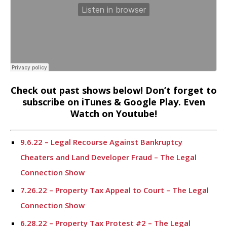
Check out past shows below! Don’t forget to
subscribe on iTunes & Google Play. Even
Watch on Youtube!
9.6.22 – Legal Recourse Against Bankruptcy
Cheaters and Land Developer Fraud – The Legal
Connection Show
7.26.22 – Property Tax Appeal to Court – The Legal
Connection Show
6.28.22 – Property Tax Protest #2 – The Legal