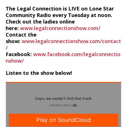
The Legal Connection is LIVE on Lone Star
Community Radio every Tuesday at noon.
Check out the ladies online
here:
www.legalconnectionshow.com/
Contact the
show:
www.legalconnectionshow.com/contact
/
Facebook:
www.facebook.com/legalconnectio
nshow/
Listen to the show below!